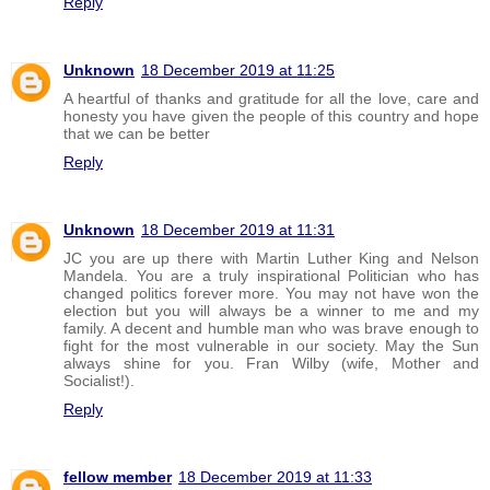
Reply
Unknown
18 December 2019 at 11:25
A heartful of thanks and gratitude for all the love, care and
honesty you have given the people of this country and hope
that we can be better
Reply
Unknown
18 December 2019 at 11:31
JC you are up there with Martin Luther King and Nelson
Mandela. You are a truly inspirational Politician who has
changed politics forever more. You may not have won the
election but you will always be a winner to me and my
family. A decent and humble man who was brave enough to
fight for the most vulnerable in our society. May the Sun
always shine for you. Fran Wilby (wife, Mother and
Socialist!).
Reply
fellow member
18 December 2019 at 11:33