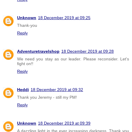
Unknown
18 December 2019 at 09:25
Thank-you
Reply
Adventuretravelshop
18 December 2019 at 09:28
We need you stay as our leader. Please reconsider. Let's
fight on!!
Reply
Heddi
18 December 2019 at 09:32
Thank you Jeremy - still my PM!
Reply
Unknown
18 December 2019 at 09:39
A dazzling light in the ever increasing darkness. Thank you