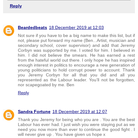
Reply
Beardedbeats
18 December 2019 at 12:03
Not sure if you have to be a big name to make this list, but if
not, please put forward my name (Ben...Artist, musician and
secondary school, cover supervisor) and add that Jeremy
Corbyn was supported by me. I voted for him. I believed in
him. I did not believe the smears. He has earned a rest
from the hateful world out there. I only hope he has inspired
enough interest in politics to encourage a new generation of
young politicians to hold corrupt power to account. Thank
you Jeremy Corbyn for all that you did and all you
represented as the Labour leader. You’ll not be forgotten,
nor scapegoated by me. Ben
Reply
Sandra Fortune
18 December 2019 at 12:07
Thank you Jeremy for being who you are . You are the best
Labour has ever had. I just wish you were staying put as we
need you now more than ever to continue the good fight . I
will never give up . You have given us hope x