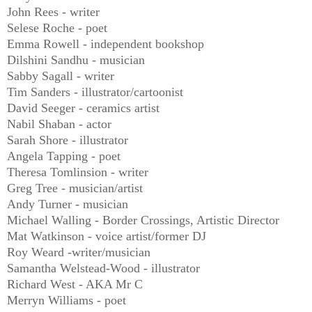
John Rees - writer
Selese Roche - poet
Emma Rowell - independent bookshop
Dilshini Sandhu - musician
Sabby Sagall - writer
Tim Sanders - illustrator/cartoonist
David Seeger - ceramics artist
Nabil Shaban - actor
Sarah Shore - illustrator
Angela Tapping - poet
Theresa Tomlinsion - writer
Greg Tree - musician/artist
Andy Turner - musician
Michael Walling - Border Crossings, Artistic Director
Mat Watkinson - voice artist/former DJ
Roy Weard -writer/musician
Samantha Welstead-Wood - illustrator
Richard West - AKA Mr C
Merryn Williams - poet