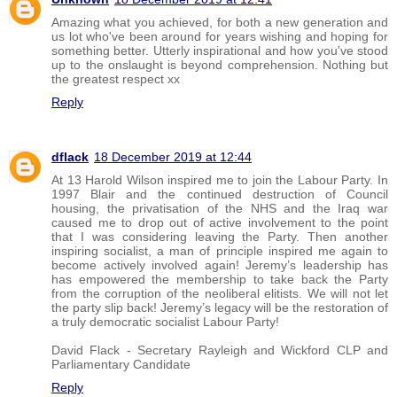
Amazing what you achieved, for both a new generation and
us lot who've been around for years wishing and hoping for
something better. Utterly inspirational and how you've stood
up to the onslaught is beyond comprehension. Nothing but
the greatest respect xx
Reply
dflack
18 December 2019 at 12:44
At 13 Harold Wilson inspired me to join the Labour Party. In
1997 Blair and the continued destruction of Council
housing, the privatisation of the NHS and the Iraq war
caused me to drop out of active involvement to the point
that I was considering leaving the Party. Then another
inspiring socialist, a man of principle inspired me again to
become actively involved again! Jeremy’s leadership has
has empowered the membership to take back the Party
from the corruption of the neoliberal elitists. We will not let
the party slip back! Jeremy’s legacy will be the restoration of
a truly democratic socialist Labour Party!
David Flack - Secretary Rayleigh and Wickford CLP and
Parliamentary Candidate
Reply