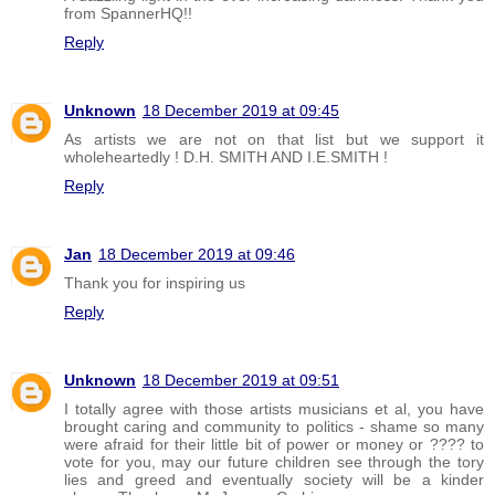
from SpannerHQ!!
Reply
Unknown
18 December 2019 at 09:45
As artists we are not on that list but we support it
wholeheartedly ! D.H. SMITH AND I.E.SMITH !
Reply
Jan
18 December 2019 at 09:46
Thank you for inspiring us
Reply
Unknown
18 December 2019 at 09:51
I totally agree with those artists musicians et al, you have
brought caring and community to politics - shame so many
were afraid for their little bit of power or money or ???? to
vote for you, may our future children see through the tory
lies and greed and eventually society will be a kinder