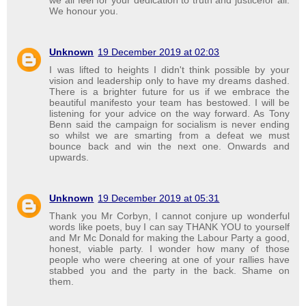
We honour you.
Unknown
19 December 2019 at 02:03
I was lifted to heights I didn't think possible by your
vision and leadership only to have my dreams dashed.
There is a brighter future for us if we embrace the
beautiful manifesto your team has bestowed. I will be
listening for your advice on the way forward. As Tony
Benn said the campaign for socialism is never ending
so whilst we are smarting from a defeat we must
bounce back and win the next one. Onwards and
upwards.
Unknown
19 December 2019 at 05:31
Thank you Mr Corbyn, I cannot conjure up wonderful
words like poets, buy I can say THANK YOU to yourself
and Mr Mc Donald for making the Labour Party a good,
honest, viable party. I wonder how many of those
people who were cheering at one of your rallies have
stabbed you and the party in the back. Shame on
them.