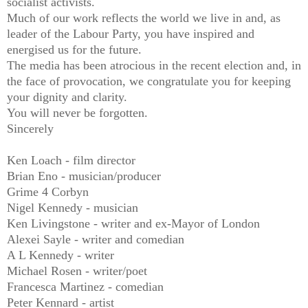
socialist activists.
Much of our work reflects the world we live in and, as
leader of the Labour Party, you have inspired and
energised us for the future.
The media has been atrocious in the recent election and, in
the face of provocation, we congratulate you for keeping
your dignity and clarity.
You will never be forgotten.
Sincerely
Ken Loach - film director
Brian Eno - musician/producer
Grime 4 Corbyn
Nigel Kennedy - musician
Ken Livingstone - writer and ex-Mayor of London
Alexei Sayle - writer and comedian
A L Kennedy - writer
Michael Rosen - writer/poet
Francesca Martinez - comedian
Peter Kennard - artist