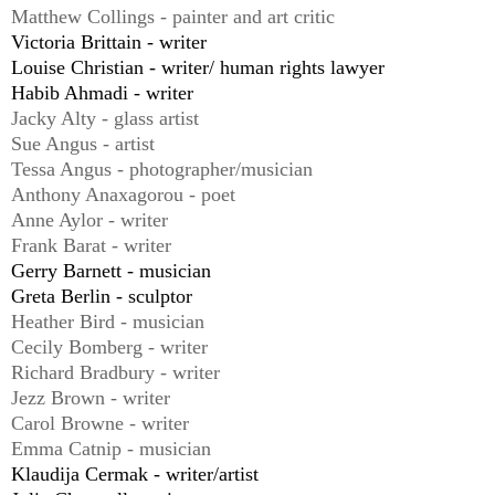
Matthew Collings - painter and art critic
Victoria Brittain - writer
Louise Christian - writer/ human rights lawyer
Habib Ahmadi - writer
Jacky Alty - glass artist
Sue Angus - artist
Tessa Angus - photographer/musician
Anthony Anaxagorou - poet
Anne Aylor - writer
Frank Barat - writer
Gerry Barnett - musician
Greta Berlin - sculptor
Heather Bird - musician
Cecily Bomberg - writer
Richard Bradbury - writer
Jezz Brown - writer
Carol Browne - writer
Emma Catnip - musician
Klaudija Cermak - writer/artist