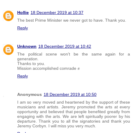
Hollie
18 December 2019 at 10:37
The best Prime Minister we never got to have. Thank you.
Reply
Unknown
18 December 2019 at 10:42
The political scene won't be the same again for a
generation.
Thanks to you.
Mission accomplished comrade ✊
Reply
Anonymous
18 December 2019 at 10:50
I am so very moved and heartened by the support of these
musicians and artists. Jeremy promoted the arts at every
opportunity and believed that people benefited greatly from
engaging with the arts. We are left spiritually poorer by his
departure. Thank you to all the signatories and thank you
Jeremy Corbyn. I will miss you very much.