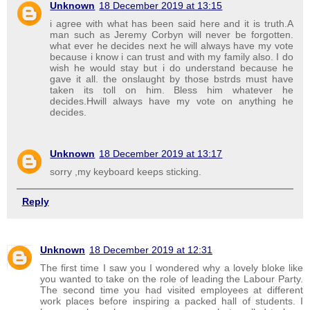
Unknown
18 December 2019 at 13:15
i agree with what has been said here and it is truth.A
man such as Jeremy Corbyn will never be forgotten.
what ever he decides next he will always have my vote
because i know i can trust and with my family also. I do
wish he would stay but i do understand because he
gave it all. the onslaught by those bstrds must have
taken its toll on him. Bless him whatever he
decides.Hwill always have my vote on anything he
decides.
Unknown
18 December 2019 at 13:17
sorry ,my keyboard keeps sticking.
Reply
Unknown
18 December 2019 at 12:31
The first time I saw you I wondered why a lovely bloke like
you wanted to take on the role of leading the Labour Party.
The second time you had visited employees at different
work places before inspiring a packed hall of students. I