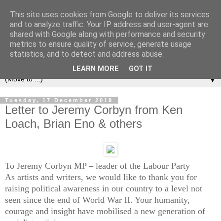
This site uses cookies from Google to deliver its services
Left Foot Forward
and to analyze traffic. Your IP address and user-agent are
shared with Google along with performance and security
metrics to ensure quality of service, generate usage
"Not everything that is faced can be changed, but nothing
statistics, and to detect and address abuse.
can be changed until it is faced" - James Baldwin
LEARN MORE
GOT IT
▼
Tuesday, 17 December 2019
Letter to Jeremy Corbyn from Ken
Loach, Brian Eno & others
To Jeremy Corbyn MP – leader of the Labour Party
As artists and writers, we would like to thank you for
raising political awareness in our country to a level not
seen since the end of World War II. Your humanity,
courage and insight have mobilised a new generation of