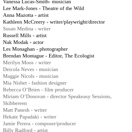
Vanessa Lucas-Smith- musician
Lee Mark-Jones - Theatre of the Wild
Anna Mazotta - artist
Kathleen McCreery - writer/playwright/director
Susan Medina - writer
Russell Mills - artist
Nak Modak - actor
Les Monaghan - photographer
Brendan Montague - Editor, The Ecologist
Merilyn Moos - writer
Deicola Neves - musician
Maggie Nicols - musician
Mia Nisbet - fashion designer
Rebecca O’Brien - film producer
Miriam O’Donovan - director Speakeasy Sessions,
Skibbereen
Matt Panesh - writer
Hekate Papadaki - writer
Jamie Perera - composer/producer
Billy Radford - artist