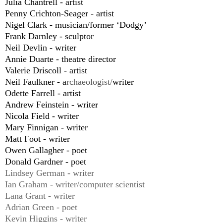
Julia Chantrell - artist
Penny Crichton-Seager - artist
Nigel Clark - musician/former ‘Dodgy’
Frank Darnley - sculptor
Neil Devlin - writer
Annie Duarte - theatre director
Valerie Driscoll - artist
Neil Faulkner - a
rchaeologist/
writer
Odette Farrell - artist
Andrew Feinstein - writer
Nicola Field - writer
Mary Finnigan - writer
Matt Foot - writer
Owen Gallagher - poet
Donald Gardner - poet
Lindsey German - writer
Ian Graham - writer/computer scientist
Lana Grant - writer
Adrian Green - poet
Kevin Higgins - writer