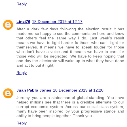
Reply
Linzi76
18 December 2019 at 12:17
After a dark few days following the election result it has
made me so happy to see the comments on here and know
that others feel the same way I do. Last week's result
means we have to fight harder fo those who can't fight for
themselves. It means we have to speak louder for those
who don't have a voice and it means we have to care for
those who will be neglected. We have to keep hoping that
one day the electorate will wake up to what they have done
and act to put it right.
Reply
Juan Pablo Jones
18 December 2019 at 12:20
Jeremy, you are a statesman of global standing. You have
helped millions see that there is a credible alternate to our
corrupt economic system. Across our social class system,
many have been inspired by your progressive stance and
ability to bring people together. Thank you.
Reply