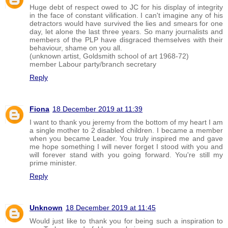
Huge debt of respect owed to JC for his display of integrity
in the face of constant vilification. I can't imagine any of his
detractors would have survived the lies and smears for one
day, let alone the last three years. So many journalists and
members of the PLP have disgraced themselves with their
behaviour, shame on you all.
(unknown artist, Goldsmith school of art 1968-72)
member Labour party/branch secretary
Reply
Fiona
18 December 2019 at 11:39
I want to thank you jeremy from the bottom of my heart I am
a single mother to 2 disabled children. I became a member
when you became Leader. You truly inspired me and gave
me hope something I will never forget I stood with you and
will forever stand with you going forward. You're still my
prime minister.
Reply
Unknown
18 December 2019 at 11:45
Would just like to thank you for being such a inspiration to