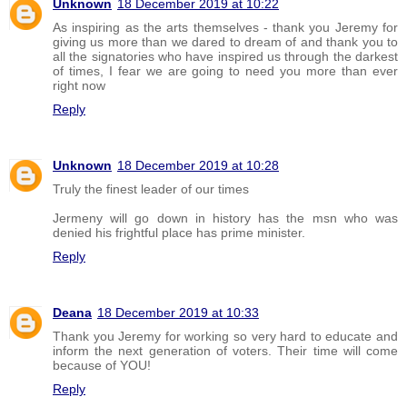
Unknown
18 December 2019 at 10:22
As inspiring as the arts themselves - thank you Jeremy for
giving us more than we dared to dream of and thank you to
all the signatories who have inspired us through the darkest
of times, I fear we are going to need you more than ever
right now
Reply
Unknown
18 December 2019 at 10:28
Truly the finest leader of our times
Jermeny will go down in history has the msn who was
denied his frightful place has prime minister.
Reply
Deana
18 December 2019 at 10:33
Thank you Jeremy for working so very hard to educate and
inform the next generation of voters. Their time will come
because of YOU!
Reply