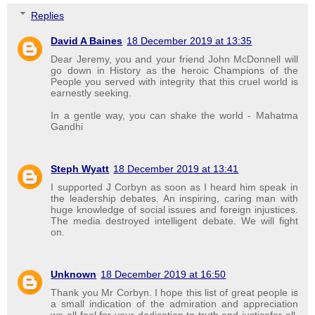
Replies
David A Baines
18 December 2019 at 13:35
Dear Jeremy, you and your friend John McDonnell will
go down in History as the heroic Champions of the
People you served with integrity that this cruel world is
earnestly seeking.
In a gentle way, you can shake the world - Mahatma
Gandhi
Steph Wyatt
18 December 2019 at 13:41
I supported J Corbyn as soon as I heard him speak in
the leadership debates. An inspiring, caring man with
huge knowledge of social issues and foreign injustices.
The media destroyed intelligent debate. We will fight
on.
Unknown
18 December 2019 at 16:50
Thank you Mr Corbyn. I hope this list of great people is
a small indication of the admiration and appreciation
we all feel for your dedication to truth and justicefor all.