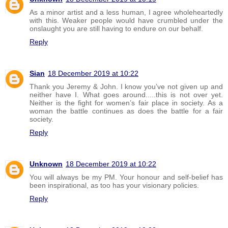
As a minor artist and a less human, I agree wholeheartedly
with this. Weaker people would have crumbled under the
onslaught you are still having to endure on our behalf.
Reply
Sian
18 December 2019 at 10:22
Thank you Jeremy & John. I know you’ve not given up and
neither have I. What goes around.....this is not over yet.
Neither is the fight for women’s fair place in society. As a
woman the battle continues as does the battle for a fair
society.
Reply
Unknown
18 December 2019 at 10:22
You will always be my PM. Your honour and self-belief has
been inspirational, as too has your visionary policies.
Reply