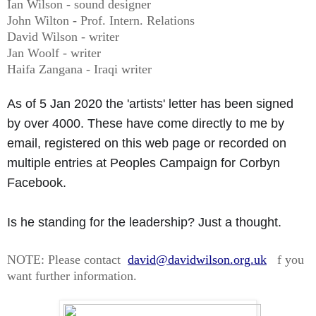
Ian Wilson - sound designer
John Wilton - Prof. Intern. Relations
David Wilson - writer
Jan Woolf - writer
Haifa Zangana - Iraqi writer
As of 5 Jan 2020 the 'artists' letter has been signed
by over 4000. These have come directly to me by
email, registered on this web page or recorded on
multiple entries at Peoples Campaign for Corbyn
Facebook.
Is he standing for the leadership? Just a thought.
NOTE: Please contact
david@davidwilson.org.uk
f you
want further information.