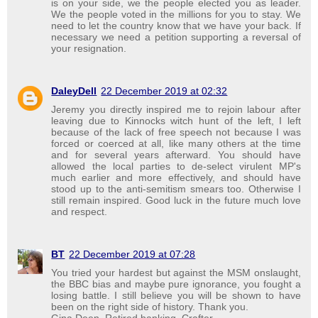
is on your side, we the people elected you as leader.
We the people voted in the millions for you to stay. We
need to let the country know that we have your back. If
necessary we need a petition supporting a reversal of
your resignation.
DaleyDell
22 December 2019 at 02:32
Jeremy you directly inspired me to rejoin labour after
leaving due to Kinnocks witch hunt of the left, I left
because of the lack of free speech not because I was
forced or coerced at all, like many others at the time
and for several years afterward. You should have
allowed the local parties to de-select virulent MP's
much earlier and more effectively, and should have
stood up to the anti-semitism smears too. Otherwise I
still remain inspired. Good luck in the future much love
and respect.
BT
22 December 2019 at 07:28
You tried your hardest but against the MSM onslaught,
the BBC bias and maybe pure ignorance, you fought a
losing battle. I still believe you will be shown to have
been on the right side of history. Thank you.
Gina Deen, Retired banking. Crafter