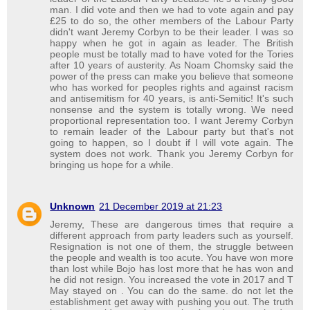
man. I did vote and then we had to vote again and pay
£25 to do so, the other members of the Labour Party
didn't want Jeremy Corbyn to be their leader. I was so
happy when he got in again as leader. The British
people must be totally mad to have voted for the Tories
after 10 years of austerity. As Noam Chomsky said the
power of the press can make you believe that someone
who has worked for peoples rights and against racism
and antisemitism for 40 years, is anti-Semitic! It's such
nonsense and the system is totally wrong. We need
proportional representation too. I want Jeremy Corbyn
to remain leader of the Labour party but that's not
going to happen, so I doubt if I will vote again. The
system does not work. Thank you Jeremy Corbyn for
bringing us hope for a while.
Unknown
21 December 2019 at 21:23
Jeremy, These are dangerous times that require a
different approach from party leaders such as yourself.
Resignation is not one of them, the struggle between
the people and wealth is too acute. You have won more
than lost while Bojo has lost more that he has won and
he did not resign. You increased the vote in 2017 and T
May stayed on . You can do the same. do not let the
establishment get away with pushing you out. The truth