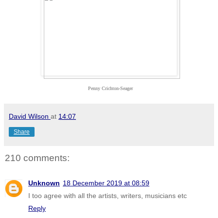
Penny Crichton-Seager
David Wilson
at
14:07
Share
210 comments:
Unknown
18 December 2019 at 08:59
I too agree with all the artists, writers, musicians etc
Reply