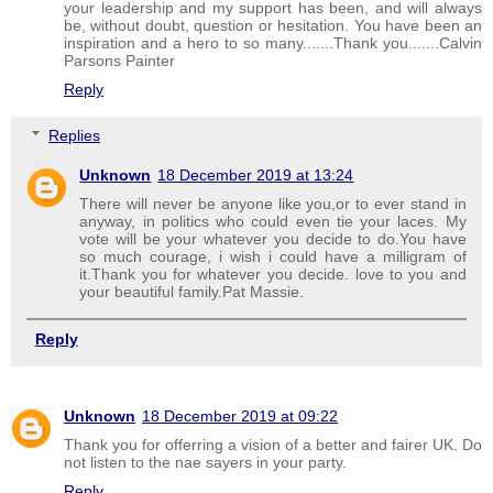
your leadership and my support has been, and will always
be, without doubt, question or hesitation. You have been an
inspiration and a hero to so many.......Thank you.......Calvin
Parsons Painter
Reply
Replies
Unknown
18 December 2019 at 13:24
There will never be anyone like you,or to ever stand in
anyway, in politics who could even tie your laces. My
vote will be your whatever you decide to do.You have
so much courage, i wish i could have a milligram of
it.Thank you for whatever you decide. love to you and
your beautiful family.Pat Massie.
Reply
Unknown
18 December 2019 at 09:22
Thank you for offerring a vision of a better and fairer UK. Do
not listen to the nae sayers in your party.
Reply