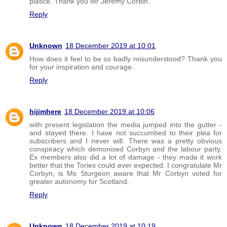
plasce. Thank you Mr Jeremy Corbin.
Reply
Unknown
18 December 2019 at 10:01
How does it feel to be so badly misunderstood? Thank you
for your inspiration and courage.
Reply
hijimhere
18 December 2019 at 10:06
with present legislation the media jumped into the gutter -
and stayed there. I have not succumbed to their plea for
subscribers and I never will. There was a pretty obvious
conspiracy which demonised Corbyn and the labour party.
Ex members also did a lot of damage - they made it work
better that the Tories could ever expected. I congratulate Mr
Corbyn, is Ms Sturgeon aware that Mr Corbyn voted for
greater autonomy for Scotland.
Reply
Unknown
18 December 2019 at 10:19