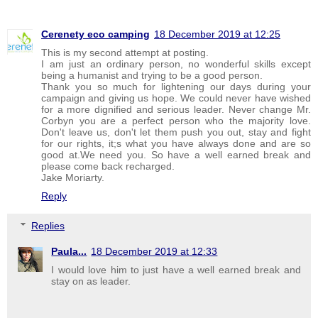
Cerenety eco camping
18 December 2019 at 12:25
This is my second attempt at posting.
I am just an ordinary person, no wonderful skills except
being a humanist and trying to be a good person.
Thank you so much for lightening our days during your
campaign and giving us hope. We could never have wished
for a more dignified and serious leader. Never change Mr.
Corbyn you are a perfect person who the majority love.
Don't leave us, don't let them push you out, stay and fight
for our rights, it;s what you have always done and are so
good at.We need you. So have a well earned break and
please come back recharged.
Jake Moriarty.
Reply
Replies
Paula...
18 December 2019 at 12:33
I would love him to just have a well earned break and
stay on as leader.