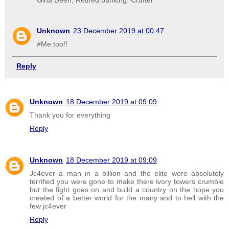
Unknown
23 December 2019 at 00:47
#Me too!!
Reply
Unknown
18 December 2019 at 09:09
Thank you for everything
Reply
Unknown
18 December 2019 at 09:09
Jc4ever a man in a billion and the elite were absolutely
terrified you were gone to make there ivory towers crumble
but the fight goes on and build a country on the hope you
created of a better world for the many and to hell with the
few jc4ever
Reply