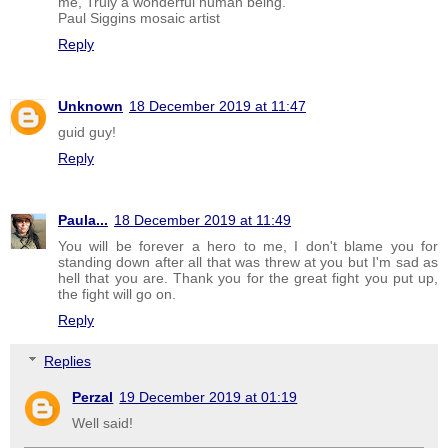
me, Truly a wonderful human being.
Paul Siggins mosaic artist
Reply
Unknown
18 December 2019 at 11:47
guid guy!
Reply
Paula...
18 December 2019 at 11:49
You will be forever a hero to me, I don't blame you for
standing down after all that was threw at you but I'm sad as
hell that you are. Thank you for the great fight you put up,
the fight will go on.
Reply
Replies
Perzal
19 December 2019 at 01:19
Well said!