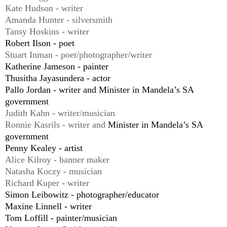
Kate Hudson - writer
Amanda Hunter - silversmith
Tansy Hoskins - writer
Robert Ilson - poet
Stuart Inman - poet/photographer/writer
Katherine Jameson - painter
Thusitha Jayasundera - actor
Pallo Jordan - writer and Minister in Mandela’s SA
government
Judith Kahn - writer/musician
Ronnie Kasrils - writer and
Minister in Mandela’
s
SA
government
P
enny Kealey - artist
Alice Kilroy - banner maker
Natasha Koczy - musician
Richard Kuper - writer
Simon Leibowitz - photographer/educator
Maxine Linnell - writer
Tom Loffill - painter/musician