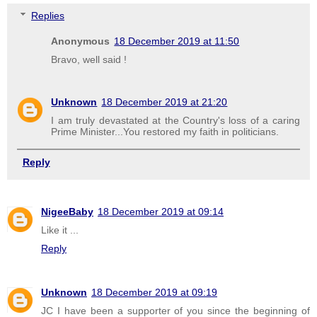
Replies
Anonymous
18 December 2019 at 11:50
Bravo, well said !
Unknown
18 December 2019 at 21:20
I am truly devastated at the Country's loss of a caring
Prime Minister...You restored my faith in politicians.
Reply
NigeeBaby
18 December 2019 at 09:14
Like it ...
Reply
Unknown
18 December 2019 at 09:19
JC I have been a supporter of you since the beginning of