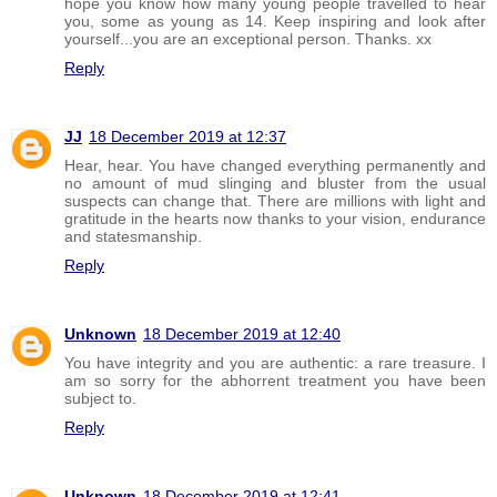
hope you know how many young people travelled to hear
you, some as young as 14. Keep inspiring and look after
yourself...you are an exceptional person. Thanks. xx
Reply
JJ
18 December 2019 at 12:37
Hear, hear. You have changed everything permanently and
no amount of mud slinging and bluster from the usual
suspects can change that. There are millions with light and
gratitude in the hearts now thanks to your vision, endurance
and statesmanship.
Reply
Unknown
18 December 2019 at 12:40
You have integrity and you are authentic: a rare treasure. I
am so sorry for the abhorrent treatment you have been
subject to.
Reply
Unknown
18 December 2019 at 12:41