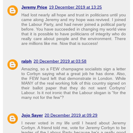
Jeremy Price
19 December 2019 at 13:25
Had lost nearly all hope and trust in politicians until you
came along Jeremy and my hope was revived. I joined
the Labour Party, and had never joined a political party
before. You have succeeded in changing my world view
that it is possible to have politicians of integrity who do
really care about people and the environment. There
are millions like me. Now that is success!
ralph
20 December 2019 at 03:58
Amazing, so a FEW champagne socialists sign a letter
to Corbyn saying what a great job he has done. Also,
the FEW hard left that demonstrate in London. While
MANY of the real working folk of this country signed on
their ballot paper that they do not want Corbyns’
Labour. Is it not ironic that the Labour slogan is “for the
many not for the few”?
Jojo Sayer
20 December 2019 at 09:29
I never voted in my life until I heard about Jeremy
Corbyn. A friend told me, vote for Jeremy Corbyn to be
leader of the Labour Party because he's a really good