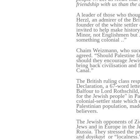
friendship with us than the 
A leader of those who thou
Herzl, an admirer of the Br
founder of the white settle
invited to help make history
Minor, not Englishmen but 
something colonial ..”
Chaim Weizmann, who sucee
agreed. “Should Palestine fa
should they encourage Jewi
bring back civilisation and 
Canal.”
The British ruling class re
Declaration, a 67-word lette
Balfour to Lord Rothschild,
for the Jewish people" in Pal
colonial-settler state which
Palestinian population, mad
believers.
The Jewish opponents of Zi
Jews and in Europe in the 
Russia. They stressed the pr
and
doyikayt
or “localness