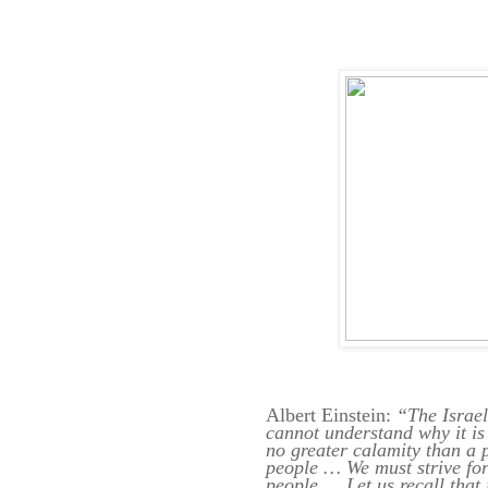
Albert Einstein:
“The Israel
cannot understand why it is
no greater calamity than a
people … We must strive for
people … Let us recall that 