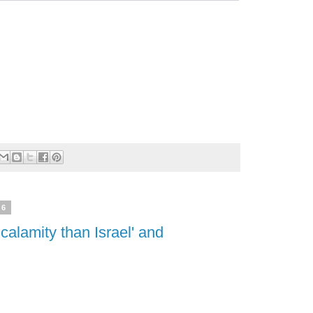
26
 calamity than Israel' and