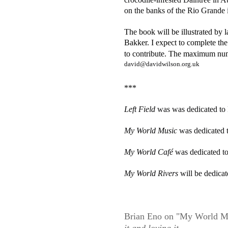
on the banks of the Rio Grande
The book will be illustrated by 
Bakker. I
expect to complete the
to contribute. The maximum nu
david@davidwilson.org.uk
***
Left Field 
was was dedicated to
My World Music 
was dedicated t
My World Café 
was dedicated 
My World Rivers 
will be dedica
Brian Eno on "My World M
it and loving it