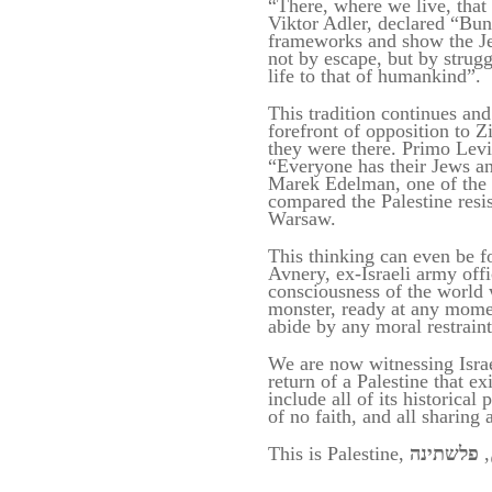
“There, where we live, that 
Viktor Adler, declared “Bun
frameworks and show the Je
not by escape, but by strug
life to that of humankind”.
This tradition continues an
forefront of opposition to Z
they were there. Primo Levi
“Everyone has their Jews and
Marek Edelman, one of the 
compared the Palestine resis
Warsaw.
This thinking can even be fou
Avnery, ex-Israeli army offi
consciousness of the world w
monster, ready at any mome
abide by any moral restrain
We are now witnessing Israel
return of
a Palestine that ex
include all of i
t
s historical
of no faith,
and
all sharing
This is Palestine,
,