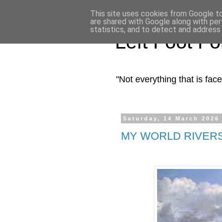
This site uses cookies from Google to 
are shared with Google along with per
statistics, and to detect and address
Left Foot F
"Not everything that is fa
Saturday, 14 March 2026
MY WORLD RIVER