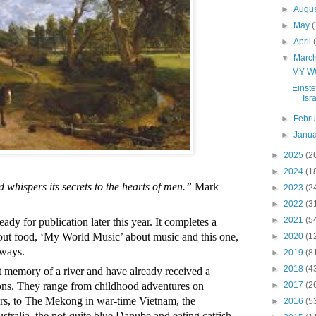
►
Augu
►
May
(
►
April
▼
Marc
MY W
Einste
Isra
►
Febr
►
Janu
►
2025
(2
►
2024
(1
 whispers its secrets to the hearts of men.”
 Mark 
►
2023
(2
►
2022
(3
►
2021
(5
y for publication later this year. It completes a 
ut food, ‘My World Music’ about music and this one, 
►
2020
(1
ways. 
►
2019
(8
►
2018
(4
rt memory of a river and have already received a 
►
2017
(2
ns. They range from childhood adventures on 
ers, to The Mekong in war-time Vietnam, the 
►
2016
(5
stralia, the not-quite blue Danube and eating catfish 