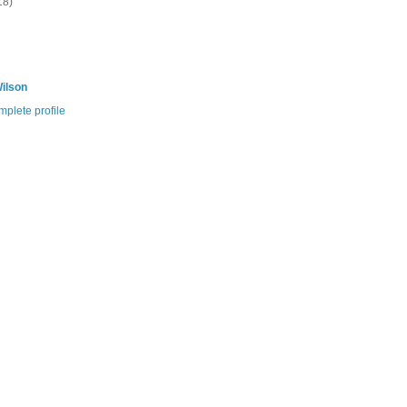
18)
ilson
plete profile