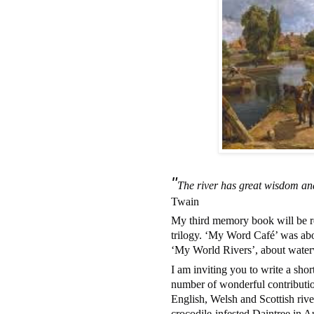
"
The river has great wisdom and
Twain
My third memory book will be read
trilogy. ‘My Word Café’ was abo
‘My World Rivers’, about water
I am inviting you to write a sho
number of wonderful contributio
English, Welsh and Scottish riv
crocodile-infested Daintree in Au