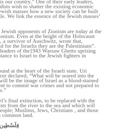
is our country.” One of their early leaders,
dists wish to shatter the existing economic
wish masses how a new society can be built
gle. We link the essence of the Jewish masses’
d Jewish opponents of Zionism are today at the
ionism. Even at the height of the Holocaust
, a survivor of Auschwitz, wrote that,
 for the Israelis they are the Palestinians”.
leaders of the1943 Warsaw Ghetto uprising
tance to Israel to the Jewish fighters in
nd at the heart of the Israeli state. Uri
cer declared, “What will be seared into the
ill be the image of Israel as a blood-stained
nt to commit war crimes and not prepared to
ts.”
’s final extinction, to be replaced with
the
ists from the river to the sea and which will
 people; Muslims, Jews, Christians , and those
a common land.
فِلَسْطِين
פלשתינה