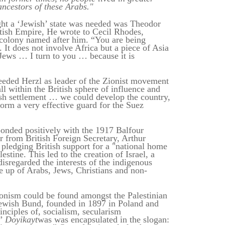
ancestors of these Arabs."
ght a ‘Jewish’ state was needed was Theodor
itish Empire, He wrote to Cecil Rhodes,
r colony named after him. “You are being
. It does not involve Africa but a piece of Asia
Jews … I turn to you … because it is
ded Herzl as leader of the Zionist movement
ll within the British sphere of influence and
sh settlement … we could develop the country,
form a very effective guard for the Suez
sponded positively with the 1917 Balfour
r from British Foreign Secretary, Arthur
 pledging British support for a "national home
estine. This led to the creation of Israel, a
 disregarded the interests of the indigenous
e up of Arabs, Jews, Christians and non-
onism could be found amongst the Palestinian
Jewish Bund, founded in 1897 in Poland and
inciples of, socialism, secularism
.”
Doyikayt
was was encapsulated in the slogan: