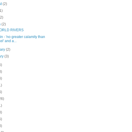
st
(2)
1)
(2)
h
(2)
ORLD RIVERS
in - 'no greater calamity than
el' and a...
uary
(2)
ary
(3)
6)
8)
4)
1)
4)
26)
1)
3)
6)
3)