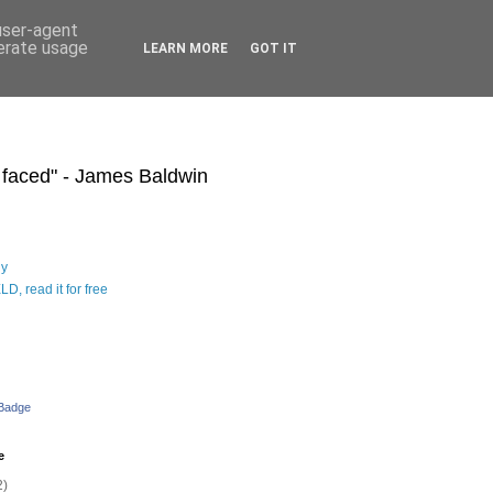
 user-agent
nerate usage
LEARN MORE
GOT IT
s faced" - James Baldwin
hy
D, read it for free
 Badge
e
2)