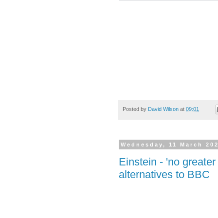
Posted by
David Wilson
at
09:01
Wednesday, 11 March 20
Einstein - 'no greater
alternatives to BBC