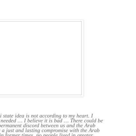
i state idea is not according to my heart. I
 needed … I believe it is bad … There could be
 permanent discord between us and the Arab
 a just and lasting compromise with the Arab
in former times, no people lived in greater