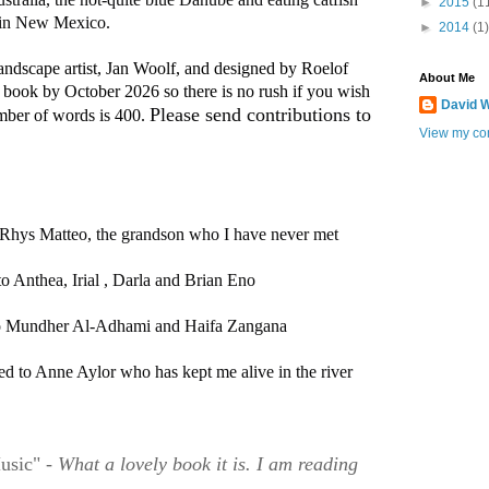
►
2015
(1
 in New Mexico. 
►
2014
(1)
landscape artist, Jan Woolf, and designed by Roelof
About Me
 book by October 2026 so there is no rush if you wish
David W
Please send contributions to  
mber of words is 400.
View my com
 Rhys Matteo, the grandson who I have never met
o Anthea, Irial , Darla and Brian Eno
to Mundher Al-Adhami and Haifa Zangana
ted to Anne Aylor who has kept me alive in the river
usic" -
What a lovely book it is. I am reading