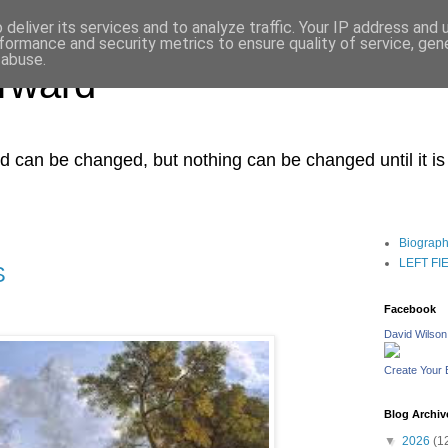
deliver its services and to analyze traffic. Your IP address and
formance and security metrics to ensure quality of service, ge
 abuse.
orward
ced can be changed, but nothing can be changed until it i
Biograp
LEFT FIEL
S
Facebook
David Wilson
Create Your
Blog Archiv
▼
2026
(1