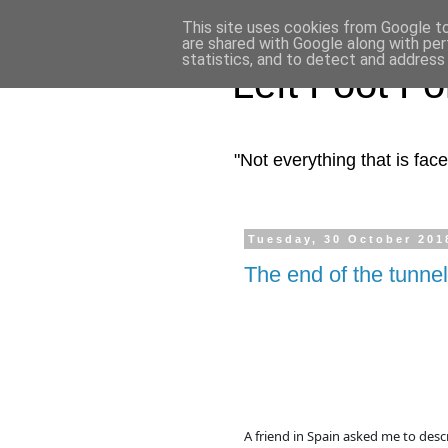
This site uses cookies from Google to 
are shared with Google along with per
statistics, and to detect and address
Left Foot F
"Not everything that is fa
Tuesday, 30 October 201
The end of the tunnel
A friend in Spain asked me to descr