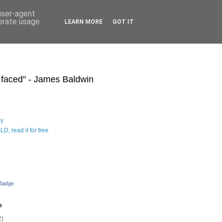
 user-agent
nerate usage
LEARN MORE
GOT IT
s faced" - James Baldwin
hy
D, read it for free
 Badge
e
2)