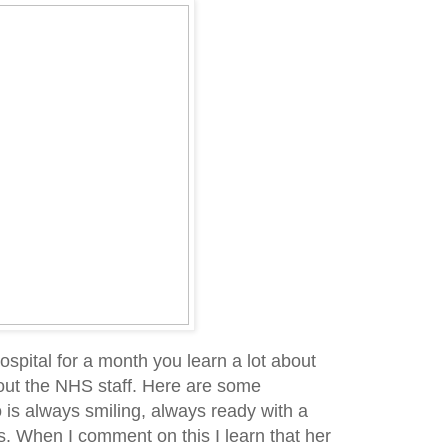
pital for a month you learn a lot about
out the NHS staff. Here are some
is always smiling, always ready with a
. When I comment on this I learn that her