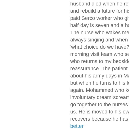
husband died when he ret
and rebuild a future for h
paid Serco worker who gi
half-day is seven and a ha
The nurse who wakes me 
always singing and when 
'what choice do we have?'
morning visit team who s
who returns to my bedsid
reassurance. The patient 
about his army days in M
but when he turns to his
again. Mohammed who kee
involuntary dream-screa
go together to the nurses 
us. He is moved to his o
recovers because he has 
better