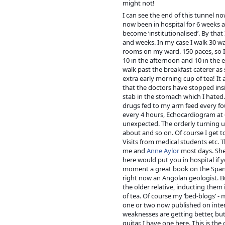
might not!
I can see the end of this tunnel n
now been in hospital for 6 weeks a
become ‘institutionalised’. By tha
and weeks. In my case I walk 30 war
rooms on my war
d. 150 paces, so 
10 in the afternoon and 10 in the e
walk past the breakfast caterer as 
extra early morning cup of tea! It 
that the doctors have stopped insi
stab in the stomach which I hated.
drugs fed to my arm feed every fo
every 4 hours, Echocardiogram at 
unexpected. The orderly turning up
about and so on. Of course I get to
Visits from medical students etc. Th
me and
Anne Aylor
most days. She 
here would put you in hospital if y
moment a great book on the Spanis
right now an Angolan geologist. B
the older relative, inducting them 
of tea. Of course my ‘bed-blogs’ - m
one or two now published on intern
weaknesses are getting better, but
guitar. I have one here. This is the