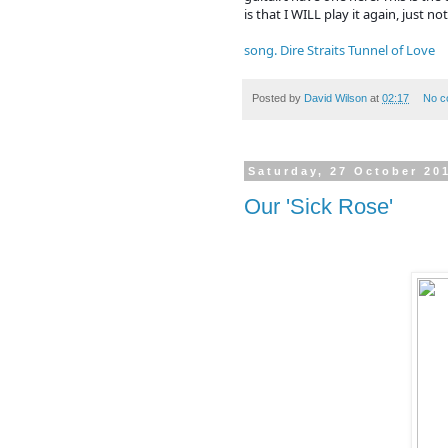
is that I WILL play it again, just not
song. Dire Straits Tunnel of Love
Posted by
David Wilson
at
02:17
No c
Saturday, 27 October 20
Our 'Sick Rose'