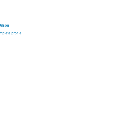
ilson
plete profile