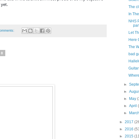
 yet.
The cli
In The
NHS P
part
omments:
Let T
Here 
The W
18
bad g
Hallel
Guitar
Where
►
Sept
►
Augu
►
May
(
►
April
►
Marc
►
2017
(2
►
2016
(5
►
2015
(1