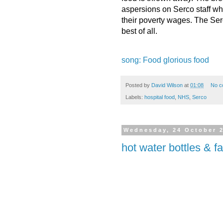
aspersions on Serco staff who
their poverty wages. The Se
best of all.
song: Food glorious food
Posted by
David Wilson
at
01:08
No c
Labels:
hospital food
,
NHS
,
Serco
Wednesday, 24 October 
hot water bottles & f