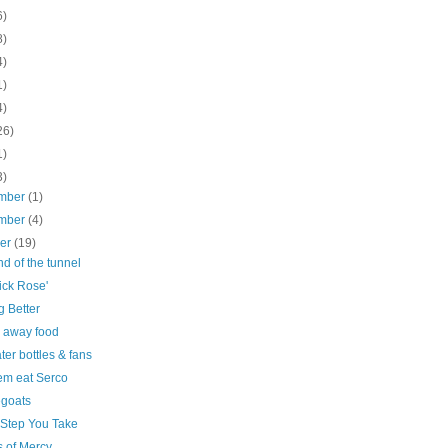
6)
8)
4)
1)
4)
26)
1)
3)
mber
(1)
mber
(4)
ber
(19)
d of the tunnel
ick Rose'
g Better
 away food
ter bottles & fans
em eat Serco
goats
 Step You Take
s of Mercy