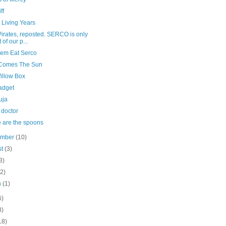
ff
 Living Years
irates, reposted. SERCO is only
 of our p...
hem Eat Serco
Comes The Sun
illow Box
adget
uja
 doctor
 are the spoons
ember
(10)
st
(3)
3)
(2)
h
(1)
6)
3)
18)