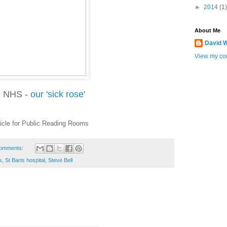
►
2014
(1)
About Me
David W
View my com
 NHS -
our 'sick rose'
icle for Public Reading Rooms
omments:
s
,
St Barts hospital
,
Steve Bell