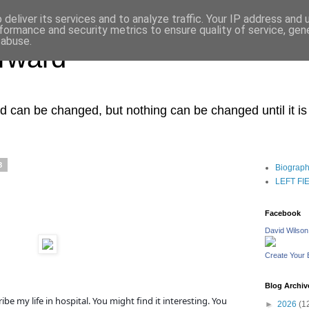
deliver its services and to analyze traffic. Your IP address and
formance and security metrics to ensure quality of service, ge
 abuse.
orward
ced can be changed, but nothing can be changed until it i
8
Biograp
LEFT FIEL
Facebook
David Wilson
Create Your
Blog Archiv
ibe my life in hospital. You might find it interesting. You
►
2026
(1