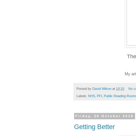
The
My art
Posted by
David Wilson
at
10:10
No c
Labels:
NHS
,
PFI
,
Public Reading Room
Friday, 26 October 2018
Getting Better