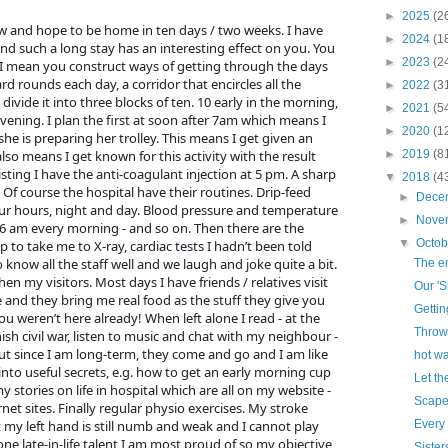
►
2025
(2
ow and hope to be home in ten days / two weeks. I have
►
2024
(1
nd such a long stay has an interesting effect on you. You
►
2023
(2
t I mean you construct ways of getting through the days
d rounds each day, a corridor that encircles all the
►
2022
(3
I divide it into three blocks of ten. 10 early in the morning,
►
2021
(5
vening. I plan the first at soon after 7am which means I
►
2020
(1
she is preparing her trolley. This means I get given an
also means I get known for this activity with the result
►
2019
(8
sting I have the anti-coagulant injection at 5 pm. A sharp
▼
2018
(4
 Of course the hospital have their routines. Drip-feed
►
Dece
ur hours, night and day. Blood pressure and temperature
►
Nove
6 am every morning - and so on. Then there are the
▼
Octo
 to take me to X-ray, cardiac tests I hadn’t been told
 know all the staff well and we laugh and joke quite a bit.
The en
en my visitors. Most days I have friends / relatives visit
Our 'S
and they bring me real food as the stuff they give you
Gettin
ou weren’t here already! When left alone I read - at the
Throw
h civil war, listen to music and chat with my neighbour -
ut since I am long-term, they come and go and I am like
hot wa
into useful secrets, e.g. how to get an early morning cup
Let th
y stories on life in hospital which are all on my website -
Scape
et sites. Finally regular physio exercises. My stroke
 my left hand is still numb and weak and I cannot play
Every
 one late-in-life talent I am most proud of so my objective
Sister