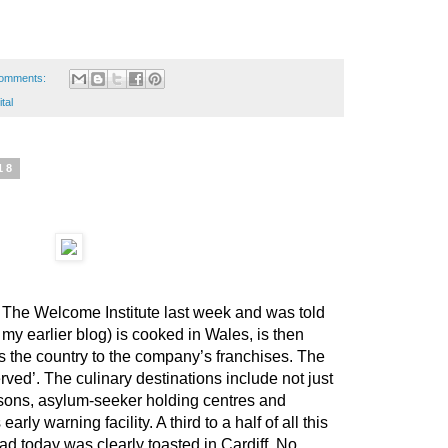
omments:
tal
18
at The Welcome Institute last week and was told
 my earlier blog) is cooked in Wales, is then
s the country to the company’s franchises. The
rved’. The culinary destinations include not just
prisons, asylum-seeker holding centres and
arly warning facility. A third to a half of all this
ad today was clearly toasted in Cardiff. No