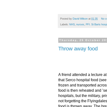
Posted by
David Wilson
at
01:35
No c
Labels:
NHS
,
nurses
,
PFI. St Barts hospi
Thursday, 25 October 20
Throw away food
A friend attended a lecture 
that Serco hospital food (see
frozen and transported acros
food is then reheated and ’se
hospitals, but the military, 
not forgetting the Flyingdales e
food is thrown away. The bre