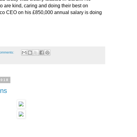
 are kind, caring and doing their best on
rco CEO on his £850,000 annual salary is doing
omments:
2018
ans