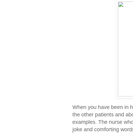
When you have been in hos
the other patients and ab
examples. The nurse who 
joke and comforting words