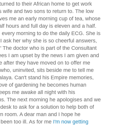
urned to their African home to get work
is wife and two sons to return to. The low
ves me an early morning cup of tea, whose
lf hours and full day is eleven and a half.
every morning to do the daily ECG. She is
I ask her why she is so cheerful answers,
 The doctor who is part of the Consultant
ees I am upset by the news I am given and
e after they have moved on to offer me
who, uninvited, sits beside me to tell me
alaya. Can't stand his Empire memories,
 love of gardening he becomes human
ps me awake all night with his
ms. The next morning he apologises and we
desk to ask for a solution to help both of
wn room. A dear man and I hope he
been too ill. As for me
I'm now getting