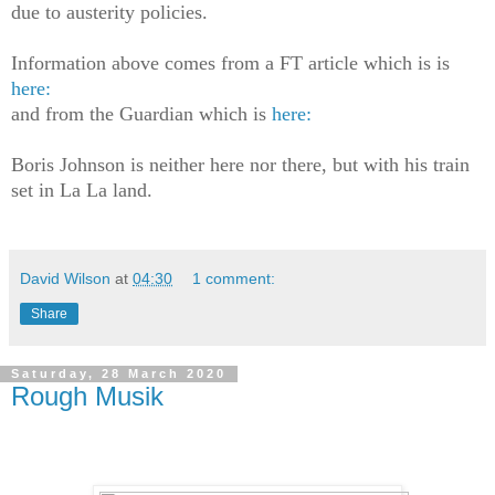
due to austerity policies.
Information above comes from a FT article which is is
here:
and from the Guardian which is
here:
Boris Johnson is neither here nor there, but with his train
set in La La land.
David Wilson
at
04:30
1 comment:
Share
Saturday, 28 March 2020
Rough Musik