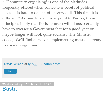
“ ‘Community organising’ is one of the platitudes
frequently offered when someone is bereft of political
ideas. It is hard to do and often very dull. This time it is
different.” As one Tory minister put it to Peston, these
principles imply that Boris Johnson will almost certainly
have to oversee a Government that for a good year or
maybe longer will look quite socialist. The Minister
added, 'We'll find ourselves implementing most of Jeremy
Corbyn's programme'.
David Wilson
at
04:36
2 comments:
Share
Wednesday, 25 March 2020
Basta