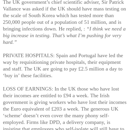
The UK government’s chief scientific adviser, Sir Patrick
Vallance was asked if the UK should have mass testing on
the scale of South Korea which has tested more than
250,000 people out of a population of 51 million, and is
bringing infections down. He replied, :
“I think we need a
big increase in testing. That’s what I’m pushing for very
hard.”
PRIVATE HOSPITALS: Spain and Portugal have led the
way by requisitioning private hospitals, their equipment
and staff. The UK are going to pay £2.5 million a day to
‘buy in’ these facilities.
LOSS OF EARNINGS: In the UK those who have lost
their incomes are entitled to £94 a week. The Irish
government is giving workers who have lost their incomes
the Euro equivalent of £203 a week. The generous UK
‘scheme’ doesn’t even cover the many phony self-
employed. Firms like DPD, a delivery company, is
insisting that employees who self-isolate will still have to