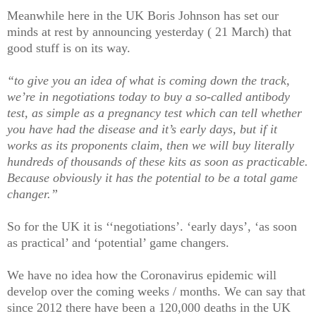
Meanwhile here in the UK Boris Johnson has set our
minds at rest by announcing yesterday ( 21 March) that
good stuff is on its way.
“to give you an idea of what is coming down the track,
we’re in negotiations today to buy a so-called antibody
test, as simple as a pregnancy test which can tell whether
you have had the disease and it’s early days, but if it
works as its proponents claim, then we will buy literally
hundreds of thousands of these kits as soon as practicable.
Because obviously it has the potential to be a total game
changer.”
So for the UK it is ‘‘negotiations’. ‘early days’, ‘as soon
as practical’ and ‘potential’ game changers.
We have no idea how the Coronavirus epidemic will
develop over the coming weeks / months. We can say that
since 2012 there have been a 120,000 deaths in the UK