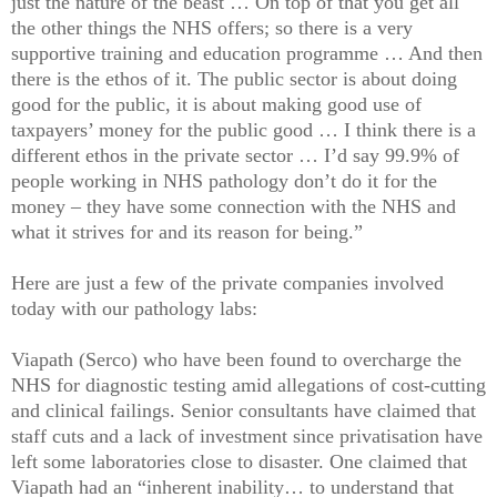
just the nature of the beast … On top of that you get all
the other things the NHS offers; so there is a very
supportive training and education programme … And then
there is the ethos of it. The public sector is about doing
good for the public, it is about making good use of
taxpayers’ money for the public good … I think there is a
different ethos in the private sector … I’d say 99.9% of
people working in NHS pathology don’t do it for the
money – they have some connection with the NHS and
what it strives for and its reason for being.”
Here are just a few of the private companies involved
today with our pathology labs:
Viapath (Serco) who have been found to overcharge the
NHS for diagnostic testing amid allegations of cost-cutting
and clinical failings. Senior consultants have claimed that
staff cuts and a lack of investment since privatisation have
left some laboratories close to disaster. One claimed that
Viapath had an “inherent inability… to understand that