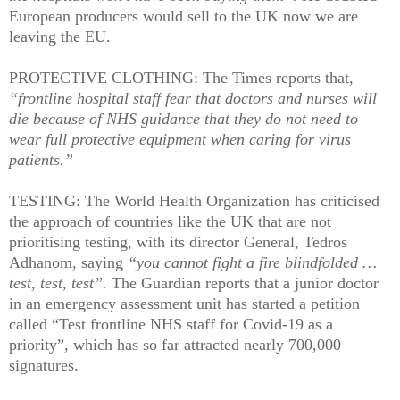
European producers would sell to the UK now we are
leaving the EU.
PROTECTIVE CLOTHING: The Times reports that,
“frontline hospital staff fear that doctors and nurses will
die because of NHS guidance that they do not need to
wear full protective equipment when caring for virus
patients.”
TESTING: The World Health Organization has criticised
the approach of countries like the UK that are not
prioritising testing, with its director General, Tedros
Adhanom, saying
“you cannot fight a fire blindfolded …
test, test, test”.
The Guardian reports that a junior doctor
in an emergency assessment unit has started a petition
called “Test frontline NHS staff for Covid-19 as a
priority”, which has so far attracted nearly 700,000
signatures.