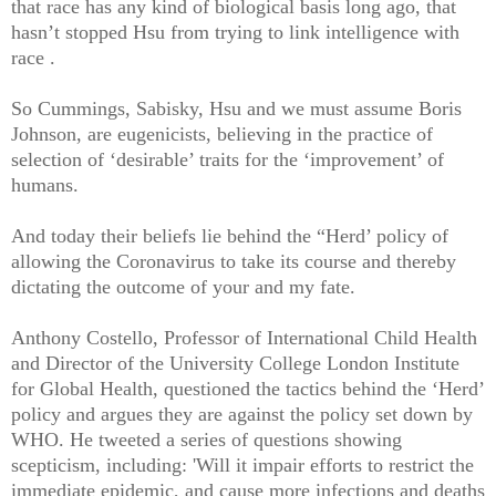
that race has any kind of biological basis long ago, that
hasn’t stopped Hsu from trying to link intelligence with
race .
So Cummings, Sabisky, Hsu and we must assume Boris
Johnson, are eugenicists, believing in the practice of
selection of ‘desirable’ traits for the ‘improvement’ of
humans.
And today their beliefs lie behind the “Herd’ policy of
allowing the Coronavirus to take its course and thereby
dictating the outcome of your and my fate.
Anthony Costello, Professor of International Child Health
and Director of the University College London Institute
for Global Health, questioned the tactics behind the ‘Herd’
policy and argues they are against the policy set down by
WHO. He tweeted a series of questions showing
scepticism, including: 'Will it impair efforts to restrict the
immediate epidemic, and cause more infections and deaths