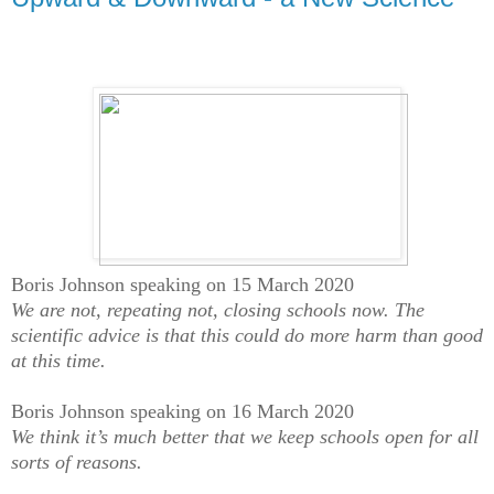
Boris Johnson speaking on 15 March 2020
We are not, repeating not, closing schools now. The
scientific advice is that this could do more harm than good
at this time.
Boris Johnson speaking on 16 March 2020
We think it’s much better that we keep schools open for all
sorts of reasons.