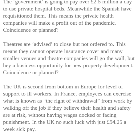
The ‘government’ is going to pay over £2.5 million a day
to use private hospital beds. Meanwhile the Spanish have
requisitioned them. This means the private health
companies will make a profit out of the pandemic.
Coincidence or planned?
Theatres are ‘advised’ to close but not ordered to. This
means they cannot operate insurance cover and many
smaller venues and theatre companies will go the wall, but
hey a business opportunity for new property development.
Coincidence or planned?
The UK is second from bottom in Europe for level of
support to ill workers. In France, employees can exercise
what is known as “the right of withdrawal” from work by
walking off the job if they believe their health and safety
are at risk, without having wages docked or facing
punishment. In the UK no such luck with just £94.25 a
week sick pay.