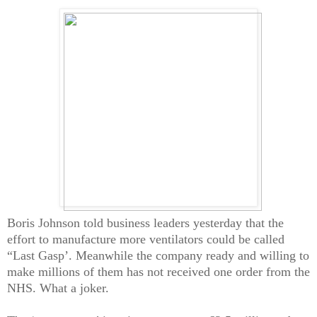
Boris Johnson told business leaders yesterday that the
effort to manufacture more ventilators could be called
“Last Gasp’. Meanwhile the company ready and willing to
make millions of them has not received one order from the
NHS. What a joker.