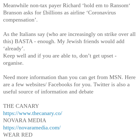
Meanwhile non-tax payer Richard ‘hold em to Ransom‘
Branson asks for £billions as airline ‘Coronavirus
compensation’.
As the Italians say (who are increasingly on strike over all
this) BASTA - enough. My Jewish friends would add
‘already’.
Keep well and if you are able to, don’t get upset -
organise.
Need more information than you can get from MSN. Here
are a few websites/ Facebooks for you. Twitter is also a
useful source of information and debate
THE CANARY
https://www.thecanary.co/
NOVARA MEDIA
https://novaramedia.com/
WEAR RED