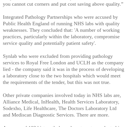
you cannot cut corners and put cost saving above quality.”
Integrated Pathology Partnerships who were accused by
Public Health England of running NHS labs with quality
weaknesses. They concluded that: 'A number of working
practices, particularly within the laboratory, compromise
service quality and potentially patient safety'.
Synlab who were excluded from providing pathology
services to Royal Free London and UCLH as the company
lied - the company said it was in the process of developing
a laboratory close to the two hospitals which would meet
the requirements of the tender, but this was not true.
Other private companies involved today in NHS labs are,
Alliance Medical, InHealth, Health Services Laboratory,
Sodexho, Life Healthcare, The Doctors Laboratory Ltd
and Mediscan Diagnostic Services. There are more.