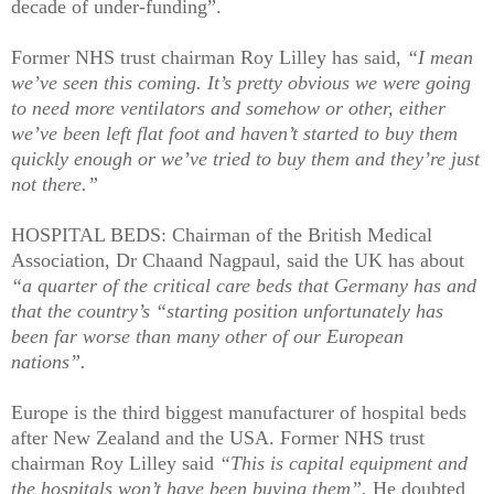
decade of under-funding”.
Former NHS trust chairman Roy Lilley has said,
“I mean
we’ve seen this coming. It’s pretty obvious we were going
to need more ventilators and somehow or other, either
we’ve been left flat foot and haven’t started to buy them
quickly enough or we’ve tried to buy them and they’re just
not there.”
HOSPITAL BEDS: Chairman of the British Medical
Association, Dr Chaand Nagpaul, said the UK has about
“a quarter of the critical care beds that Germany has and
that the country’s “starting position unfortunately has
been far worse than many other of our European
nations”.
Europe is the third biggest manufacturer of hospital beds
after New Zealand and the USA. Former NHS trust
chairman Roy Lilley said
“This is capital equipment and
the hospitals won’t have been buying them”.
He doubted