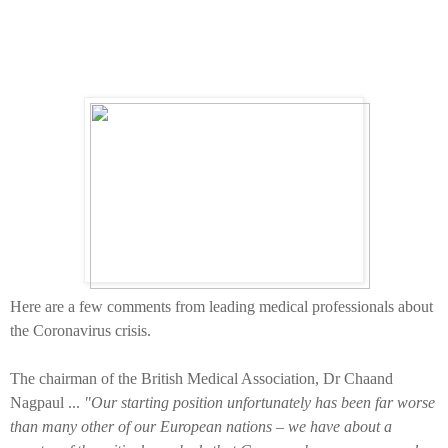
Here are a few comments from leading medical professionals about
the Coronavirus crisis.
The chairman of the British Medical Association, Dr Chaand
Nagpaul ...
"Our starting position unfortunately has been far worse
than many other of our European nations – we have about a