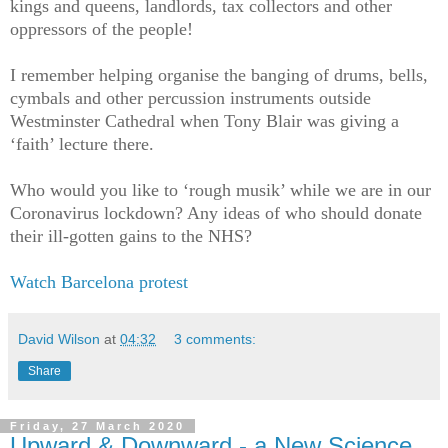
kings and queens, landlords, tax collectors and other
oppressors of the people!
I remember helping organise the banging of drums, bells,
cymbals and other percussion instruments outside
Westminster Cathedral when Tony Blair was giving a
‘faith’ lecture there.
Who would you like to ‘rough musik’ while we are in our
Coronavirus lockdown? Any ideas of who should donate
their ill-gotten gains to the NHS?
Watch Barcelona protest
David Wilson
at
04:32
3 comments:
Share
Friday, 27 March 2020
Upward & Downward - a New Science