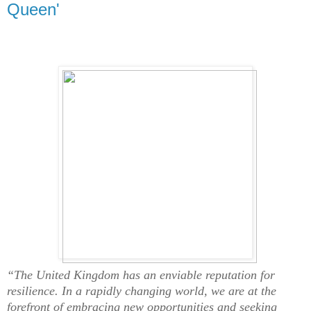
Queen'
“The United Kingdom has an enviable reputation for
resilience. In a rapidly changing world, we are at the
forefront of embracing new opportunities and seeking