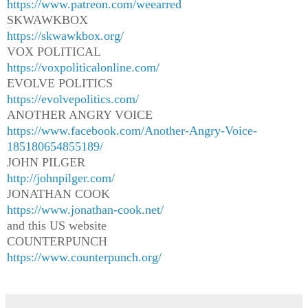
https://www.patreon.com/weearred
SKWAWKBOX
https://skwawkbox.org/
VOX POLITICAL
https://voxpoliticalonline.com/
EVOLVE POLITICS
https://evolvepolitics.com/
ANOTHER ANGRY VOICE
https://www.facebook.com/Another-Angry-Voice-
185180654855189/
JOHN PILGER
http://johnpilger.com/
JONATHAN COOK
https://www.jonathan-cook.net/
and this US website
COUNTERPUNCH
https://www.counterpunch.org/