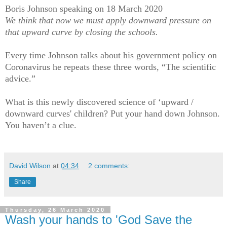
Boris Johnson speaking on 18 March 2020
We think that now we must apply downward pressure on
that upward curve by closing the schools.
Every time Johnson talks about his government policy on
Coronavirus he repeats these three words, “The scientific
advice.”
What is this newly discovered science of ‘upward /
downward curves' children? Put your hand down Johnson.
You haven’t a clue.
David Wilson
at
04:34
2 comments:
Share
Thursday, 26 March 2020
Wash your hands to 'God Save the