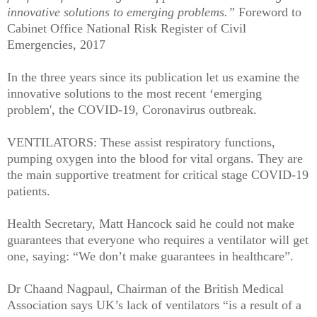
innovative solutions to emerging problems.”
Foreword to
Cabinet Office National Risk Register of Civil
Emergencies, 2017
In the three years since its publication let us examine the
innovative solutions to the most recent ‘emerging
problem', the COVID-19, Coronavirus outbreak.
VENTILATORS: These assist respiratory functions,
pumping oxygen into the blood for vital organs. They are
the main supportive treatment for critical stage COVID-19
patients.
Health Secretary, Matt Hancock said he could not make
guarantees that everyone who requires a ventilator will get
one, saying: “We don’t make guarantees in healthcare”.
Dr Chaand Nagpaul, Chairman of the British Medical
Association says UK’s lack of ventilators “is a result of a