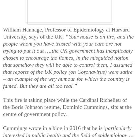
William Hannage, Professor of Epidemiology at Harvard
University, says of the UK,
“Your house is on fire, and the
people whom you have trusted with your care are not
trying to put it out ….the UK government has inexplicably
chosen to encourage the flames, in the misguided notion
that somehow they will be able to control them. I assumed
that reports of the UK policy (on Coronavirus) were satire
– an example of the wry humour for which the country is
famed. But they are all too real.”
This fire is taking place while the Cardinal Richelieu of
the Boris Johnson regime, Dominic Cummings, sits at the
centre of government policy.
Cummings wrote in a blog in 2016 that he is
'particularly
interested in public health and the field of epidemiology …