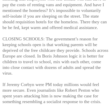
pay the costs of renting vans and equipment. And have I
mentioned the homeless? It’s impossible to voluntarily
self-isolate if you are sleeping on the street. The state
should requisition hotels for the homeless. There they can
be be fed, kept warm and offered medical assistance.
CLOSING SCHOOLS: The government’s reason for
keeping schools open is that working parents will be
deprived of the free childcare they provide. Schools across
Europe are closed. In Boris Johnson logic it is better for
children to travel to school, mix with each other, come
into close contact with dozens of adults and spread the
virus.
If Jeremy Corbyn were PM today millions would feel
more secure. Even journalists like Robert Peston who
spent years attacking him is now making the case for
something resembling a socialist response to the crisis.