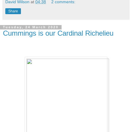
David Wilson
at
04:38
2 comments:
Share
Tuesday, 24 March 2020
Cummings is our Cardinal Richelieu