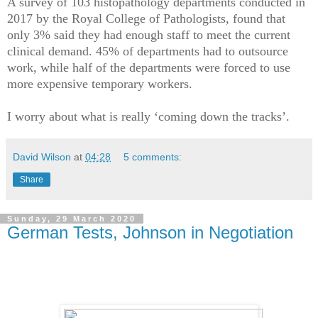
A survey of 103 histopathology departments conducted in
2017 by the Royal College of Pathologists, found that
only 3% said they had enough staff to meet the current
clinical demand. 45% of departments had to outsource
work, while half of the departments were forced to use
more expensive temporary workers.
I worry about what is really ‘coming down the tracks’.
David Wilson
at
04:28
5 comments:
Share
Sunday, 29 March 2020
German Tests, Johnson in Negotiation