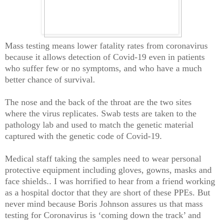
Mass testing means lower fatality rates from coronavirus
because it allows detection of Covid-19 even in patients
who suffer few or no symptoms, and who have a much
better chance of survival.
The nose and the back of the throat are the two sites
where the virus replicates. Swab tests are taken to the
pathology lab and used to match the genetic material
captured with the genetic code of Covid-19.
Medical staff taking the samples need to wear personal
protective equipment including gloves, gowns, masks and
face shields.. I was horrified to hear from a friend working
as a hospital doctor that they are short of these PPEs. But
never mind because Boris Johnson assures us that mass
testing for Coronavirus is ‘coming down the track’ and