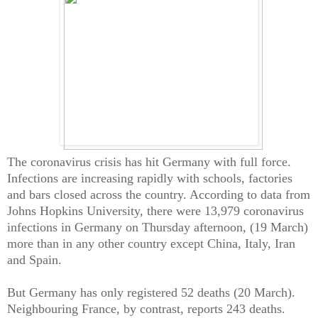
The coronavirus crisis has hit Germany with full force.
Infections are increasing rapidly with schools, factories
and bars closed across the country. According to data from
Johns Hopkins University, there were 13,979 coronavirus
infections in Germany on Thursday afternoon, (19 March)
more than in any other country except China, Italy, Iran
and Spain.
But Germany has only registered 52 deaths (20 March).
Neighbouring France, by contrast, reports 243 deaths.