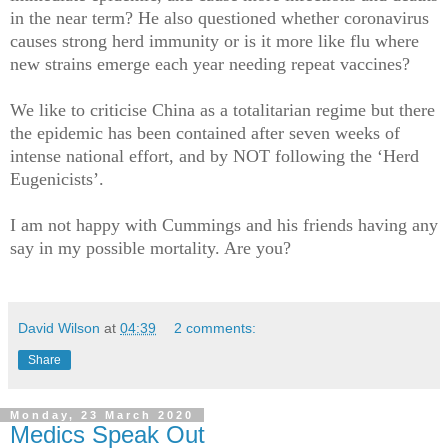
in the near term? He also questioned whether coronavirus
causes strong herd immunity or is it more like flu where
new strains emerge each year needing repeat vaccines?
We like to criticise China as a totalitarian regime but there
the epidemic has been contained after seven weeks of
intense national effort, and by NOT following the ‘Herd
Eugenicists’.
I am not happy with Cummings and his friends having any
say in my possible mortality. Are you?
David Wilson
at
04:39
2 comments:
Share
Monday, 23 March 2020
Medics Speak Out