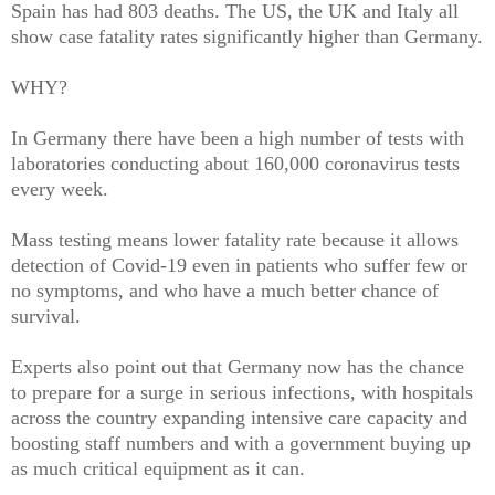
Spain has had 803 deaths. The US, the UK and Italy all
show case fatality rates significantly higher than Germany.
WHY?
In Germany there have been a high number of tests with
laboratories conducting about 160,000 coronavirus tests
every week.
Mass testing means lower fatality rate because it allows
detection of Covid-19 even in patients who suffer few or
no symptoms, and who have a much better chance of
survival.
Experts also point out that Germany now has the chance
to prepare for a surge in serious infections, with hospitals
across the country expanding intensive care capacity and
boosting staff numbers and with a government buying up
as much critical equipment as it can.