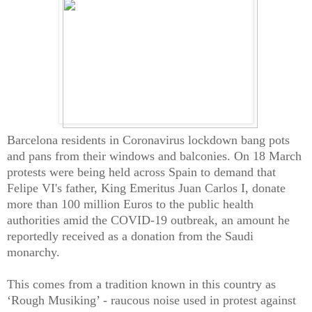
Barcelona residents in Coronavirus lockdown bang pots
and pans from their windows and balconies. On 18 March
protests were being held across Spain to demand that
Felipe VI's father, King Emeritus Juan Carlos I, donate
more than 100 million Euros to the public health
authorities amid the COVID-19 outbreak, an amount he
reportedly received as a donation from the Saudi
monarchy.
This comes from a tradition known in this country as
‘Rough Musiking’ - raucous noise used in protest against