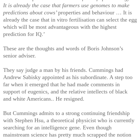
It is already the case that farmers use genomes to make
predictions about cows’
properties and behaviour … It is
already the case that in vitro fertilisation can select the egg
which will be most advantageous with the highest
prediction for IQ.’
These are the thoughts and words of Boris Johnson’s
senior adviser.
They say judge a man by his friends. Cummings had
Andrew Sabisky appointed as his subordinate. A step too
far when it emerged that he had made comments in
support of eugenics, and the relative intellects of black
and white Americans.. He resigned.
But Cummings admits to a strong continuing friendship
with Stephen Hsu, a theoretical physicist who is currently
searching for an intelligence gene. Even though
mainstream science has pretty much scrapped the notion