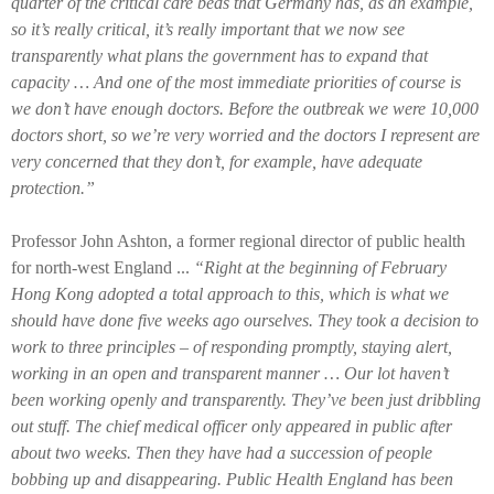
quarter of the critical care beds that Germany has, as an example,
so it’s really critical, it’s really important that we now see
transparently what plans the government has to expand that
capacity … And one of the most immediate priorities of course is
we don’t have enough doctors. Before the outbreak we were 10,000
doctors short, so we’re very worried and the doctors I represent are
very concerned that they don’t, for example, have adequate
protection.”
Professor John Ashton, a former regional director of public health
for north-west England ...
“Right at the beginning of February
Hong Kong adopted a total approach to this, which is what we
should have done five weeks ago ourselves. They took a decision to
work to three principles – of responding promptly, staying alert,
working in an open and transparent manner … Our lot haven’t
been working openly and transparently. They’ve been just dribbling
out stuff. The chief medical officer only appeared in public after
about two weeks. Then they have had a succession of people
bobbing up and disappearing. Public Health England has been