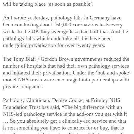
will be taking place ‘as soon as possible’.
As I wrote yesterday, pathology labs in Germany have
been conducting about 160,000 coronavirus tests every
week. In the UK they average less than half that. And the
pathology labs which undertake all this have been
undergoing privatisation for over twenty years.
The Tony Blair / Gordon Brown governments reduced the
number of hospitals that had their own pathology services
and initiated their privatisation. Under the ‘hub and spoke’
model NHS trusts were encouraged into partnerships with
private companies.
Pathology Clinitician, Denise Cooke, at Frimley NHS
Foundation Trust has said, “The big difference with an
NHS-led pathology service is the add-ons you get with it
… So you absolutely get a clinically-led service and that
is not something you have to contract for or buy, that is