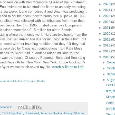
is obsession with Van Morrison's 'Queen of the Slipstream'.
►
2025
(2
Eno invited me to his studio to listen to an early recording
►
2024
(1
iss Sarajevo'. Bono composed it and Brian was producing it.
eded to double check how to pronounce Miljacka. In 1995
►
2023
(2
elp album was released with contributions from more than
►
2022
(3
day, September 4th, 1995, in studios across Europe and
►
2021
(5
 It raised more than £1.5 million for aid to Bosnia
►
2020
(1
ciding where the money went. Here are two tracks from the
ly Joe' had arrived too late for inclusion in the album, but
►
2019
(8
essed with her haunting rendition that they felt they had
►
2018
(4
as recorded by Oasis with contributions from Kate Moss
►
2017
(2
ends' for War Child in Modena raised millions for the
▼
2016
(5
r was the result. Of course Pavarotti, Bono and Eno sang
oined Pavarotti for 'New York, New York'. Bruce Cockburn's
►
Nove
 Aylor whose touch saved my life.
w
atch &
l
isten to Left
►
Octo
►
Sept
▼
Augu
nbound & distributed by Penguin Books
Left F
film, 
Miners
Ships
omments:
Ivo's
,
CND
,
Help album
,
Howlin Wolf
,
John Lee Hooker
,
Johnny Tillotson
,
The U