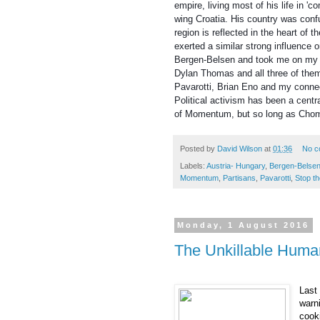
empire, living most of his life in '
wing Croatia. His country was conf
region is reflected in the heart of 
exerted a similar strong influence 
Bergen-Belsen and took me on my 
Dylan Thomas and all three of them
Pavarotti, Brian Eno and my connec
Political activism has been a centr
of Momentum, but so long as Chomk
Posted by
David Wilson
at
01:36
No c
Labels:
Austria- Hungary
,
Bergen-Belse
Momentum
,
Partisans
,
Pavarotti
,
Stop th
Monday, 1 August 2016
The Unkillable Huma
Last 
warn
cook