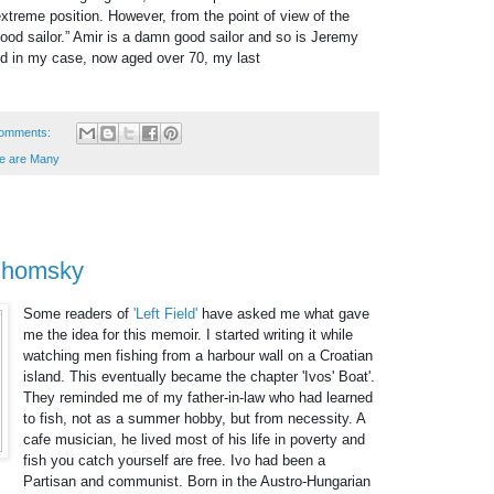
treme position. However, from the point of view of the
ood sailor.” Amir is a damn good sailor and so is Jeremy
nd in my case, now aged over 70, my last
omments:
e are Many
 Chomsky
Some readers of
'Left Field'
have asked me what gave
me the idea for this memoir. I started writing it while
watching men fishing from a harbour wall on a Croatian
island. This eventually became the chapter 'Ivos' Boat'.
They reminded me of my father-in-law who had learned
to fish, not as a summer hobby, but from necessity. A
cafe musician, he lived most of his life in poverty and
fish you catch yourself are free. Ivo had been a
Partisan and communist. Born in the Austro-Hung
arian