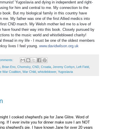
communist' Yugoslavia and dying in independent and right-
using for him and central to m
e
. My connection to the
the book. But my biological family in this country have
on me. My father was one of the first Allied medics into
first CND march. My Welsh mother led me to a love of
 have found their way into this book. Closely pursued by
tions to the music world and whistleblowed charity!
al thread in my life - I must be one of the oldest members
sy lives I feel young.
www.davidwilson.org.uk
omments:
n
,
Brian Eno
,
Chomsky
,
CND
,
Croatia
,
Jeremy Corbyn
,
Left Field
,
e War Coalition
,
War Child
,
whistleblower
,
Yugoslavia
n
night I cooked shepherd's pie for Jane Glitre. Word of
ing. If I ever invite you for dinner make sure I am NOT
ing shepherd's pie. I have known Jane for over 20 years