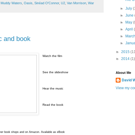
,
Muddy Waters
,
Oasis
,
Sinéad O'Connor
,
U2
,
Van Morrison
,
War
►
July
(
►
June
►
May
(
►
April
►
Marc
ic and book
►
Janu
►
2015
(1
Watch the film
►
2014
(1)
See the slideshow
About Me
David W
View my com
Hear the music
Read the book
ther book shops and on Amazon. Available as eBook