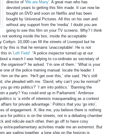
director of
'We are Many'.
A great man who has
devoted years to getting this film made. It can now be
bought on DVD and soon on Netflix and has been
bought by Universal Pictures. All this on his own and
without any support from the 'media'. I doubt you are
going to see this film on your TV screens. Why? I think
s not working inside the box, inside the acceptable
 Corbyn. 10,000 can fill the streets of Liverpool but he
t by this is that he remains 'unacceptable'. He is not
 this in
'Left Field'.
“A police inspector turned up at our
out a march I was helping to co-ordinate as secretary of
he organiser?’ he asked. ‘I’m one of them.’ ‘What is your
e one of the police training manual: locate the leader. I
im on the arm. ‘He’ll get over this,’ she said. ‘He’s still
ed, she pleaded with me. ‘David, why can’t you be normal?’
u go into politics?’ ‘I am into politics.’ ‘Banning the
join a party? You could end up in Parliament.’ Ambrose
politics is ‘a strife of interests masquerading as a contest
affairs for private advantage.’ Politics that you ‘go into’,
les of engagement. If, like me, you believe there is nothing
lace for politics is on the streets, not in a debating chamber
ck and ridicule each other, then go off to have cosy
y extra-parliamentary activities made me an extremist. But
them are sailing together, a lone ship on the horizon is