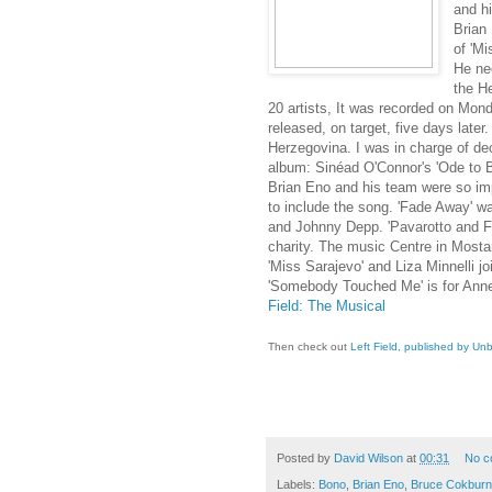
and h
Brian 
of 'M
He ne
the H
20 artists, It was recorded on Mon
released, on target, five days later.
Herzegovina. I was in charge of de
album: Sinéad O'Connor's 'Ode to Bil
Brian Eno and his team were so impr
to include the song. 'Fade Away' w
and Johnny Depp. 'Pavarotto and Fri
charity. The music Centre in Mosta
'Miss Sarajevo' and Liza Minnelli j
'Somebody Touched Me' is for Anne
Field: The Musical
Then check out
Left Field, published by U
Posted by
David Wilson
at
00:31
No c
Labels:
Bono
,
Brian Eno
,
Bruce Cokburn