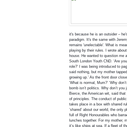
it's because he is an outsider – he'
par
adigm. It's the same with Jeremy
remains 'unelectable'. What is mean
playing by their rules. I wrote about
house. He wanted to question me ab
South London Youth CND. ‘Are you t
role?’ I was being introduced to pag
said nothing, but my mother tapped h
growing up.’ As the front door clos
‘What is normal, Mum?’ ‘Why don’t yo
bomb isn’t politics. Why don’t you 
Bierce, the American wit, said that 
of principles. The conduct of public 
takes place in a box with shared ru
‘shared’ about our world, the only p
full of Right Honourables who barra
lunches together. For my mother, m
it’s like ships at sea. If a fleet of 