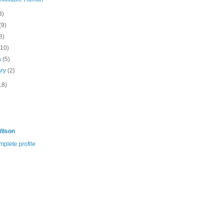
3)
(9)
8)
(10)
h
(5)
ary
(2)
18)
ilson
plete profile