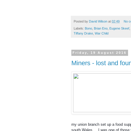
Posted by
David Wilson
at
02:49
No c
Labels:
Bono
,
Brian Eno
,
Eugene Skeef
,
Tiffany Drake
,
War Child
Friday, 19 August 2016
Miners - lost and fou
my union branch set up a food supp
south Wales ... I was one of those 