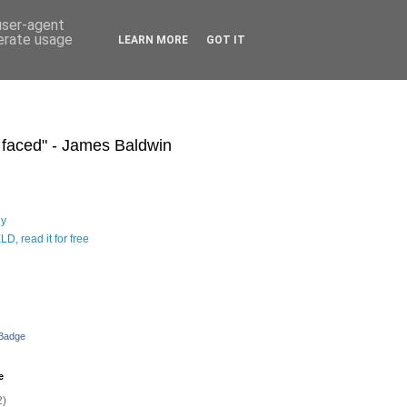
 user-agent
nerate usage
LEARN MORE
GOT IT
s faced" - James Baldwin
hy
D, read it for free
 Badge
e
2)