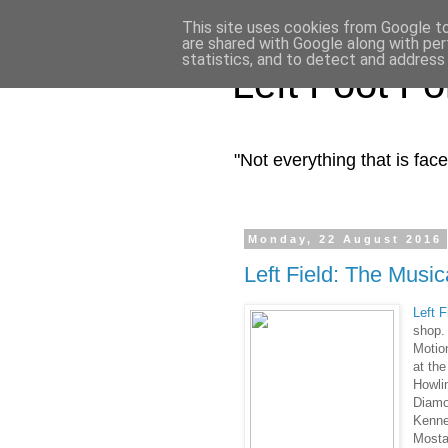
This site uses cookies from Google to 
are shared with Google along with per
statistics, and to detect and address
Left Foot F
"Not everything that is fa
Monday, 22 August 2016
Left Field: The Music
Left 
shop.
Motio
at th
Howlin
Diamo
Kenne
Mosta