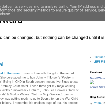
deliver its services and to analyze traffic. Your IP address and
formance and security metrics to ensure quality of service, ge
 abuse.
orward
ced can be changed, but nothing can be changed until it i
Biograp
LEFT FIEL
al
Facebook
Field: The music
.
I was in love with the girl in the record
 She persuaded me to buy Johnny Tillotson's 'Poetry in
David Wilson
n'. Being in CND in South London, meant live Blues artists
e Bromley Court Hotel. These three got my mojo working.
Create Your
 Wolf's 'Smoketsack Ligtnin' ', John Lee Hooker's 'Jack of
nds' & Muddy Waters, 'Got my Mojo Working'. Jimmy
Blog Archiv
dy was getting ready to go to Bosnia to run the War Child
r bakery. I remember his endless cups of tea, his smokes
►
2026
(1