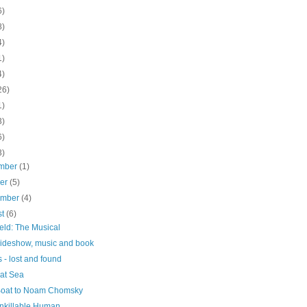
6)
8)
4)
1)
4)
26)
1)
3)
6)
3)
mber
(1)
ber
(5)
ember
(4)
st
(6)
ield: The Musical
slideshow, music and book
 - lost and found
 at Sea
 Boat to Noam Chomsky
nkillable Human