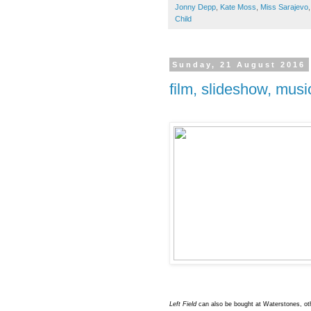
Jonny Depp
,
Kate Moss
,
Miss Sarajevo
Child
Sunday, 21 August 2016
film, slideshow, mus
Left Field
can also be bought at Waterstones, o