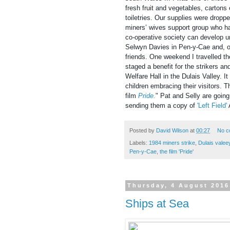
fresh fruit and vegetables, cartons 
toiletries. Our supplies were droppe
miners’ wives support group who ha
co-operative society can develop u
Selwyn Davies in Pen-y-Cae and, o
friends. One weekend I travelled t
staged a benefit for the strikers an
Welfare Hall in the Dulais Valley. 
children embracing their visitors. 
film
Pride
.
" Pat and Selly are goi
sending them a copy of
'Left Field'
Posted by
David Wilson
at
00:27
No c
Labels:
1984 miners strike
,
Dulais valee
Pen-y-Cae
,
the film 'Pride'
Thursday, 4 August 2016
Ships at Sea