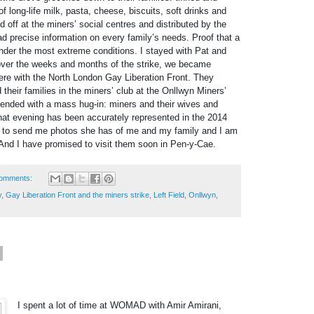
of long-life milk, pasta, cheese, biscuits, soft drinks and
d off at the miners’ social centres and distributed by the
d precise information on every family’s needs. Proof that a
nder the most extreme conditions. I stayed with Pat and
ver the weeks and months of the strike, we became
here with the North London Gay Liberation Front. They
d their families in the miners’ club at the Onllwyn Miners’
It ended with a mass hug-in: miners and their wives and
That evening has been accurately represented in the 2014
ng to send me photos she has of me and my family and I am
And I have promised to visit them soon in Pen-y-Cae.
omments:
y
,
Gay Liberation Front and the miners strike
,
Left Field
,
Onllwyn
,
I spent a lot of time at WOMAD with Amir Amirani,