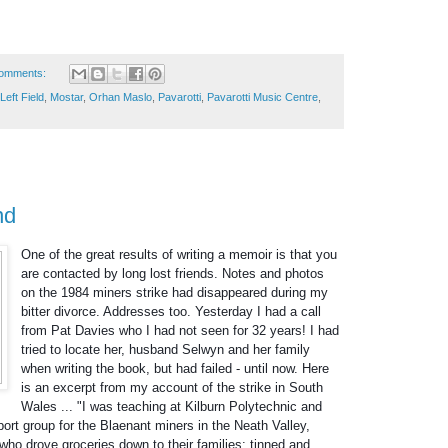
omments:
Left Field
,
Mostar
,
Orhan Maslo
,
Pavarotti
,
Pavarotti Music Centre
,
nd
One of the great results of writing a memoir is that you
are contacted by long lost friends. Notes and photos
on the 1984 miners strike had disappeared during my
bitter divorce. Addresses too. Yesterday I had a call
from Pat Davies who I had not seen for 32 years! I had
tried to locate her, husband Selwyn and her family
when writing the book, but had failed - until now. Here
is an excerpt from my account of the strike in South
Wales ... "I was teaching at Kilburn Polytechnic
and
ort group for the Blaenant miners in the Neath Valley,
who drove groceries down to their families: tinned and