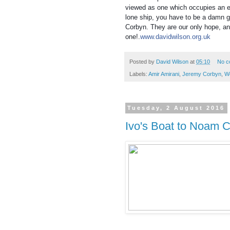
viewed as one which occupies an ex
lone ship, you have to be a damn g
Corbyn. They are our only hope, a
one!.
www.davidwilson.org.uk
Posted by
David Wilson
at
05:10
No c
Labels:
Amir Amirani
,
Jeremy Corbyn
,
W
Tuesday, 2 August 2016
Ivo's Boat to Noam