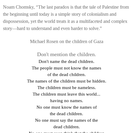
Noam Chomsky, “The last paradox is that the tale of Palestine from
the beginning until today is a simple story of colonialism and
dispossession, yet the world treats it as a multifaceted and complex
story—hard to understand and even harder to solve.”
Michael Rosen on the children of Gaza
Don't mention the children.
Don't name the dead children.
The people must not know the names
of the dead children.
The names of the children must be hidden.
The children must be nameless.
The children must leave this world...
having no names.
No one must know the names of
the dead children.
No one must say the names of the
dead children.