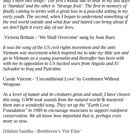
May I have two songs? The first I would like to hear in my last days
is ‘Stardust’ and the other is ‘Strange fruit’. The first in memory of
finally coming to terms with a great loss in a peaceful setting in my
early youth. The second, when I began to understand something of
the real world outside and what fear and hatred can bring about if
we don’t fight it every day of our lives.
.
Victoria Brittain - ‘We Shall Overcome’ sung by Joan Baez
It was the song of the US civil rights movement and the anti-
Vietnam war movement which inspired me to take my little son and
go to Vietnam as a young journalist and thereafter has been with
with me in opposition to US backed wars from Angola and El
Salvador to Iraq and Palestine.
Carole Vincent - ‘Unconditional Love’ by Gentlemen Without
Weapons
As a lover of nature and its creatures great and small, I have chosen
this song. GWW took sounds from the natural world & mastered
them into a wonderful song. They set up the "Earth Love
Foundation" in 1989 to encourage musicians to support rainforest
conservation. We all know how important that is, perhaps even
more so now.
Dilshini Sandhu - Beethoven’s ‘Fur Elise’