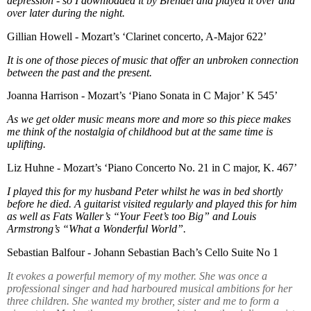
depression - so I downloaded it by Brendel and played it over and
over later during the night.
Gillian Howell - Mozart’s ‘Clarinet concerto, A-Major 622’
It is one of those pieces of music that offer an unbroken connection
between the past and the present.
Joanna Harrison - Mozart’s ‘Piano Sonata in C Major’ K 545’
As we get older music means more and more so this piece makes
me think of the nostalgia of childhood but at the same time is
uplifting.
Liz Huhne - Mozart’s ‘Piano Concerto No. 21 in C major, K. 467’
I played this for my husband Peter whilst he was in bed shortly
before he died. A guitarist visited regularly and played this for him
as well as Fats Waller’s “Your Feet’s too Big” and Louis
Armstrong’s “What a Wonderful World”.
Sebastian Balfour - Johann Sebastian Bach’s Cello Suite No 1
It evokes a powerful memory of my mother. She was once a
professional singer and had harboured musical ambitions for her
three children. She wanted my brother, sister and me to form a