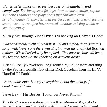
‘
Für Elise’ is important to me, because of its simplicity and
complexity. The
juxtaposed feelings, from minor to major, capture
someone's sadness and playfulness that can often exist
simultaneously. It resonates with me because music is what feelings
sound like and we often have several emotions existing within us
simultaneously.
Murray McCullough - Bob Dylan’s ‘Knocking on Heaven’s Door’
I was at a social event in Mostar in ‘95 and a local chap said this
song, which everyone there was singing, was the unofficial Bosnian
anthem. When I asked why he replied , “because we have all been
to Hell and now we are knocking on heavens door’.
'
Brian O’Reilly - ‘Workers Song' written by Ed Pickford and sung
by the Scottish socialist folk singer Dick Gaughan from his LP 'A
Handful Of Earth'
An anti-war song that says everything about the lunacy of
capitalism and war.
Steve Day -‘ The Beatles ‘Tomorrow Never Knows’
This Beatles song is a drone, an endless vibration. It speaks to
everything we can’t see, but still feel. It has fed my desire to make