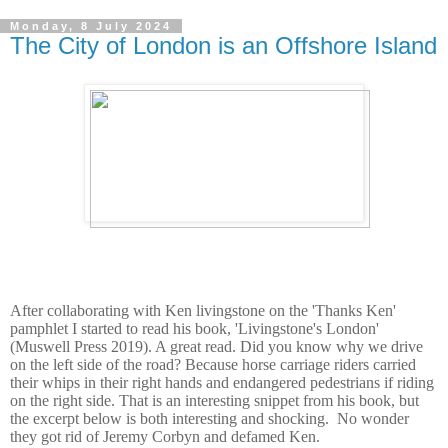
Monday, 8 July 2024
The City of London is an Offshore Island
After collaborating with Ken livingstone on the 'Thanks Ken'
pamphlet I started to read his book, 'Livingstone's London'
(Muswell Press 2019). A great read. Did you know why we drive
on the left side of the road? Because horse carriage riders carried
their whips in their right hands and endangered pedestrians if riding
on the right side. That is an interesting snippet from his book, but
the excerpt below is both interesting and shocking. No wonder
they got rid of Jeremy Corbyn and defamed Ken.