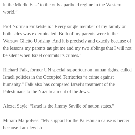
in the Middle East’ to the only apartheid regime in the Western
world.”
Prof Norman Finkelstein: “Every single member of my family on
both sides was exterminated. Both of my parents were in the
Warsaw Ghetto Uprising. And it is precisely and exactly because of
the lessons my parents taught me and my two siblings that I will not
be silent when Israel commits its crimes.’
Richard Falk, former UN special rapporteur on human rights, called
Israeli policies in the Occupied Territories “a crime against
humanity.” Falk also has compared Israel’s treatment of the
Palestinians to the Nazi treatment of the Jews.
Alexei Sayle: “Israel is the Jimmy Saville of nation states.”
Miriam Margolyes: “My support for the Palestinian cause is fiercer
because I am Jewish.’