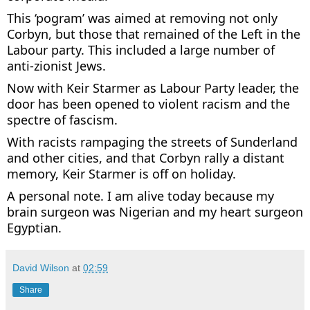
This ‘pogram’ was aimed at removing not only
Corbyn, but those that remained of the Left in the
Labour party. This included a large number of
anti-zionist Jews.
Now with Keir Starmer as Labour Party leader, the
door has been opened to violent racism and the
spectre of fascism.
With racists rampaging the streets of Sunderland
and other cities, and that Corbyn rally a distant
memory, Keir Starmer is off on holiday.
A personal note. I am alive today because my
brain surgeon was Nigerian and my heart surgeon
Egyptian.
David Wilson
at
02:59
Share