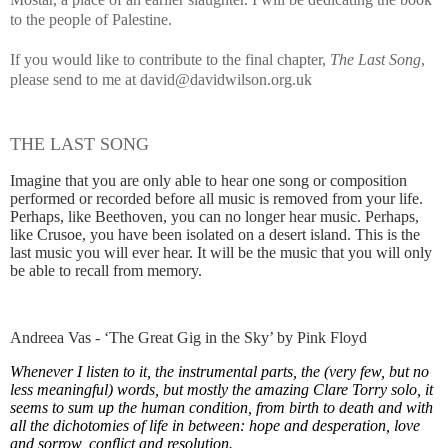
to the people of Palestine.
If you would like to contribute to the final chapter,
The Last Song
,
please send to me at david@davidwilson.org.uk
THE LAST SONG
Imagine that you are only able to hear one song or composition
performed or recorded before all music is removed from your life.
Perhaps, like Beethoven, you can no longer hear music. Perhaps,
like Crusoe, you have been isolated on a desert island. This is the
last music you will ever hear. It will be the music that you will only
be able to recall from memory.
Andreea Vas - ‘The Great Gig in the Sky’ by Pink Floyd
Whenever I listen to it, the instrumental parts, the (very few, but no
less meaningful) words, but mostly the amazing Clare Torry solo, it
seems to sum up the human condition, from birth to death and with
all the dichotomies of life in between: hope and desperation, love
and sorrow, conflict and resolution.