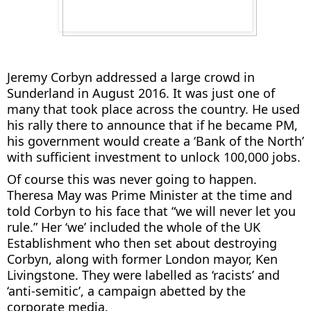
Jeremy Corbyn addressed a large crowd in
Sunderland in August 2016. It was just one of
many that took place across the country. He used
his rally there to announce that if he became PM,
his government would create a ‘Bank of the North’
with sufficient investment to unlock 100,000 jobs.
Of course this was never going to happen.
Theresa May was Prime Minister at the time and
told Corbyn to his face that “we will never let you
rule.” Her ‘we’ included the whole of the UK
Establishment who then set about destroying
Corbyn, along with former London mayor, Ken
Livingstone. They were labelled as ‘racists’ and
‘anti-semitic’, a campaign abetted by the
corporate media.