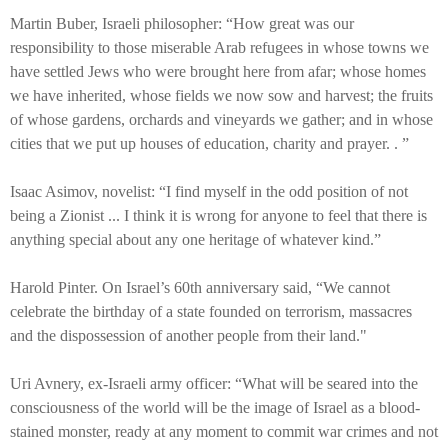
Martin Buber, Israeli philosopher: “How great was our
responsibility to those miserable Arab refugees in whose towns we
have settled Jews who were brought here from afar; whose homes
we have inherited, whose fields we now sow and harvest; the fruits
of whose gardens, orchards and vineyards we gather; and in whose
cities that we put up houses of education, charity and prayer. . ”
Isaac Asimov, novelist: “I find myself in the odd position of not
being a Zionist ... I think it is wrong for anyone to feel that there is
anything special about any one heritage of whatever kind.”
Harold Pinter. On Israel’s 60th anniversary said, “We cannot
celebrate the birthday of a state founded on terrorism, massacres
and the dispossession of another people from their land."
Uri Avnery, ex-Israeli army officer: “What will be seared into the
consciousness of the world will be the image of Israel as a blood-
stained monster, ready at any moment to commit war crimes and not