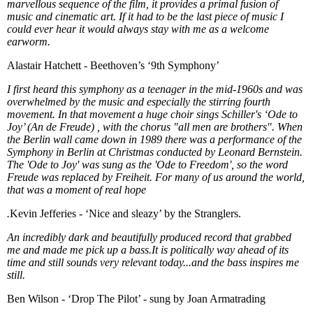
marvellous sequence of the film, it provides a primal fusion of
music and cinematic art. If it had to be the last piece of music I
could ever hear it would always stay with me as a welcome
earworm.
Alastair Hatchett - Beethoven’s ‘9th Symphony’
I first heard this symphony as a teenager in the mid-1960s and was
overwhelmed by the music and especially the stirring fourth
movement. In that movement a huge choir sings Schiller's ‘Ode to
Joy’ (An de Freude) , with the chorus "all men are brothers". When
the Berlin wall came down in 1989 there was a performance of the
Symphony in Berlin at Christmas conducted by Leonard Bernstein.
The 'Ode to Joy' was sung as the 'Ode to Freedom', so the word
Freude was replaced by Freiheit. For many of us around the world,
that was a moment of real hope
.
Kevin Jefferies - ‘Nice and sleazy’ by the Stranglers.
An incredibly dark and beautifully produced record that grabbed
me and made me pick up a bass.It is politically way ahead of its
time and still sounds very relevant today...and the bass inspires me
still.
Ben Wilson - ‘Drop The Pilot’ - sung by Joan Armatrading