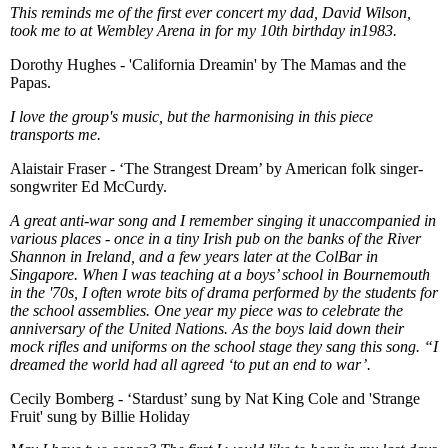
This reminds me of the first ever concert my dad, David Wilson,
took me to at Wembley Arena in for my 10th birthday in1983.
Dorothy Hughes - 'California Dreamin' by The Mamas and the
Papas.
I love the group's music, but the harmonising in this piece
transports me.
Alaistair Fraser - ‘The Strangest Dream’ by American folk singer-
songwriter Ed McCurdy.
A great anti-war song and I remember singing it unaccompanied in
various places - once in a tiny Irish pub on the banks of the River
Shannon in Ireland, and a few years later at the ColBar in
Singapore. When I was teaching at a boys’ school in Bournemouth
in the '70s, I often wrote bits of drama performed by the students for
the school assemblies. One year my piece was to celebrate the
anniversary of the United Nations. As the boys laid down their
mock rifles and uniforms on the school stage they sang this song. “I
dreamed the world had all agreed ‘to put an end to war’.
Cecily Bomberg - ‘Stardust’ sung by Nat King Cole and 'Strange
Fruit' sung by Billie Holiday