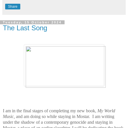
Share
Tuesday, 15 October 2024
The Last Song
I am in the final stages of completing my new book,
My World
Music,
and am doing so while staying in Mostar. I am writing
under the shadow of a contemporary genocide and staying
in
Mostar, a place of an earlier slaughter.
I will be dedicating the book