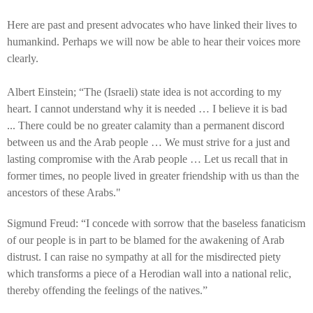
Here are past and present advocates who have linked their lives to
humankind. Perhaps we will now be able to hear their voices more
clearly.
Albert Einstein; “The (Israeli) state idea is not according to my
heart. I cannot understand why it is needed … I believe it is bad
...
There could be no greater calamity than a permanent discord
between us and the Arab people … We must strive for a just and
lasting compromise with the Arab people … Let us recall that in
former times, no people lived in greater friendship with us than the
ancestors of these Arabs."
Sigmund Freud: “I concede with sorrow that the baseless fanaticism
of our people is in part to be blamed for the awakening of Arab
distrust. I can raise no sympathy at all for the misdirected piety
which transforms a piece of a Herodian wall into a national relic,
thereby offending the feelings of the natives.”