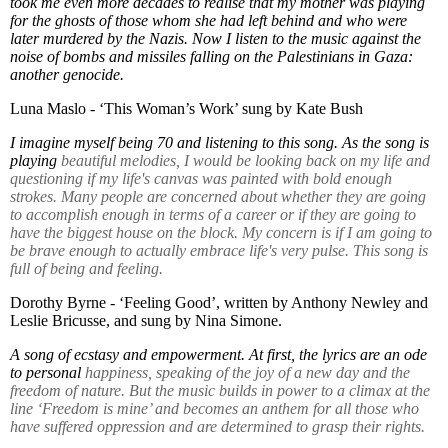
took me even more decades to realise that my mother was playing
for the ghosts of those whom she had left behind and who were
later murdered by the Nazis. Now I listen to the music against the
noise of bombs and missiles falling on the Palestinians in Gaza:
another genocide.
Luna Maslo - ‘This Woman’s Work’ sung by Kate Bush
I imagine myself being 70 and listening to this song. As the song is
playing
beautiful melodies, I would be looking back on my life and
questioning if my life's canvas was painted with bold enough
strokes. Many people are concerned about whether they are going
to accomplish enough in terms of a career or if they are going to
have the biggest house on the block. My concern is if I am going to
be brave enough to actually embrace life's very pulse. This song is
full of being and feeling.
Dorothy Byrne - ‘Feeling Good’, written by Anthony Newley and
Leslie Bricusse, and sung by Nina Simone.
A song of ecstasy and empowerment. At first, the lyrics are an ode
to personal
happiness, speaking of the joy of a new day and the
freedom of nature. But the music builds in power to a climax at the
line ‘Freedom is mine’ and becomes an anthem for all those who
have suffered oppression and are determined to grasp their rights.