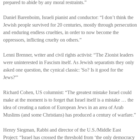
prepared to abide by any moral restraints.”
Daniel Barenboim, Israeli pianist and conductor: “I don’t think the
Jewish people survived for 20 centuries, mostly through persecution
and enduring endless cruelties, in order to now become the
oppressors, inflicting cruelty on others.”
Lenni Brenner, writer and civil rights activist: “The Zionist leaders
were uninterested in Fascism itself. As Jewish separatists they only
asked one question, the cynical classic: 'So? Is it good for the
Jews?'”
Richard Cohen, US columnist: “The greatest mistake Israel could
make at the moment is to forget that Israel itself is a mistake … the
idea of creating a nation of European Jews in an area of Arab
Muslims (and some Christians) has produced a century of warfare.”
Henry Siegman, Rabbi and director of the U.S./Middle East
Project: “Israel has crossed the threshold from ‘the only democracy