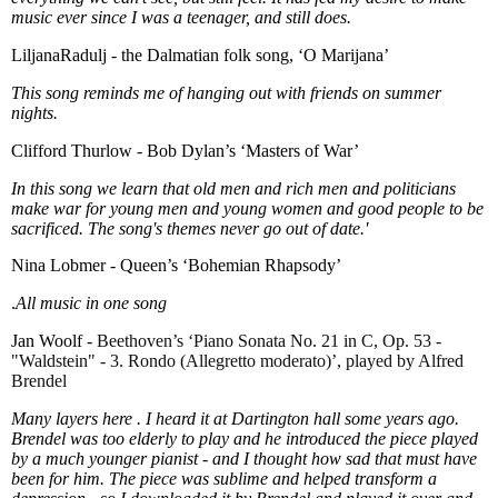
music ever since I was a teenager, and still does.
LiljanaRadulj - the Dalmatian folk song, ‘O Marijana’
This song reminds me of hanging out with friends on summer
nights.
Clifford Thurlow - Bob Dylan’s ‘Masters of War’
In this song we learn that old men and rich men and politicians
make war for young men and young women and good people to be
sacrificed. The song's themes never go out of date.'
Nina Lobmer - Queen’s ‘Bohemian Rhapsody’
.
All music in one song
Jan Woolf -
Beethoven’s ‘Piano Sonata No. 21 in C, Op. 53 -
"Waldstein" - 3. Rondo (Allegretto moderato)’, played by Alfred
Brendel
Many layers here . I heard it at Dartington hall some years ago.
Brendel was too elderly to play and he introduced the piece played
by a much younger pianist - and I thought how sad that must have
been for him. The piece was sublime and helped transform a