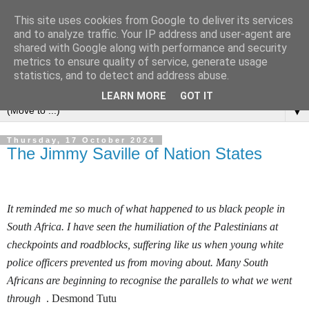
This site uses cookies from Google to deliver its services
Left Foot Forward
and to analyze traffic. Your IP address and user-agent are
shared with Google along with performance and security
metrics to ensure quality of service, generate usage
"Not everything that is faced can be changed, but nothing
statistics, and to detect and address abuse.
can be changed until it is faced" - James Baldwin
LEARN MORE
GOT IT
▼
Thursday, 17 October 2024
The Jimmy Saville of Nation States
It reminded me so much of what happened to us black people in
South Africa. I have seen the humiliation of the Palestinians at
checkpoints and roadblocks, suffering like us when young white
police officers prevented us from moving about. Many South
Africans are beginning to recognise the parallels to what we went
through
. Desmond Tutu