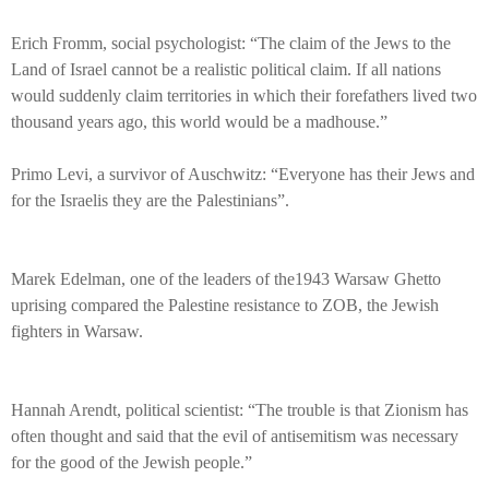
Erich Fromm, social psychologist: “The claim of the Jews to the
Land of Israel cannot be a realistic political claim. If all nations
would suddenly claim territories in which their forefathers lived two
thousand years ago, this world would be a madhouse.”
Primo Levi, a survivor of Auschwitz: “Everyone has their Jews and
for the Israelis they are the Palestinians”.
Marek Edelman, one of the leaders of the1943 Warsaw Ghetto
uprising compared the Palestine resistance to ZOB, the Jewish
fighters in Warsaw.
Hannah Arendt, political scientist: “The trouble is that Zionism has
often thought and said that the evil of antisemitism was necessary
for the good of the Jewish people.”