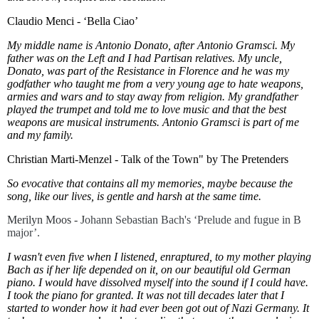
Claudio Menci - ‘Bella Ciao’
My middle name is Antonio Donato, after Antonio Gramsci. My
father was on the Left and I had Partisan relatives. My uncle,
Donato, was part of the Resistance in Florence and he was my
godfather who taught me from a very young age to hate weapons,
armies and wars and to stay away from religion. My grandfather
played the trumpet and told me to love music and that the best
weapons are musical instruments. Antonio Gramsci is part of me
and my family.
Christian Marti-Menzel - Talk of the Town" by The Pretenders
So evocative that contains all my memories, maybe because the
song, like our lives, is gentle and harsh at the same time.
Merilyn Moos - J
ohann Sebastian Bach's ‘Prelude and fugue in B
major’.
I wasn't even five when I listened, enraptured, to my mother playing
Bach as if her life depended on it, on our beautiful old German
piano. I would have dissolved myself into the sound if I could have.
I took the piano for granted. It was not till decades later that I
started to wonder how it had ever been got out of Nazi Germany. It