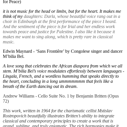
for Peace)
it is not music for the head or limbs, but for the heart. It makes me
think of my
daughters: Darla, whose beautiful voice rang out in a
choir in Edinburgh at the first performance of the piece I heard.
And the sentiment of the piece is for Irial and her endless work
towards peace and justice for Palestine. I also like it because it
makes me want to sing along, which is pretty rare in classical
music.
Edwin Maynard - ‘Sans Frontière’ by Congolese singer and dancer
M’bilia
Bel.
A love song that celebrates the African diaspora from which we all
stem. M’bilia Bel’s voice modulates effortlessly between languages -
Lingala, French, and a wordless humming that speaks directly to
the heart, concluding in a long ummmmmmm that feels like a
breath of the Earth dancing out its dream.
Andrew Williams - Cello Suite No. 1 by Benjamin Britten (Opus
72)
This work, written in 1964 for the charismatic cellist Mstislav
Rostropovich
beautifully illustrates Britten’s ability to integrate
classical and contemporary principles to create a work that is
grand, sublime, and truly enigmatic. The rich harmonies make it