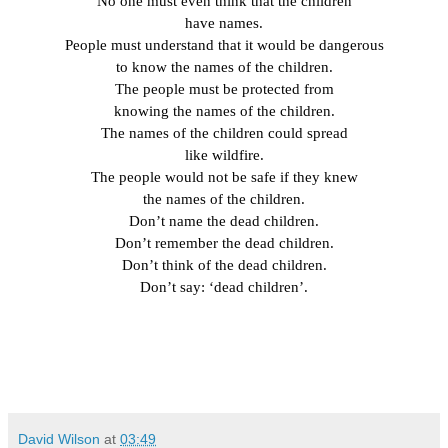
No one must even think that the children
have names.
People must understand that it would be dangerous
to know the names of the children.
The people must be protected from
knowing the names of the children.
The names of the children could spread
like wildfire.
The people would not be safe if they knew
the names of the children.
Don’t name the dead children.
Don’t remember the dead children.
Don’t think of the dead children.
Don’t say: ‘dead children’.
David Wilson
at
03:49