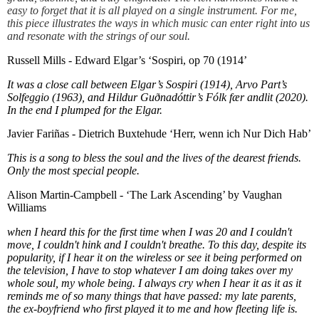
easy to forget that it is all played on a single instrument. For me,
this piece illustrates the ways in which music can enter right into us
and resonate with the strings of our soul.
Russell Mills - Edward Elgar’s ‘Sospiri, op 70 (1914’
It was a close call between Elgar’s Sospiri (1914), Arvo Part’s
Solfeggio (1963), and Hildur Guðnadóttir’s Fólk fær andlit (2020).
In the end I plumped for the Elgar.
Javier Fariñas - Dietrich Buxtehude ‘Herr, wenn ich Nur Dich Hab’
This is a song to bless the soul and the lives of the dearest friends.
Only the most special people.
Alison Martin-Campbell - ‘The Lark Ascending’ by Vaughan
Williams
when I heard this for the first time when I was 20 and I couldn't
move, I couldn't hink and I couldn't breathe. To this day, despite its
popularity, if I hear it on the wireless or see it being performed on
the television, I have to stop whatever I am doing takes over my
whole soul, my whole being. I always cry when I hear it as it as it
reminds me of so many things that have passed: my late parents,
the ex-boyfriend who first played it to me and how fleeting life is.