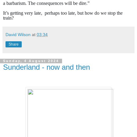
a barbarism. The consequences will be dire.”
It’s getting very late, perhaps too late, but how do we stop the
train?
David Wilson
at
03:34
Share
Sunday, 4 August 2024
Sunderland - now and then