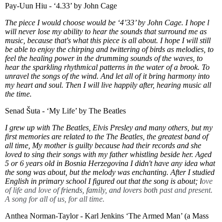
Pay-Uun Hiu - ‘4.33’ by John Cage
The piece I would choose would be ‘4’33’ by John Cage. I hope l
will never lose my ability to hear the sounds that surround me as
music, because that's what this piece is all about. I hope I will still
be able to enjoy the chirping and twittering of birds as melodies, to
feel the healing power in the drumming sounds of the waves, to
hear the sparkling rhythmical patterns in the water of a brook. To
unravel the songs of the wind. And let all of it bring harmony into
my heart and soul. Then I will live happily after, hearing music all
the time.
Senad Šuta - ‘My Life’ by The Beatles
I grew up with The Beatles, Elvis Presley and many others, but my
first memories are related to the The Beatles, the greatest band of
all time, My mother is guilty because had their records and she
loved to sing their songs with my father whistling beside her. Aged
5 or 6 years old in Bosnia Herzegovina I didn't have any idea what
the song was about, but the melody was enchanting. After I studied
English in primary school I figured out that the song is about; l
ove
of life and love of
friends, family, and lovers both
past and present.
A song for all of us, for all time.
Anthea Norman-Taylor - Karl Jenkins ‘The Armed Man’ (a Mass