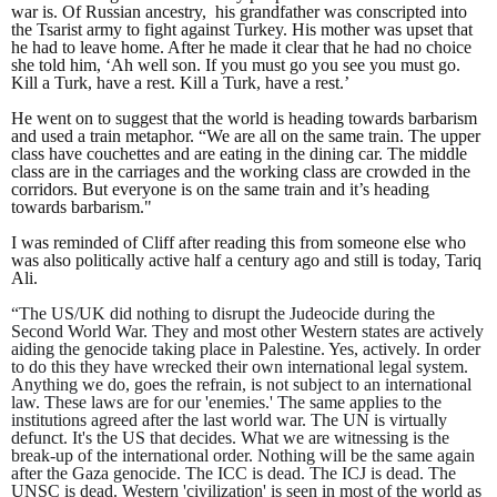
war is. Of Russian ancestry, his grandfather was conscripted into
the Tsarist army to fight against Turkey. His mother was upset that
he had to leave home. After he made it clear that he had no choice
she told him, ‘Ah well son. If you must go you see you must go.
Kill a Turk, have a rest. Kill a Turk, have a rest.’
He went on to suggest that the world is heading towards barbarism
and used a train metaphor. “We are all on the same train. The upper
class have couchettes and are eating in the dining car. The middle
class are in the carriages and the working class are crowded in the
corridors. But everyone is on the same train and it’s heading
towards barbarism."
I was reminded of Cliff after reading this from someone else who
was also politically active half a century ago and still is today, Tariq
Ali.
“The US/UK did nothing to disrupt the Judeocide during the
Second World War. They and most other Western states are actively
aiding the genocide taking place in Palestine. Yes, actively. In order
to do this they have wrecked their own international legal system.
Anything we do, goes the refrain, is not subject to an international
law. These laws are for our 'enemies.' The same applies to the
institutions agreed after the last world war. The UN is virtually
defunct. It's the US that decides. What we are witnessing is the
break-up of the international order. Nothing will be the same again
after the Gaza genocide. The ICC is dead. The ICJ is dead. The
UNSC is dead. Western 'civilization' is seen in most of the world as