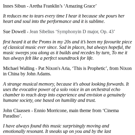
Innes Sibun - Aretha Franklin’s ‘Amazing Grace’
It reduces me to tears every time I hear it because she pours her
heart and soul into the performance and it is sublime.
Sue Dowell -
Jean Sibelius ‘
Symphony
in D major, Op. 43’
first heard it at the Proms in my 20s and it’s been my favourite piece
of classical music ever since. Sad in places, but always hopeful, the
music sweeps you along as it builds and recedes by turn, To me it
has always felt like a perfect soundtrack for life.
Michael Walling - Pat Nixon's Aria, ‘This is Prophetic’, from Nixon
in China by John Adams.
A strange musical memory, because it's about looking forwards. It
uses the evocative power of a solo voice in an orchestral echo
chamber to reach deep into experience and envision a genuinely
humane society, one based on humility and trust.
John Claassen - Ennio Morricone, main theme from ‘Cinema
Paradiso’.
I have always found this music surprisingly moving and
emotionally resonant. It sneaks up on you and by the last