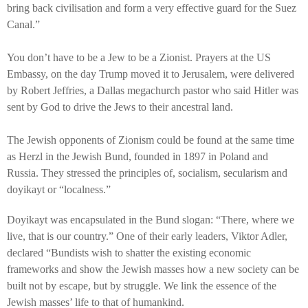
bring back civilisation and form a very effective guard for the Suez
Canal.”
You don’t have to be a Jew to be a Zionist. Prayers at the US
Embassy, on the day Trump moved it to Jerusalem, were delivered
by Robert Jeffries, a Dallas megachurch pastor who said Hitler was
sent by God to drive the Jews to their ancestral land.
The Jewish opponents of Zionism could be found at the same time
as Herzl in the Jewish Bund, founded in 1897 in Poland and
Russia. They stressed the principles of, socialism, secularism and
doyikayt or “localness.”
Doyikayt was encapsulated in the Bund slogan: “There, where we
live, that is our country.” One of their early leaders, Viktor Adler,
declared “Bundists wish to shatter the existing economic
frameworks and show the Jewish masses how a new society can be
built not by escape, but by struggle. We link the essence of the
Jewish masses’ life to that of humankind.