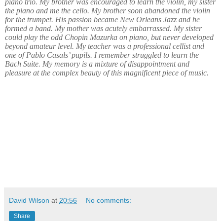
piano trio. My brother was encouraged to learn the violin, my sister
the piano and me the cello. My brother soon abandoned the violin
for the trumpet. His passion became New Orleans Jazz and he
formed a band. My mother was acutely embarrassed. My sister
could play the odd Chopin Mazurka on piano, but never developed
beyond amateur level. My teacher was a professional cellist and
one of Pablo Casals’ pupils. I remember struggled to learn the
Bach Suite. My memory is a mixture of disappointment and
pleasure at the complex beauty of this magnificent piece of music.
David Wilson
at
20:56
No comments:
Share