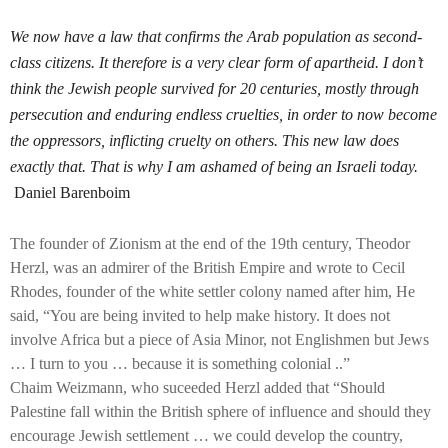
We now have a law that confirms the Arab population as second-
class citizens.
It therefore is a very clear form of apartheid. I don’t
think the Jewish people
survived for 20 centuries, mostly through
persecution
and enduring endless cruelties, in order to now become
the oppressors, inflicting cruelty on others. This new law does
exactly that. That is w
hy I am ashamed of being an Israeli today.
Daniel Barenboim
The founder of Zionism at the end of the 19th century, Theodor
Herzl, was an admirer of the British Empire and wrote to Cecil
Rhodes, founder of the white settler colony named after him, He
said, “You are being invited to help make history. It does not
involve Africa but a piece of Asia Minor, not Englishmen but Jews
… I turn to you … because it is something colonial ..”
Chaim Weizmann, who suceeded Herzl added that “Should
Palestine fall within the British sphere of influence and should they
encourage Jewish settlement … we could develop the country,