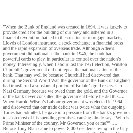
"When the Bank of England was created in 1694, it was largely to
provide credit for the building of our navy and ushered in a
financial revolution that led to the creation of mortgage markets,
Lloyds of London insurance, a stock exchange, a financial press
and the rapid expansion of overseas trade. Although Atlee’s
government did nationalise the bank in 1946, the bank had
powerful cards to play, in particular its control over the nation’s
money. Interestingly, when Labour lost the 1951 election, Winston
Churchill’s government did not repeal the nationalisation of the
bank. That may well be because Churchill had discovered that
during the Second World War, the governor of the Bank of England
had transferred a substantial portion of Britain’s gold reserves to
Nazi Germany because we owed them the gold, and the Governor
of the bank never consulted the government before he did this….
When Harold Wilson’s Labour government was elected in 1964
and discovered that our trade deficit was twice what the outgoing
Tories had admitted, he gave into pressure from the bank’s governor
to slash most of his spending promises, causing him to say, “Who is
Prime Minister of the country, Mr Governor, you or me?” ….
Before Tony Blair came to power 8,000 residents living in the City