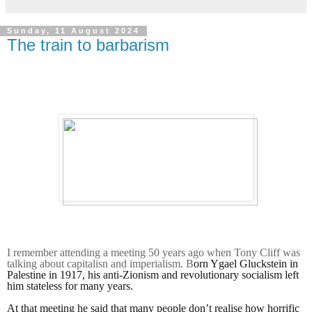
Sunday, 11 August 2024
The train to barbarism
I remember attending a meeting 50 years ago when Tony Cliff was
talking about capitalisn and imperialism. B
orn Ygael Gluckstein in
Palestine in 1917,
his anti-Zionism and revolutionary socialism left
him stateless for many years.
At that meeting he said that many people don’t realise how horrific