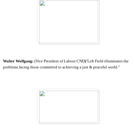
Walter Wolfgang:
(Vice President of Labour CND
)
"Left Field illuminates the
problems facing those committed to achieving a just & peaceful world.”