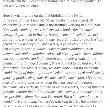
be to sustain the lives of those traumatised by war and conflict. To
join and widen the circle.
Here is what I wrote on the first birthday of the PMC:
‘
One year old, the Pavarotti Music Centre has surpassed all
expectations. A schools’ music programme working in more than
20 schools, kindergartens and special schools, the first music
therapy department in Bosnia-Herzegovina, a hospital outreach
programme, a music school, a busy recording studio, a rock school,
percussion workshops, guitar classes, a youth choir, drama
workshops, dance and ballet, concerts and exhibitions, even
acupuncture and meditation. Above all else, a place where children
and young people can find themselves and their friends. In the
middle of this damaged country, this wounded town, and working
from within that town’s ghetto, we have done what no politician
would dream of doing – produced solutions to political problems by
ignoring politics altogether. We have let the music play. Of course,
none of this was possible without the generosity of the many
musicians who performed at the Modena concerts, none of this was
possible without Brian Eno and his wife, Anthea. And none of this
was possible without Luciano Pavarotti. But with them alone, we
would have a building. We needed a ticking heart. That we found in
the young people of Mostar who have dedicated themselves to