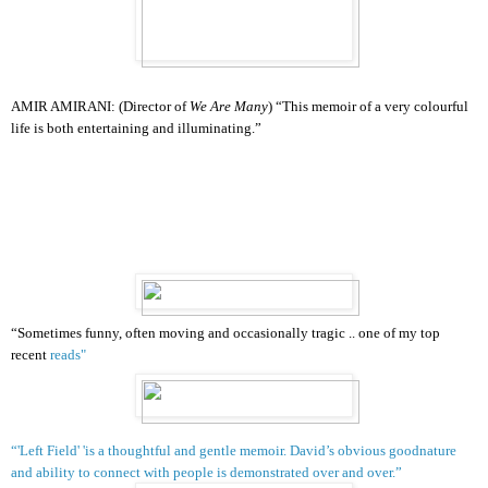
AMIR AMIRANI:
(Director of
We Are Many
) “This memoir of a very colourful
life is both entertaining and illuminating.”
“Sometimes funny, often moving and occasionally tragic .. one of my top
recent
reads
"
“'Left Field' 'is a thoughtful and gentle memoir. David’s obvious goodnature
and ability to connect with people is demonstrated over and over.”