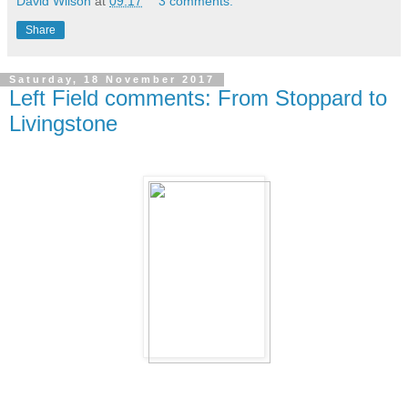
David Wilson
at
09:17
3 comments:
Share
Saturday, 18 November 2017
Left Field comments: From Stoppard to
Livingstone