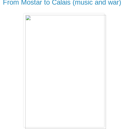
From Mostar to Calais (music and war)