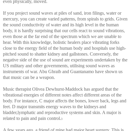
even physically, moved.
If you project sound waves at piles of sand, iron filings, water or
mercury, you can create varied patterns, from spirals to grids. Given
the sound conductivity of water and its high level in the human
body, it is hardly surprising that our cells react to sound vibrations,
even those at the far end of the spectrum which we are unable to
hear. With this knowledge, holistic healers place vibrating forks
close to the energy field of the human body and hospitals use high-
pitched sound to shatter kidney and gallstones. Conversely, the
negative side of the use of sound are experiments undertaken by the
US military and other governments, utilising sound waves as
instruments of war. Abu Ghraib and Guantanamo have shown us
that music can be a weapon.
Music therapist Olivea Dewhurst-Maddock has argued that the
vibrational energies of different notes affect different areas of the
body. For instance, C major affects the bones, lower back, legs and
feet. D major transmits energy waves to the kidneys and
bladder,lymphatic and reproductive systems and skin. A major is
related to pain and pain control.
3
A few years ago, a friend of mine had major heart surgery. This is