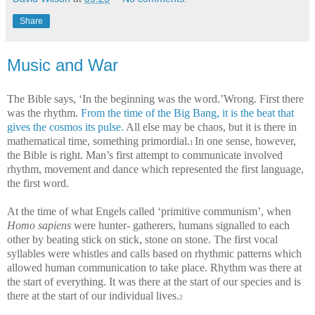
Share
Music and War
The Bible says, ‘In the beginning was the word.’Wrong. First there
was the rhythm.
From the time of the Big Bang, it is the beat that
gives the cosmos its pulse.
All else may be chaos, but it is there in
mathematical time, something primordial.
In one sense, however,
1
the Bible is right. Man’s first attempt to communicate involved
rhythm, movement and dance which represented the first language,
the first word.
At the time of what Engels called ‘primitive communism’, when
Homo sapiens
were hunter- gatherers, humans signalled to each
other by beating stick on stick, stone on stone. The first vocal
syllables were whistles and calls based on rhythmic patterns which
allowed human communication to take place. Rhythm was there at
the start of everything. It was there at the start of our species and is
there at the start of our individual lives.
2