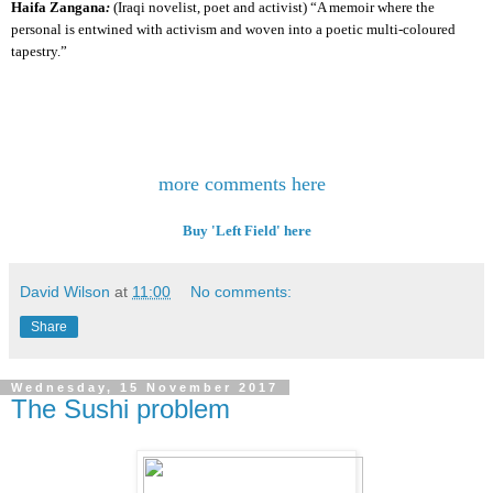
Haifa Zangana
:
(Iraqi novelist, poet and activist)
“A memoir where the
personal is entwined with activism and woven into a poetic multi-coloured
tapestry.”
more comments here
Buy 'Left Field' here
David Wilson
at
11:00
No comments:
Share
Wednesday, 15 November 2017
The Sushi problem