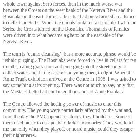
whole town against Serb forces, then in the much worse war
between the Croats on the west bank of the Neretva River and the
Bosniaks on the east: former allies that had once formed an alliance
to defeat the Serbs. When the Croats brokered a secret deal with the
Serbs, the Croats turned on the Bosniaks. Thousands of families
were driven into what became a ghetto on the east side of the
Neretva River.
The term is ‘ethnic cleansing’, but a more accurate phrase would be
‘ethnic purging’.
The Bosniaks were forced to live in cellars for ten
4
months, eating grass soup and emerging into the streets only to
collect water and, in the case of the young men, to fight. When the
Anne Frank exhibition arrived at the Centre in 1998, I was asked to
say something at its opening. There was not much to say, only that
the Mostar Ghetto had contained thousands of Anne Franks.
5
The Centre allowed the healing power of music to enter this
community. The young were particularly affected by the war and,
from the day the PMC opened its doors, they flooded in. Some of
them used music to escape their darkest memories. They would tell
me that only when they played, or heard music, could they escape
their nightmares.