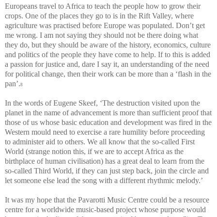
Europeans travel to Africa to teach the people how to grow their
crops. One of the places they go to is in the Rift Valley, where
agriculture was practised before Europe was populated. Don’t get
me wrong. I am not saying they should not be there doing what
they do, but they should be aware of the history, economics, culture
and politics of the people they have come to help. If to this is added
a passion for justice and, dare I say it, an understanding of the need
for political change, then their work can be more than a ‘flash in the
pan’.
8
In the words of Eugene Skeef, ‘The destruction visited upon the
planet in the name of advancement is more than sufficient proof that
those of us whose basic education and development was fired in the
Western mould need to exercise a rare humility before proceeding
to administer aid to others. We all know that the so-called First
World (strange notion this, if we are to accept Africa as the
birthplace of human civilisation) has a great deal to learn from the
so-called Third World, if they can just step back, join the circle and
let someone else lead the song with a different rhythmic melody.’
It was my hope that the Pavarotti Music Centre could be a resource
centre for a worldwide music-based project whose purpose would