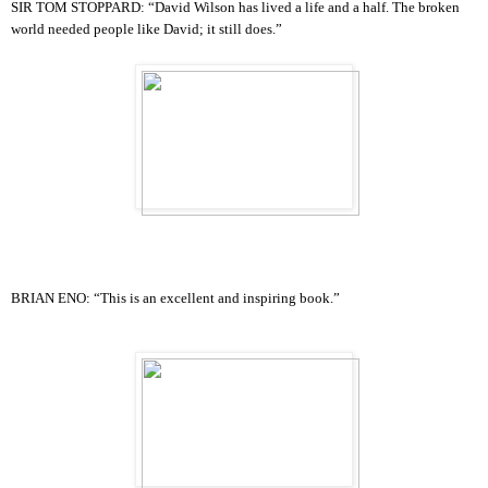
SIR TOM STOPPARD: “David Wilson has lived a life and a half. The broken
world needed people like David; it still does.”
BRIAN ENO:
“This is an excellent and inspiring book.”