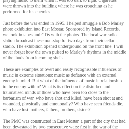
playing music to them when it was too dark to fight. Cigarettes
were thrown into the building where he was crouching as he
performed for his enemies.
Just before the war ended in 1995, I helped smuggle a Bob Marley
photo exhibition into East Mostar. Sponsored by Island Records,
we took in tapes and CDs with the photos. The local war radio
station broadcast these non-stop for two days from their cellar
studio. The exhibition opened underground on the front line. I will
never forget how the town pulsed to Marley’s rhythms in the middle
of the thuds from incoming shells.
These are examples of overt and easily recognisable influences of
music in extreme situations: music as defiance with an external
enemy in mind. But what of the influence of music in relationship
to the enemy within? What is its effect on the disturbed and
traumatised minds of those who have been too close to the
barbarism of war, who have shot and killed, have been shot at and
wounded, physically and emotionally? Who have seen friends die,
who have lost mothers, fathers, brothers, sisters?
The PMC was constructed in East Mostar, a part of the city that had
been devastated by two consecutive wars: first in the war of the