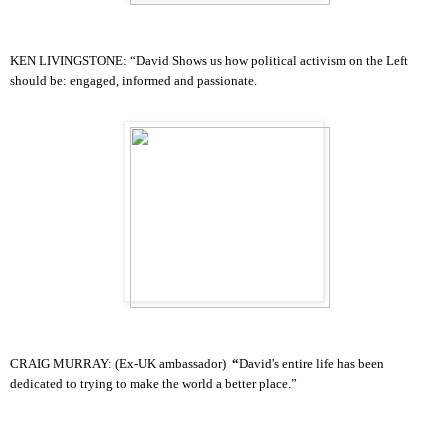
KEN LIVINGSTONE:
“
David S
hows us how political activism on the Left
should be: engaged, informed and passionate.
CRAIG MURRAY: (Ex-UK ambassador)
“
David's entire life has been
dedicated to trying to make the world a be
tter place.”