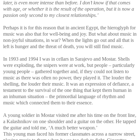
later, is even more intense than before. I don’t know if that comes
with age, or whether it is the result of the operation, but it is now a
passion only second to my closest relationships.’
Perhaps it is for this reason that in ancient Egypt, the hieroglyph for
music was also that for well-being and joy. But what about music in
non-joyful situations, in war? When the lights go out and all that is
left is hunger and the threat of death, you will still find music.
In 1993 and 1994 I was in cellars in Sarajevo and Mostar. Shells
were exploding, the snipers were at work, but people – particularly
young people – gathered together and, if they could not listen to
music as there was often no power, they played it. The louder the
shelling, the louder their music. It was an expression of defiance, a
testament to the survival of the one thing that kept them human in
an inhuman situation – the primordial language of rhythm and
music which connected them to their essence.
A young soldier in Mostar visited me after his time on the front line,
a Kalashnikov on one shoulder and a guitar on the other. He tapped
the guitar and told me, ‘A much better weapon.’
This young man faced his former classmates across a narrow street,