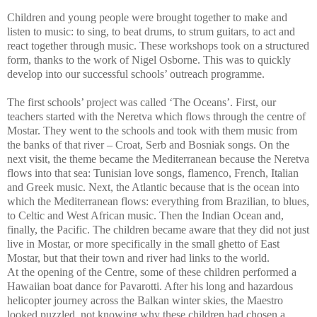
Children and young people were brought together to make and
listen to music: to sing, to beat drums, to strum guitars, to act and
react together through music. These workshops took on a structured
form, thanks to the work of Nigel Osborne. This was to quickly
develop into our successful schools’ outreach programme.
The first schools’ project was called ‘The Oceans’. First, our
teachers started with the Neretva which flows through the centre of
Mostar. They went to the schools and took with them music from
the banks of that river – Croat, Serb and Bosniak songs. On the
next visit, the theme became the Mediterranean because the Neretva
flows into that sea: Tunisian love songs, flamenco, French, Italian
and Greek music. Next, the Atlantic because that is the ocean into
which the Mediterranean flows: everything from Brazilian, to blues,
to Celtic and West African music. Then the Indian Ocean and,
finally, the Pacific. The children became aware that they did not just
live in Mostar, or more specifically in the small ghetto of East
Mostar, but that their town and river had links to the world.
At the opening of the Centre, some of these children performed a
Hawaiian boat dance for Pavarotti. After his long and hazardous
helicopter journey across the Balkan winter skies, the Maestro
looked puzzled, not knowing why these children had chosen a