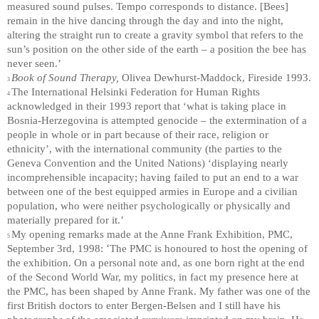
measured sound pulses. Tempo corresponds to distance. [Bees]
remain in the hive dancing through the day and into the night,
altering the straight run to create a gravity symbol that refers to the
sun’s position on the other side of the earth – a position the bee has
never seen.’
Book of Sound Therapy,
Olivea Dewhurst-Maddock, Fireside 1993.
3
The International Helsinki Federation for Human Rights
4
acknowledged in their 1993 report that ‘what is taking place in
Bosnia-Herzegovina is attempted genocide – the extermination of a
people in whole or in part because of their race, religion or
ethnicity’, with the international community (the parties to the
Geneva Convention and the United Nations) ‘displaying nearly
incomprehensible incapacity; having failed to put an end to a war
between one of the best equipped armies in Europe and a civilian
population, who were neither psychologically or physically and
materially prepared for it.’
My opening remarks made at the Anne Frank Exhibition, PMC,
5
‘
September 3rd, 1998:
The PMC is honoured to host the opening of
the exhibition. On a personal note and, as one born right at the end
of the Second World War, my politics, in fact my presence here at
the PMC, has been shaped by Anne Frank. My father was one of the
first British doctors to enter Bergen-Belsen and I still have his