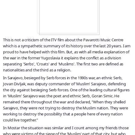
This is not a criticism of the ITV film about the Pavarotti Music Centre
which is a sympathetic summary of its history over the last 20 years. I am
proud to have helped with this film. But, as with all media explanation of
the war in the former Yugoslavia it explains the conflict as a division
separating 'Serbs', 'Croats' and 'Muslims'. The first two are defined as
nationalities and the third as a religion.
In Sarajevo, besieged by Serb forces in the 1990s war, an ethnic Serb
,
Jovan Divljak, was deputy commander of 'Muslim' Sarajevo, defending
the city against besieging Serb forces. One of the leading cultural figures
in 'Muslim' Sarajevo was the poet and ethnic Serb, Goran Simic. He
remained there throughout the war and declared, "When they shelled
Sarajevo, they were not trying to destroy the Muslim nation. They were
working to destroy the possibility that a people here of every nation
could live together."
In Mostar the situation was similar and I count among my friends those
who were victims of the siege of the 'Muslim' part of that city, but who