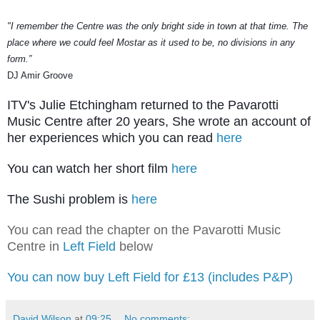
"I remember the Centre was the only bright side in town at that time. The
place where we could feel Mostar as it used to be, no divisions
in
any
form.”
DJ Amir Groove
ITV's Julie Etchingham returned to the Pavarotti
Music Centre after 20 years, She wrote an account of
her experiences which y
ou can read
here
You can watch her short film
here
The Sushi problem is
here
You can read the chapter on the Pavarotti Music
Centre in
Left Field
below
You can now buy Left Field for £13 (includes P&P)
David Wilson
at
09:25
No comments: