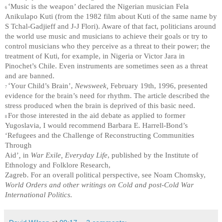
‘
Music is the weapon’ declared the Nigerian musician Fela
6
Anikulapo Kuti (from the 1982 film about Kuti of the same name by
S Tchal-Gadjieff and J-J Flori). Aware of that fact, politicians around
the world use music and musicians to achieve their goals or try to
control musicians who they perceive as a threat to their power; the
treatment of Kuti, for example, in Nigeria or Victor Jara in
Pinochet’s Chile. Even instruments are sometimes seen as a threat
and are banned.
‘
Your Child’s Brain’,
Newsweek,
February 19th, 1996, presented
7
evidence for the brain’s need for rhythm. The article described the
stress produced when the brain is deprived of this basic need.
For those interested in the aid debate as applied to former
8
Yugoslavia, I would recommend Barbara E. Harrell-Bond’s
‘Refugees and the Challenge of Reconstructing Communities
Through
Aid’
,
in
War Exile, Everyday Life
, published by the Institute of
Ethnology and Folklore Research,
Zagreb. For an overall political perspective, see Noam Chomsky,
World Orders and other writings on Cold and post-Cold War
International Politics.