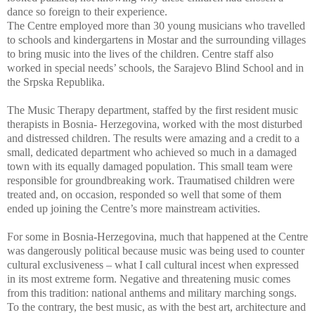
dance so foreign to their experience.
The Centre employed more than 30 young musicians who travelled
to schools and kindergartens in Mostar and the surrounding villages
to bring music into the lives of the children. Centre staff also
worked in special needs’ schools, the Sarajevo Blind School and in
the Srpska Republika.
The Music Therapy department, staffed by the first resident music
therapists in Bosnia- Herzegovina, worked with the most disturbed
and distressed children. The results were amazing and a credit to a
small, dedicated department who achieved so much in a damaged
town with its equally damaged population. This small team were
responsible for groundbreaking work. Traumatised children were
treated and, on occasion, responded so well that some of them
ended up joining the Centre’s more mainstream activities.
For some in Bosnia-Herzegovina, much that happened at the Centre
was dangerously political because music was being used to counter
cultural exclusiveness – what I call cultural incest when expressed
in its most extreme form. Negative and threatening music comes
from this tradition: national anthems and military marching songs.
To the contrary, the best music, as with the best art, architecture and