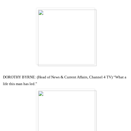
DOROTHY BYRNE: (Head of News & Current Affairs, Channel 4 TV) “
What a
life this man has led.”