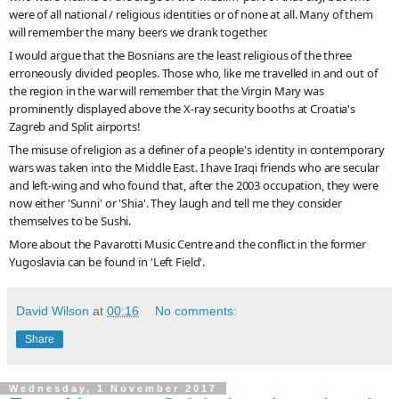
were of all national / religious identities or of none at all. Many of them
will remember the many beers we drank together.
I would argue that the Bosnians are the least religious of the three
erroneously divided peoples. Those who, like me travelled in and out of
the region in the war will remember that the Virgin Mary was
prominently displayed above the X-ray security booths at Croatia's
Zagreb and Split airports!
The misuse of religion as a definer of a people's identity in contemporary
wars was taken into the Middle East. I have Iraqi friends who are secular
and left-wing and who found that, after the 2003 occupation, they were
now either 'Sunni' or 'Shia'. They laugh and tell me they consider
themselves to be Sushi.
More about the Pavarotti Music Centre and the conflict in the former
Yugoslavia can be found in 'Left Field'.
David Wilson
at
00:16
No comments:
Share
Wednesday, 1 November 2017