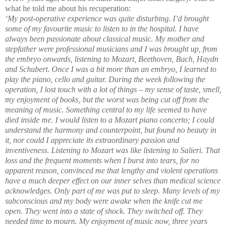
what he told me about his recuperation:
‘
My post-operative experience was quite disturbing. I’d brought
some of my favourite music to listen to in the hospital. I have
always been passionate about classical music. My mother and
stepfather were professional musicians and I was brought up, from
the embryo onwards, listening to Mozart, Beethoven, Bach, Haydn
and Schubert. Once I was a bit more than an embryo, I learned to
play the piano, cello and guitar. During the week following the
operation, I lost touch with a lot of things – my sense of taste, smell,
my enjoyment of books, but the worst was being cut off from the
meaning of music. Something central to my life seemed to have
died inside me. I would listen to a Mozart piano concerto; I could
understand the harmony and counterpoint, but found no beauty in
it, nor could I appreciate its extraordinary passion and
inventiveness. Listening to Mozart was like listening to Salieri. That
loss and the frequent moments when I burst into tears, for no
apparent reason, convinced me that lengthy and violent operations
have a much deeper effect on our inner selves than medical science
acknowledges. Only part of me was put to sleep. Many levels of my
subconscious and my body were awake when the knife cut me
open. They went into a state of shock. They switched off. They
needed time to mourn. My enjoyment of music now, three years