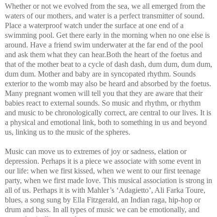
Whether or not we evolved from the sea, we all emerged from the
waters of our mothers, and water is a perfect transmitter of sound.
Place a waterproof watch under the surface at one end of a
swimming pool. Get there early in the morning when no one else is
around. Have a friend swim underwater at the far end of the pool
and ask them what they can hear.Both the heart of the foetus and
that of the mother beat to a cycle of dash dash, dum dum, dum dum,
dum dum. Mother and baby are in syncopated rhythm. Sounds
exterior to the womb may also be heard and absorbed by the foetus.
Many pregnant women will tell you that they are aware that their
babies react to external sounds. So music and rhythm, or rhythm
and music to be chronologically correct, are central to our lives. It is
a physical and emotional link, both to something in us and beyond
us, linking us to the music of the spheres.
Music can move us to extremes of joy or sadness, elation or
depression. Perhaps it is a piece we associate with some event in
our life: when we first kissed, when we went to our first teenage
party, when we first made love. This musical association is strong in
all of us. Perhaps it is with Mahler’s ‘Adagietto’, Ali Farka Toure,
blues, a song sung by Ella Fitzgerald, an Indian raga, hip-hop or
drum and bass. In all types of music we can be emotionally, and