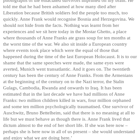
photographs of the emaciated survivors imprinted on my brain. He
told me that he had been ashamed at how many died after
Liberation because British soldiers fed the people too much, too
quickly. Anne Frank would recognise Bosnia and Herzegovina. We
should not hide from the facts. Nothing was learnt from her
experiences and we sit here today in the Mostar Ghetto, a place
where thousands of Anne Franks ate grass soup for ten months at
the worst time of the war. We also sit inside a European country
where events took place which were the equal of those that
happened during the time of the last European Holocaust. It is to our
shame that the same speeches were made, the same eyes were
averted, Munich went transatlantic. And it goes on. The twentieth
century has been the century of Anne Franks. From the Armenians
at the beginning of the century on to the Nazi terror, the Stalin
Gulags, Cambodia, Rwanda and onwards to Iraq. It has been
estimated that in the last decade we have had millions of Anne
Franks: two million children killed in wars, four million orphaned
and some ten million psychologically traumatised. One survivor of
Auschwitz, Bruno Bettelheim, said that there is no meaning at all to
life but we must behave as though there is. Anne Frank lived that
dictum almost to the end of her short life. If she was here now –
perhaps she is here now in all of us present – she would understand
and enjoy what we are doing here.’