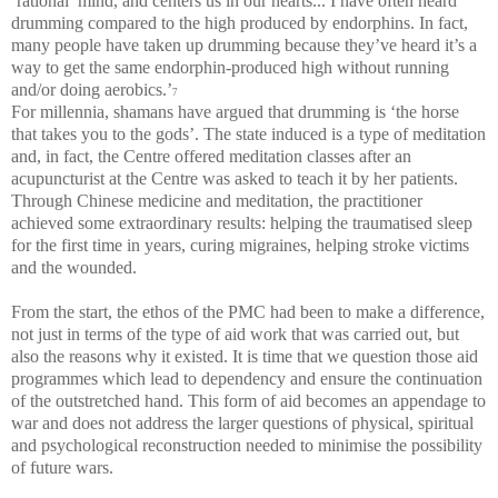
‘rational’ mind, and centers us in our hearts... I have often heard
drumming compared to the high produced by endorphins. In fact,
many people have taken up drumming because they’ve heard it’s a
way to get the same endorphin-produced high without running
and/or doing aerobics.’
7
For millennia, shamans have argued that drumming is ‘the horse
that takes you to the gods’. The state induced is a type of meditation
and, in fact, the Centre offered meditation classes after an
acupuncturist at the Centre was asked to teach it by her patients.
Through Chinese medicine and meditation, the practitioner
achieved some extraordinary results: helping the traumatised sleep
for the first time in years, curing migraines, helping stroke victims
and the wounded.
From the start, the ethos of the PMC had been to make a difference,
not just in terms of the type of aid work that was carried out, but
also the reasons why it existed. It is time that we question those aid
programmes which lead to dependency and ensure the continuation
of the outstretched hand. This form of aid becomes an appendage to
war and does not address the larger questions of physical, spiritual
and psychological reconstruction needed to minimise the possibility
of future wars.