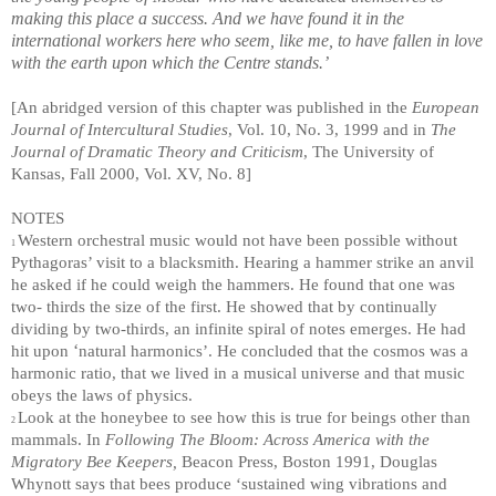
making this place a success. And we have found it in the
international workers here who seem, like me, to have fallen in love
with the earth upon which the Centre stands.’
[An abridged version of this chapter was published in the
European
Journal of Intercultural Studies
, Vol. 10, No. 3, 1999 and in
The
Journal of Dramatic Theory and Criticism
, The University of
Kansas, Fall 2000, Vol. XV, No. 8]
NOTES
Western orchestral music would not have been possible without
1
Pythagoras’ visit to a blacksmith. Hearing a hammer strike an anvil
he asked if he could weigh the hammers. He found that one was
two- thirds the size of the first. He showed that by continually
dividing by two-thirds, an infinite spiral of notes emerges. He had
‘
hit upon
natural harmonics’. He concluded that the cosmos was a
harmonic ratio, that we lived in a musical universe and that music
obeys the laws of physics.
Look at the honeybee to see how this is true for beings other than
2
mammals. In
Following The Bloom: Across America with the
Migratory Bee Keepers,
Beacon Press, Boston 1991, Douglas
Whynott says that bees produce ‘sustained wing vibrations and