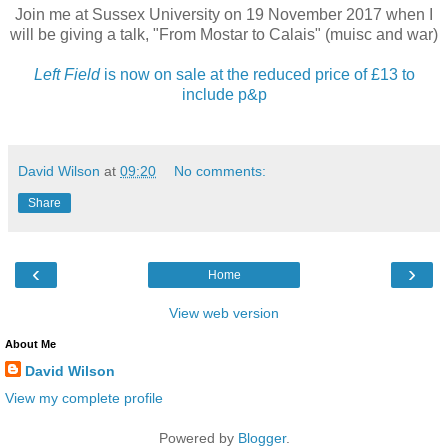
Join me at Sussex University on 19 November 2017 when I
will be giving a talk, "From Mostar to Calais" (muisc and war)
Left Field
is now on sale at the reduced price of £13 to
include p&p
David Wilson
at
09:20
No comments:
Share
‹
›
Home
View web version
About Me
David Wilson
View my complete profile
Powered by
Blogger
.