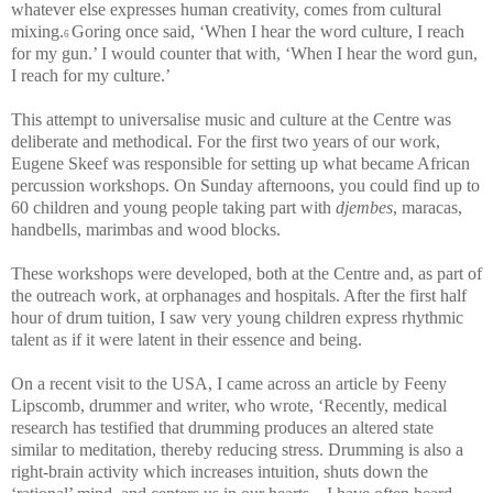
whatever else expresses human creativity, comes from cultural
mixing.
Goring once said, ‘When I hear the word culture, I reach
6
for my gun.’ I would counter that with, ‘When I hear the word gun,
I reach for my culture.’
This attempt to universalise music and culture at the Centre was
deliberate and methodical. For the first two years of our work,
Eugene Skeef was responsible for setting up what became African
percussion workshops. On Sunday afternoons, you could find up to
60 children and young people taking part with
djembes
, maracas,
handbells, marimbas and wood blocks.
These workshops were developed, both at the Centre and, as part of
the outreach work, at orphanages and hospitals. After the first half
hour of drum tuition, I saw very young children express rhythmic
talent as if it were latent in their essence and being.
On a recent visit to the USA, I came across an article by Feeny
Lipscomb, drummer and writer, who wrote, ‘Recently, medical
research has testified that drumming produces an altered state
similar to meditation, thereby reducing stress. Drumming is also a
right-brain activity which increases intuition, shuts down the