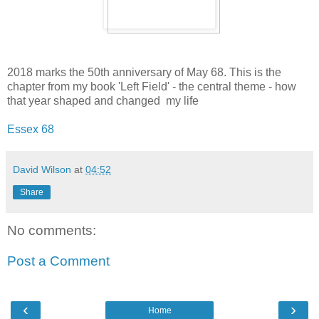
2018 marks the 50th anniversary of May 68. This is the
chapter from my book 'Left Field' - the central theme - how
that year shaped and changed my life
Essex 68
David Wilson
at
04:52
Share
No comments:
Post a Comment
‹
›
Home