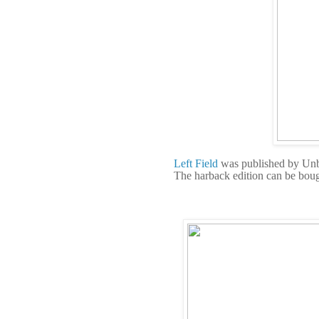
Left Field
was published by Un
The harback edition can be bou