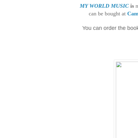
MY WORLD MUSIC
is
n
can be bought at
Cam
You can order the boo