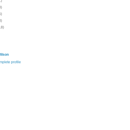
1)
3)
6)
3)
18)
ilson
plete profile