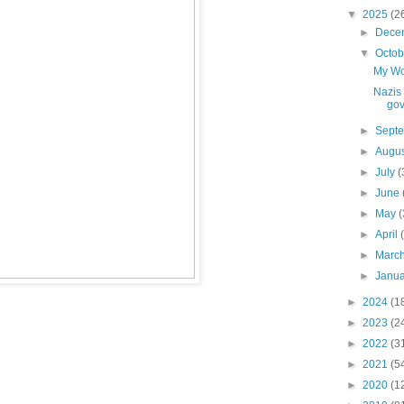
▼
2025
(2
►
Dece
▼
Octo
My Wo
Nazis 
go
►
Sept
►
Augu
►
July
(
►
June
►
May
(
►
April
►
Marc
►
Janu
►
2024
(1
►
2023
(2
►
2022
(3
►
2021
(5
►
2020
(1