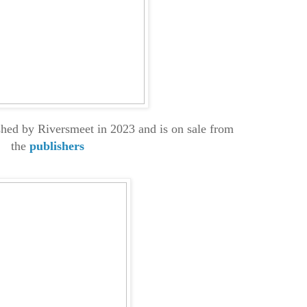
hed by Riversmeet in 2023 and is on sale from
the
publishers