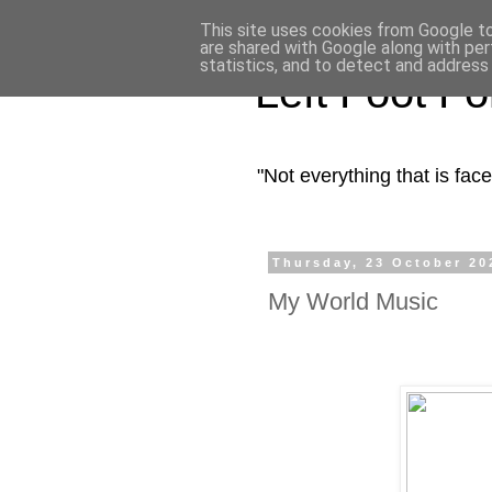
This site uses cookies from Google to 
are shared with Google along with per
statistics, and to detect and address
Left Foot F
"Not everything that is fa
Thursday, 23 October 20
My World Music