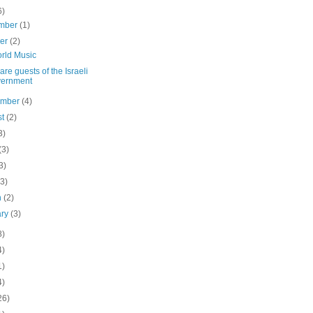
6)
mber
(1)
ber
(2)
rld Music
are guests of the Israeli
vernment
ember
(4)
st
(2)
3)
(3)
3)
(3)
h
(2)
ary
(3)
8)
4)
1)
4)
26)