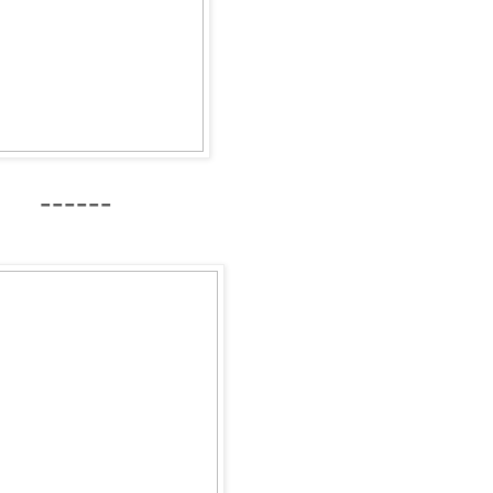
------