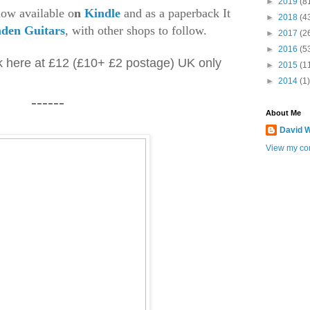
►
2019
(8
ow available o
n
Kindle
and as a paperback It
►
2018
(4
den Guitars
, with other shops to follow.
►
2017
(2
►
2016
(5
k here at £12 (£10+ £2 postage) UK only
►
2015
(1
►
2014
(1)
------
About Me
David W
View my com