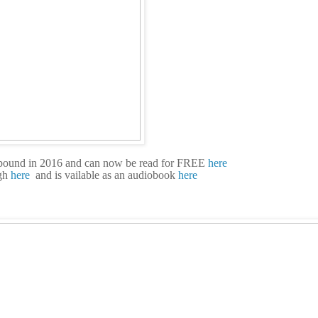
bound in 2016 and can now be read for FREE
here
gh
here
and is vailable as an audiobook
here