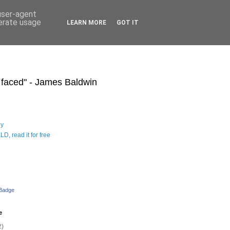
 user-agent
nerate usage
LEARN MORE
GOT IT
s faced" - James Baldwin
hy
D, read it for free
 Badge
e
2)