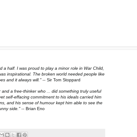
d a half. I was proud to play a minor role in War Child,
was inspirational. The broken world needed people like
oes and it always will."
-- Sir Tom Stoppard
 and a free-thinker who ... did something truly useful
 yet self-effacing commitment to his ideals carried him
ns, and his sense of humour kept him able to see the
unny side."
-- Brian Eno