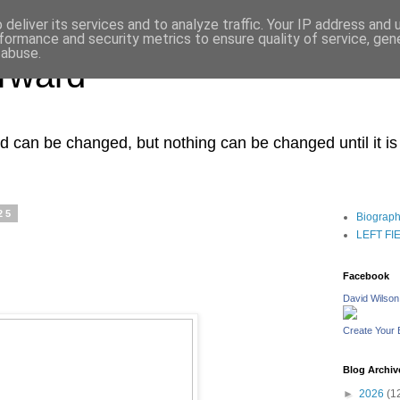
deliver its services and to analyze traffic. Your IP address and
formance and security metrics to ensure quality of service, ge
 abuse.
orward
ced can be changed, but nothing can be changed until it i
25
Biograp
LEFT FIEL
Facebook
David Wilson
Create Your
Blog Archiv
►
2026
(1