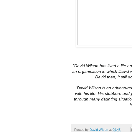
"David Wilson has lived a life an
an organisation in which David 
David then; it still d
"David Wilson is an adventurer
with his life. His stubborn and
through many daunting situatio
f
Posted by
David Wilson
at
09:45