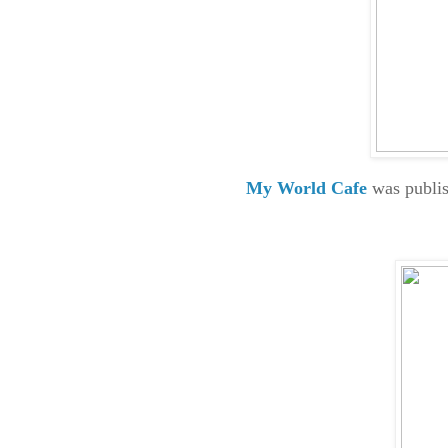
My World Cafe
was publis