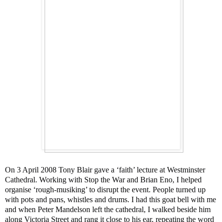
On 3 April 2008 Tony Blair gave a ‘faith’ lecture at Westminster
Cathedral. Working with Stop the War and Brian Eno, I helped
organise ‘rough-musiking’ to disrupt the event. People turned up
with pots and pans, whistles and drums. I had this goat bell with me
and when Peter Mandelson left the cathedral, I walked beside him
along Victoria Street and rang it close to his ear, repeating the word