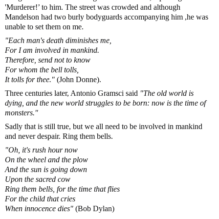
'Murderer!’ to him. The street was crowded and although
Mandelson had two burly bodyguards accompanying him ,he was
unable to set them on me.
"Each man's death diminishes me,
For I am involved in mankind.
Therefore, send not to know
For whom the bell tolls,
It tolls for thee."
(John Donne).
Three centuries later, Antonio Gramsci said
"The old world is
dying, and the new world struggles to be born: now is the time of
monsters."
Sadly that is still true, but we all need to be involved in mankind
and never despair. Ring them bells.
"Oh, it's rush hour now
On the wheel and the plow
And the sun is going down
Upon the sacred cow
Ring them bells, for the time that flies
For the child that cries
When innocence dies"
(Bob Dylan)