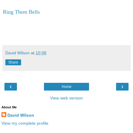
Ring Them Bells
David Wilson
at
10:08
Share
‹
›
Home
View web version
About Me
David Wilson
View my complete profile