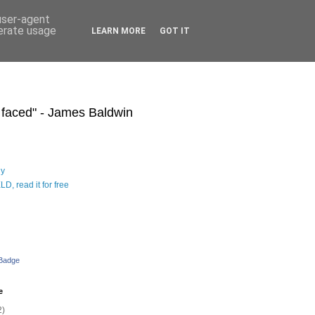
 user-agent
nerate usage
LEARN MORE
GOT IT
s faced" - James Baldwin
hy
D, read it for free
 Badge
e
2)