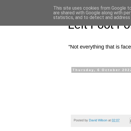
This site uses cookies from Google to 
are shared with Google along with per
statistics, and to detect and address
Left Foot F
"Not everything that is fa
Thursday, 6 October 202
Posted by
David Wilson
at
02:07