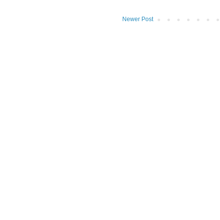
Newer Post