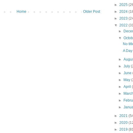
►
2025
(2
Home
Older Post
►
2024
(1
►
2023
(2
▼
2022
(3
►
Dece
▼
Octo
No titl
A Day
►
Augu
►
July
(
►
June
►
May
(
►
April
►
Marc
►
Febr
►
Janu
►
2021
(5
►
2020
(1
►
2019
(8