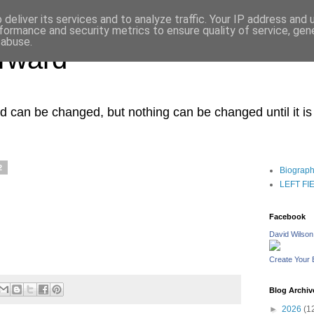
deliver its services and to analyze traffic. Your IP address and
formance and security metrics to ensure quality of service, ge
 abuse.
orward
ced can be changed, but nothing can be changed until it i
2
Biograp
LEFT FIEL
Facebook
David Wilson
Create Your
Blog Archiv
►
2026
(1