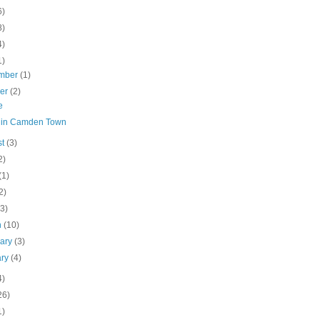
6)
8)
4)
1)
mber
(1)
ber
(2)
e
 in Camden Town
st
(3)
2)
(1)
2)
(3)
h
(10)
uary
(3)
ary
(4)
4)
26)
1)