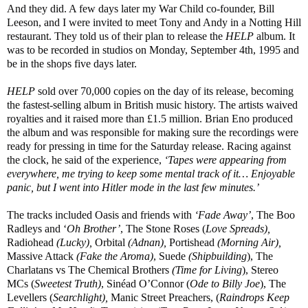
And they did. A few days later my War Child co-founder, Bill
Leeson, and I were invited to meet Tony and Andy in a Notting Hill
restaurant. They told us of their plan to release the
HELP
album. It
was to be recorded in studios on Monday, September 4th, 1995 and
be in the shops five days later.
HELP
sold over 70,000 copies on the day of its release, becoming
the fastest-selling album in British music history. The artists waived
royalties and it raised more than £1.5 million. Brian Eno produced
the album and was responsible for making sure the recordings were
ready for pressing in time for the Saturday release. Racing against
the clock, he said of the experience,
‘Tapes were appearing from
everywhere, me trying to keep some mental track of it… Enjoyable
panic, but I went into Hitler mode in the last few minutes.’
The tracks included Oasis and friends with
‘Fade Away’
, The Boo
Radleys and ‘
Oh Brother’
, The Stone Roses (
Love Spreads),
Radiohead
(Lucky),
Orbital
(Adnan),
Portishead
(Morning Air),
Massive Attack
(Fake the Aroma)
, Suede
(Shipbuilding
), The
Charlatans vs The Chemical Brothers
(Time for Living
), Stereo
MCs (
Sweetest Truth)
, Sinéad O’Connor (
Ode to Billy Joe
), The
Levellers (
Searchlight),
Manic Street Preachers, (
Raindrops Keep