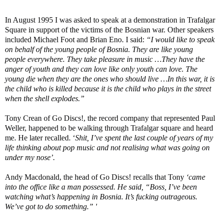
In August 1995 I was asked to speak at a demonstration in Trafalgar
Square in support of the victims of the Bosnian war. Other speakers
included Michael Foot and Brian Eno. I said:
“I would like to speak
on behalf of the young people of Bosnia. They are like young
people everywhere. They take pleasure in music …They have the
anger of youth and they can love like only youth can love. The
young die when they are the ones who should live …In this war, it is
the child who is killed because it is the child who plays in the street
when the shell explodes.”
Tony Crean of Go Discs!, the record company that represented Paul
Weller, happened to be walking through Trafalgar square and heard
me. He later recalled. ‘
Shit, I’ve spent the last couple of years of my
life thinking about pop music and not realising what was going on
under my nose’.
Andy Macdonald, the head of Go Discs! recalls that Tony
‘came
into the office like a man possessed. He said, “Boss, I’ve been
watching what’s happening in Bosnia. It’s fucking outrageous.
We’ve got to do something.” '