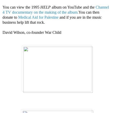
You can view the 1995
HELP
album on YouTube and the
Channel
4 TV documentary on the making of the album.
You can then
donate to
Medical Aid for Palestine
and if you are in the music
business help lift that rock.
David Wilson, co-founder War Child