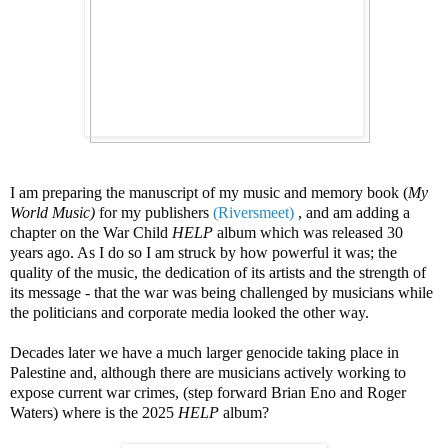
I am preparing the manuscript of my music and memory book (
My
World Music)
for my publishers
(Riversmeet)
, and am adding a
chapter on the War Child
HELP
album which was released 30
years ago. As I do so I am struck by how powerful it was; the
quality of the music, the dedication of its artists and the strength of
its message - that the war was being challenged by musicians
while
the politicians and corporate media looked the other way.
Decades later we have a much larger genocide taking place in
Palestine and, although there are musicians actively working to
expose current war crimes, (step forward Brian Eno and Roger
Waters) where is the 2025
HELP
album?