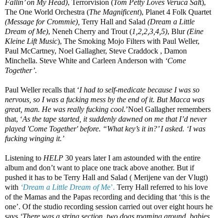
Fallin’ on My Head)
, Terrorvision (
Tom Petty Loves Veruca Sal
t),
The One World Orchestra (
The Magnificent
), Planet 4 Folk Quartet
(Message for Crommie),
Terry Hall and Salad
(Dream a Little
Dream of Me)
, Neneh Cherry and Trout (
1,2,2,3,4,5)
, Blur
(Eine
Kleine Lift Music
), The Smoking Mojo Filters with Paul Weller,
Paul McCartney, Noel Gallagher, Steve Craddock , Damon
Minchella. Steve White and Carleen Anderson with
‘Come
Together’.
Paul Weller recalls that ‘
I had to self-medicate because I was so
nervous, so I was a fucking mess by the end of it. But Macca was
great, man. He was really fucking cool.
’Noel Gallagher remembers
that, ‘
As the tape started, it suddenly dawned on me that I’d never
played 'Come Together' before. “What key’s it in?’ I asked. ‘I was
fucking winging it.’
Listening to
HELP
30 years later I am astounded with the entire
album and don’t want to place one track above another. But if
pushed it has to be Terry Hall and Salad ( Merijene van der Vlugt)
with
‘Dream a Little Dream of M
e’.
Terry Hall referred to his love
of the Mamas and the Papas recording and deciding that ‘this is the
one’. Of the studio recording session carried out over eight hours he
says
‘There was a string section, two dogs roaming around, babies,