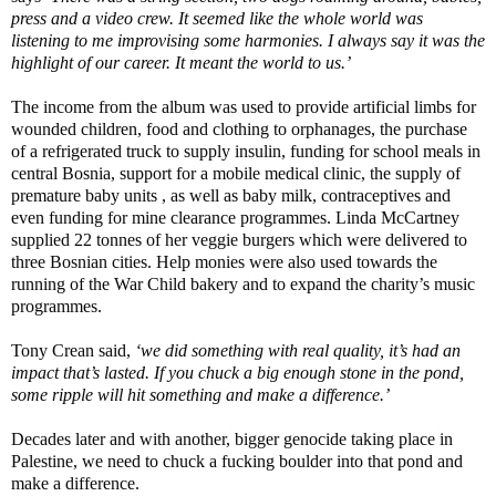
press and a video crew. It seemed like the whole world was
listening to me improvising some harmonies. I always say it was the
highlight of our career. It meant the world to us.’
The income from the album was used to provide artificial limbs for
wounded children, food and clothing to orphanages, the purchase
of a refrigerated truck to supply insulin, funding for school meals in
central Bosnia, support for a mobile medical clinic, the supply of
premature baby units , as well as baby milk, contraceptives and
even funding for mine clearance programmes. Linda McCartney
supplied 22 tonnes of her veggie burgers which were delivered to
three Bosnian cities. Help monies were also used towards the
running of the War Child bakery and to expand the charity’s music
programmes.
Tony Crean said,
‘we did something with real quality, it’s had an
impact that’s lasted. If you chuck a big enough stone in the pond,
some ripple will hit something and make a difference.’
Decades later and with another, bigger genocide taking place in
Palestine, we need to chuck a fucking boulder into that pond and
make a difference.