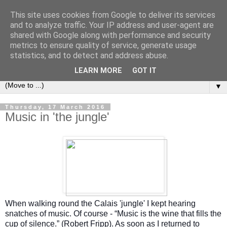
This site uses cookies from Google to deliver its services
Left Foot Forward
and to analyze traffic. Your IP address and user-agent are
shared with Google along with performance and security
metrics to ensure quality of service, generate usage
"Not everything that is faced can be changed, but nothing
statistics, and to detect and address abuse.
can be changed until it is faced" - James Baldwin
LEARN MORE
GOT IT
▼
Thursday, 17 March 2016
Music in 'the jungle'
When walking round the Calais 'jungle' I kept hearing
snatches of music. Of course - “Music is the wine that fills the
cup of silence.” (Robert Fripp). As soon as I returned to