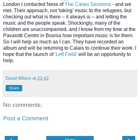
London I contacted Ness of
The Calais Sessions
-
and we
met. Their approach, not 'taking' music to the refugees, but
checking out what is there – it always is – and letting the
music and the people speak. Shockingly, many of the
children are unaccompanied, and I know from my time at the
Pavarotti Centre in Bosnia how important music is for them.
So I will help as much as I can. They have recorded an
album and will be returning to Calais to continue their work. I
hope that the launch of
'Left Field'
will be an opportunity to
help.
David Wilson
at
22:42
Share
No comments:
Post a Comment
‹
›
Home