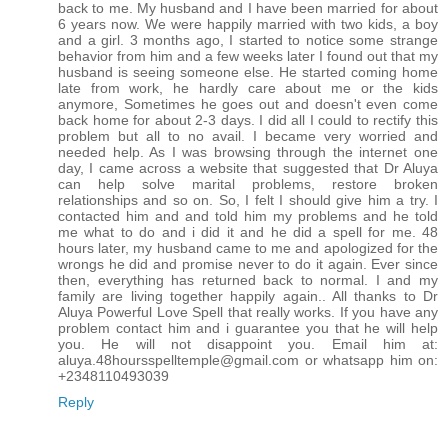
back to me. My husband and I have been married for about
6 years now. We were happily married with two kids, a boy
and a girl. 3 months ago, I started to notice some strange
behavior from him and a few weeks later I found out that my
husband is seeing someone else. He started coming home
late from work, he hardly care about me or the kids
anymore, Sometimes he goes out and doesn't even come
back home for about 2-3 days. I did all I could to rectify this
problem but all to no avail. I became very worried and
needed help. As I was browsing through the internet one
day, I came across a website that suggested that Dr Aluya
can help solve marital problems, restore broken
relationships and so on. So, I felt I should give him a try. I
contacted him and and told him my problems and he told
me what to do and i did it and he did a spell for me. 48
hours later, my husband came to me and apologized for the
wrongs he did and promise never to do it again. Ever since
then, everything has returned back to normal. I and my
family are living together happily again.. All thanks to Dr
Aluya Powerful Love Spell that really works. If you have any
problem contact him and i guarantee you that he will help
you. He will not disappoint you. Email him at:
aluya.48hoursspelltemple@gmail.com or whatsapp him on:
+2348110493039
Reply