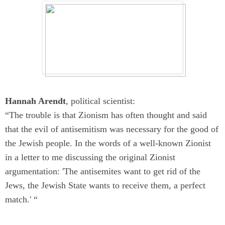
Hannah Arendt
, political scientist:
“The trouble is that Zionism has often thought and said
that the evil of antisemitism was necessary for the good of
the Jewish people. In the words of a well-known Zionist
in a letter to me discussing the original Zionist
argumentation: 'The antisemites want to get rid of the
Jews, the Jewish State wants to receive them, a perfect
match.' “