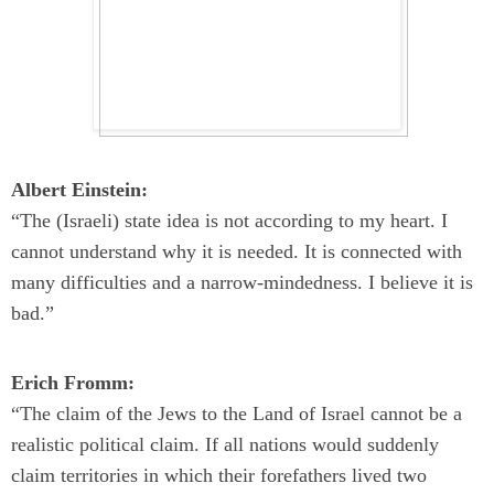
Albert Einstein:
“The (Israeli) state idea is not according to my heart. I
cannot understand why it is needed. It is connected with
many difficulties and a narrow-mindedness. I believe it is
bad.”
Erich Fromm:
“The claim of the Jews to the Land of Israel cannot be a
realistic political claim. If all nations would suddenly
claim territories in which their forefathers lived two