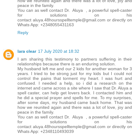
how we reunited again and there was a lot of love, joy and
peace in the family.
You can as well contact Dr. Aluya , a powerful spell-caster
for solutions on his
contact aluya.48hoursspelltemple@gmail.com or directly on
Whats App: +2348055431163
Reply
lara clear
17 July 2020 at 18:32
I am sharing this testimony to partners suffering in their
relationships because there is an enduring solution.
My husband left me and our 2 kids for another woman for 3
years. I tried to be strong just for my kids but I could not
control the pains that torment my heart. I was hurt and
confused. I needed a help, so i did a research on the
internet and came across a site where I saw that Dr. Aluya a
spell caster, can help get lovers back. I contacted him and
he did a special prayer and spells for me. To my surprises,
after some days, my husband came back home. That was
how we reunited again and there was a lot of love, joy and
peace in the family.
You can as well contact Dr. Aluya , a powerful spell-caster
for solutions on his
contact aluya.48hoursspelltemple@gmail.com or directly on
Whats App: +2348110493039