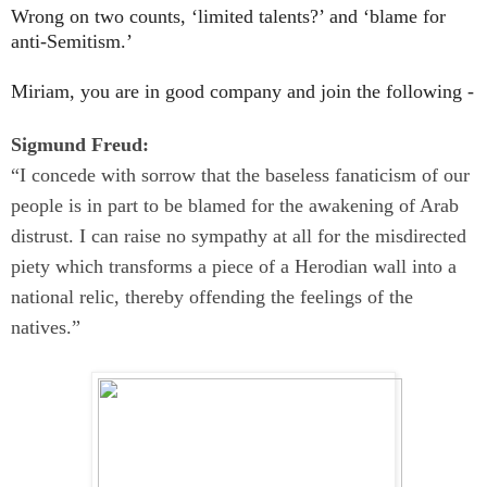
Wrong on two counts, ‘
li
mited talents?’ and ‘
blame for
anti-Semitism.’
Miriam, you are in good company and join the following -
Sigmund Freud:
“I concede with sorrow that the baseless fanaticism of our
people is in part to be blamed for the awakening of Arab
distrust. I can raise no sympathy at all for the misdirected
piety which transforms a piece of a Herodian wall into a
national relic, thereby offending the feelings of the
natives.”