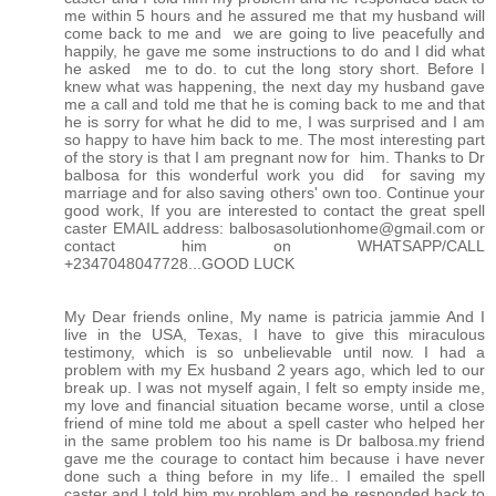
me within 5 hours and he assured me that my husband will
come back to me and we are going to live peacefully and
happily, he gave me some instructions to do and I did what
he asked me to do. to cut the long story short. Before I
knew what was happening, the next day my husband gave
me a call and told me that he is coming back to me and that
he is sorry for what he did to me, I was surprised and I am
so happy to have him back to me. The most interesting part
of the story is that I am pregnant now for him. Thanks to Dr
balbosa for this wonderful work you did for saving my
marriage and for also saving others' own too. Continue your
good work, If you are interested to contact the great spell
caster EMAIL address: balbosasolutionhome@gmail.com or
contact him on WHATSAPP/CALL
+2347048047728...GOOD LUCK
My Dear friends online, My name is patricia jammie And I
live in the USA, Texas, I have to give this miraculous
testimony, which is so unbelievable until now. I had a
problem with my Ex husband 2 years ago, which led to our
break up. I was not myself again, I felt so empty inside me,
my love and financial situation became worse, until a close
friend of mine told me about a spell caster who helped her
in the same problem too his name is Dr balbosa.my friend
gave me the courage to contact him because i have never
done such a thing before in my life.. I emailed the spell
caster and I told him my problem and he responded back to