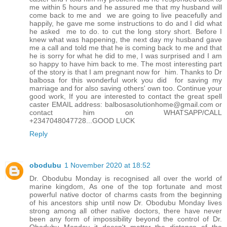
me within 5 hours and he assured me that my husband will
come back to me and we are going to live peacefully and
happily, he gave me some instructions to do and I did what
he asked me to do. to cut the long story short. Before I
knew what was happening, the next day my husband gave
me a call and told me that he is coming back to me and that
he is sorry for what he did to me, I was surprised and I am
so happy to have him back to me. The most interesting part
of the story is that I am pregnant now for him. Thanks to Dr
balbosa for this wonderful work you did for saving my
marriage and for also saving others' own too. Continue your
good work, If you are interested to contact the great spell
caster EMAIL address: balbosasolutionhome@gmail.com or
contact him on WHATSAPP/CALL
+2347048047728...GOOD LUCK
Reply
obodubu
1 November 2020 at 18:52
Dr. Obodubu Monday is recognised all over the world of
marine kingdom, As one of the top fortunate and most
powerful native doctor of charms casts from the beginning
of his ancestors ship until now Dr. Obodubu Monday lives
strong among all other native doctors, there have never
been any form of impossibility beyond the control of Dr.