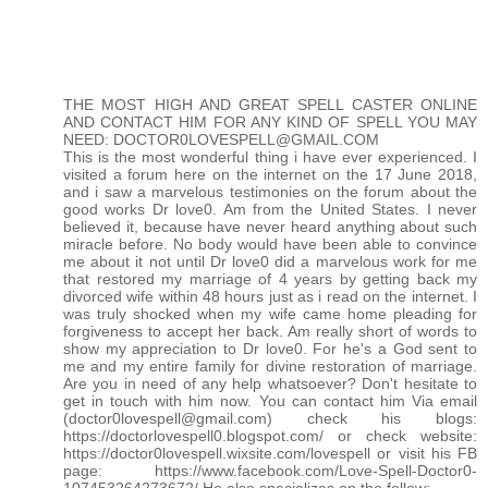
THE MOST HIGH AND GREAT SPELL CASTER ONLINE
AND CONTACT HIM FOR ANY KIND OF SPELL YOU MAY
NEED: DOCTOR0LOVESPELL@GMAIL.COM
This is the most wonderful thing i have ever experienced. I
visited a forum here on the internet on the 17 June 2018,
and i saw a marvelous testimonies on the forum about the
good works Dr love0. Am from the United States. I never
believed it, because have never heard anything about such
miracle before. No body would have been able to convince
me about it not until Dr love0 did a marvelous work for me
that restored my marriage of 4 years by getting back my
divorced wife within 48 hours just as i read on the internet. I
was truly shocked when my wife came home pleading for
forgiveness to accept her back. Am really short of words to
show my appreciation to Dr love0. For he's a God sent to
me and my entire family for divine restoration of marriage.
Are you in need of any help whatsoever? Don't hesitate to
get in touch with him now. You can contact him Via email
(doctor0lovespell@gmail.com) check his blogs:
https://doctorlovespell0.blogspot.com/ or check website:
https://doctor0lovespell.wixsite.com/lovespell or visit his FB
page: https://www.facebook.com/Love-Spell-Doctor0-