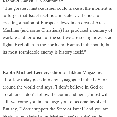
Richard Cohen
, US columnist:
“The greatest mistake Israel could make at the moment is
to forget that Israel itself is a mistake … the idea of
creating a nation of European Jews in an area of Arab
Muslims (and some Christians) has produced a century of
warfare and terrorism of the sort we are seeing now. Israel
fights Hezbollah in the north and Hamas in the south, but
its most formidable enemy is history itself.”
Rabbi Michael Lerner
, editor of Tikkun Magazine:
“If a Jew today goes into any synagogue in the U.S. or
around the world and says, 'I don’t believe in God or
Torah and I don’t follow the commandments,' most will
still welcome you in and urge you to become involved.
But say, 'I don’t support the State of Israel,' and you are
likely to be labeled a 'self-hating Jew' or anti-Semite,