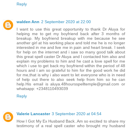
Reply
walden Ann
2 September 2020 at 22:00
I want to use this great opportunity to thank Dr Aluya for
helping me to get my boyfriend back after 3 months of
breakup. My boyfriend breakup with me because he see
another girl at his working place and told me he is no longer
interested in me and live me in pain and heart break. I seek
for help on the internet and i saw so many good talk about
this great spell caster Dr Aluya and I contacted him also and
explain my problems to him and he cast a love spell for me
which i use to get back my boyfriend within the period of 48
hours and i am so grateful to him for the good work he did
for me,that is why i also want to let everyone who is in need
of help out there to also seek help from him so he can
help.His email is aluya.48hoursspelltemple@gmail.com or
whatsapp: +2348110493039
Reply
Valerie Lancaster
3 September 2020 at 04:54
How I Got My Ex Husband Back..Am so excited to share my
testimony of a real spell caster who brought my husband