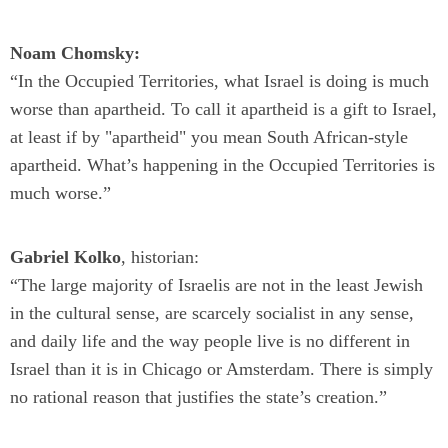
Noam Chomsky:
“In the Occupied Territories, what Israel is doing is much
worse than apartheid. To call it apartheid is a gift to Israel,
at least if by "apartheid" you mean South African-style
apartheid. What’s happening in the Occupied Territories is
much worse.”
Gabriel Kolko
, historian:
“The large majority of Israelis are not in the least Jewish
in the cultural sense, are scarcely socialist in any sense,
and daily life and the way people live is no different in
Israel than it is in Chicago or Amsterdam. There is simply
no rational reason that justifies the state’s creation.”