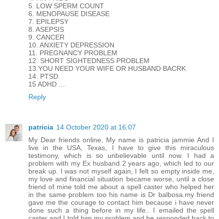
5. LOW SPERM COUNT
6. MENOPAUSE DISEASE
7. EPILEPSY
8. ASEPSIS
9. CANCER
10. ANXIETY DEPRESSION
11. PREGNANCY PROBLEM
12. SHORT SIGHTEDNESS PROBLEM
13.YOU NEED YOUR WIFE OR HUSBAND BACRK
14. PTSD
15 ADHD ....
Reply
patricia
14 October 2020 at 16:07
My Dear friends online, My name is patricia jammie And I
live in the USA, Texas, I have to give this miraculous
testimony, which is so unbelievable until now. I had a
problem with my Ex husband 2 years ago, which led to our
break up. I was not myself again, I felt so empty inside me,
my love and financial situation became worse, until a close
friend of mine told me about a spell caster who helped her
in the same problem too his name is Dr balbosa.my friend
gave me the courage to contact him because i have never
done such a thing before in my life.. I emailed the spell
caster and I told him my problem and he responded back to