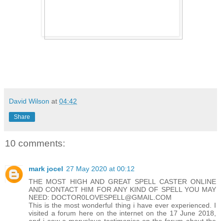
David Wilson
at
04:42
Share
10 comments:
mark jocel
27 May 2020 at 00:12
THE MOST HIGH AND GREAT SPELL CASTER ONLINE
AND CONTACT HIM FOR ANY KIND OF SPELL YOU MAY
NEED: DOCTOR0LOVESPELL@GMAIL.COM
This is the most wonderful thing i have ever experienced. I
visited a forum here on the internet on the 17 June 2018,