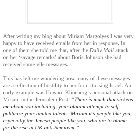
After writing my blog about Miriam Margolyes I was very
happy to have received emails from her in response. In
one of them she told me that, after the
Daily Mail
attack
on her ‘savage remarks’ about Boris Johnson she had
received some vile messages.
This has left me wondering how many of these messages
are a reflection of hostility to her for criticising Israel. An
early example was Howard Klineberg’s personal attack on
Miriam in the Jerusalem Post.
“
There is much that sickens
me about
you
including, your blatant attempt to self-
publicize your limited talents. Miriam it’s people like you,
especially the Jewish people like you, who are to blame
for the rise in UK anti-Semitism.”