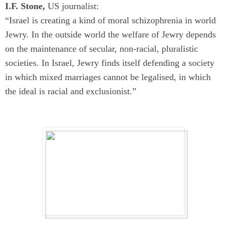
I.F. Stone,
US journalist:
“Israel is creating a kind of moral schizophrenia in world
Jewry. In the outside world the welfare of Jewry depends
on the maintenance of secular, non-racial, pluralistic
societies. In Israel, Jewry finds itself defending a society
in which mixed marriages cannot be legalised, in which
the ideal is racial and exclusionist.”