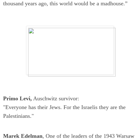
thousand years ago, this world would be a madhouse.”
Primo Levi,
Auschwitz survivor:
"Everyone has their Jews. For the Israelis they are the
Palestinians."
Marek Edelman
, One of the leaders of the 1943 Warsaw