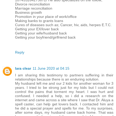
107453264273672/ He also specializes on the follow;
Divorce reconciliation
Marriage reconciliation
Business growth
Promotion in your place of work/office
Making banks to grants loans
Cures of diseases such as; Cancer, hiv, aids, herpes E.T.C.
Getting your EX/lover back
Getting your wife/husband back
Getting your boyfriend/girlfriend back
Reply
lara clear
11 June 2020 at 04:15
I am sharing this testimony to partners suffering in their
relationships because there is an enduring solution.
My husband left me and our 2 kids for another woman for 3
years. I tried to be strong just for my kids but I could not
control the pains that torment my heart. I was hurt and
confused. I needed a help, so i did a research on the
internet and came across a site where I saw that Dr. Aluya a
spell caster, can help get lovers back. I contacted him and
he did a special prayer and spells for me. To my surprises,
after some days, my husband came back home. That was