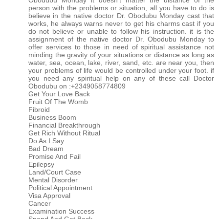
Obodubu Monday it doesn't matter the distance of the
person with the problems or situation, all you have to do is
believe in the native doctor Dr. Obodubu Monday cast that
works, he always warns never to get his charms cast if you
do not believe or unable to follow his instruction. it is the
assignment of the native doctor Dr. Obodubu Monday to
offer services to those in need of spiritual assistance not
minding the gravity of your situations or distance as long as
water, sea, ocean, lake, river, sand, etc. are near you, then
your problems of life would be controlled under your foot. if
you need any spiritual help on any of these call Doctor
Obodubu on :+2349058774809
Get Your Love Back
Fruit Of The Womb
Fibroid
Business Boom
Financial Breakthrough
Get Rich Without Ritual
Do As I Say
Bad Dream
Promise And Fail
Epilepsy
Land/Court Case
Mental Disorder
Political Appointment
Visa Approval
Cancer
Examination Success