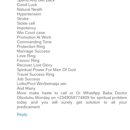
Spend And Get Back
Good Luck
Natural Neath
Hypertension
Stroke
Sickle cell
Impotency
Win Court case
Promotion At Work
Commanding Tone
Protection Ring
Marriage Success
Love Ring
Favour Ring
Recover Lost Glory
Spiritual Power For Men Of God
Travel Success Ring
Job Success
Lotto/Pool Win/betnaija win
And Many
More make haste to call or Or WhatApp Baba Doctor
Obodubu Monday on +2349058774809 for spiritual problem
today and you will surely get solution to all your
predicament
Reply