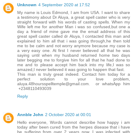
Unknown
4 September 2020 at 17:52
My name is Louis Edmond, I am from USA. I want to share
a testimony about Dr Aluya, a great spell caster who is very
straight forward with his words of casting spells. When my
Wife left me for another Man i was so confused,but one a
day a friend of mine gave me the email address of this
great spell caster called dr Aluya, I contacted this man and
explained to him all that i was going through,he then told
me to be calm and not worry anymore because my case is
a very easy one. At first I never believed all that he was
saying until when my husband returned home two days
later begging me to forgive him for all that he had done to
me and to please accept him back into my life,I was so
amazed,I never believed it was going to happen that fast.
This man is truly great indeed. Contact him today for a
perfect solution to your love problem,
aluya.48hoursspelltemple@gmail.com. or whatsApp him
+2348110493039
Reply
Annble John
2 October 2020 at 00:01
Hello everyone, Words cannot describe how happy i am
today after been cured from the herpes disease that i have
be suffering from over 2 years now. I was infected with