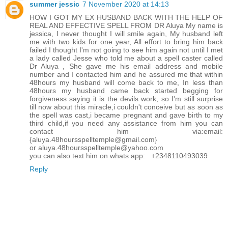
summer jessic
7 November 2020 at 14:13
HOW I GOT MY EX HUSBAND BACK WITH THE HELP OF
REAL AND EFFECTIVE SPELL FROM DR Aluya My name is
jessica, I never thought I will smile again, My husband left
me with two kids for one year, All effort to bring him back
failed I thought I'm not going to see him again not until I met
a lady called Jesse who told me about a spell caster called
Dr Aluya , She gave me his email address and mobile
number and I contacted him and he assured me that within
48hours my husband will come back to me, In less than
48hours my husband came back started begging for
forgiveness saying it is the devils work, so I'm still surprise
till now about this miracle,i couldn't conceive but as soon as
the spell was cast,i became pregnant and gave birth to my
third child,if you need any assistance from him you can
contact him via:email:
{aluya.48hoursspelltemple@gmail.com}
or aluya.48hoursspelltemple@yahoo.com
you can also text him on whats app: +2348110493039
Reply