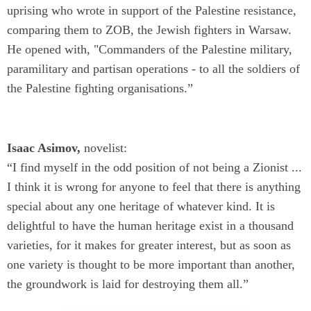
uprising
who wrote in support of the Palestine resistance,
comparing them to ZOB, the Jewish fighters in Warsaw.
He opened with, "Commanders of the Palestine military,
paramilitary and partisan operations - to all the soldiers of
the Palestine fighting organisations.”
Isaac Asimov,
novelist:
“I find myself in the odd position of not being a Zionist ...
I think it is wrong for anyone to feel that there is anything
special about any one heritage of whatever kind. It is
delightful to have the human heritage exist in a thousand
varieties, for it makes for greater interest, but as soon as
one variety is thought to be more important than another,
the groundwork is laid for destroying them all.”