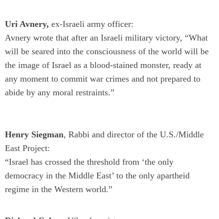
Uri Avnery,
ex-Israeli army officer:
Avnery wrote that after an Israeli military victory, “What
will be seared into the consciousness of the world will be
the image of Israel as a blood-stained monster, ready at
any moment to commit war crimes and not prepared to
abide by any moral restraints.”
Henry Siegman
, Rabbi and director of the U.S./Middle
East Project:
“Israel has crossed the threshold from ‘the only
democracy in the Middle East’ to the only apartheid
regime in the Western world.”