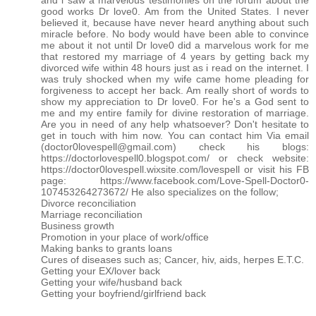
and i saw a marvelous testimonies on the forum about the
good works Dr love0. Am from the United States. I never
believed it, because have never heard anything about such
miracle before. No body would have been able to convince
me about it not until Dr love0 did a marvelous work for me
that restored my marriage of 4 years by getting back my
divorced wife within 48 hours just as i read on the internet. I
was truly shocked when my wife came home pleading for
forgiveness to accept her back. Am really short of words to
show my appreciation to Dr love0. For he's a God sent to
me and my entire family for divine restoration of marriage.
Are you in need of any help whatsoever? Don't hesitate to
get in touch with him now. You can contact him Via email
(doctor0lovespell@gmail.com) check his blogs:
https://doctorlovespell0.blogspot.com/ or check website:
https://doctor0lovespell.wixsite.com/lovespell or visit his FB
page: https://www.facebook.com/Love-Spell-Doctor0-
107453264273672/ He also specializes on the follow;
Divorce reconciliation
Marriage reconciliation
Business growth
Promotion in your place of work/office
Making banks to grants loans
Cures of diseases such as; Cancer, hiv, aids, herpes E.T.C.
Getting your EX/lover back
Getting your wife/husband back
Getting your boyfriend/girlfriend back