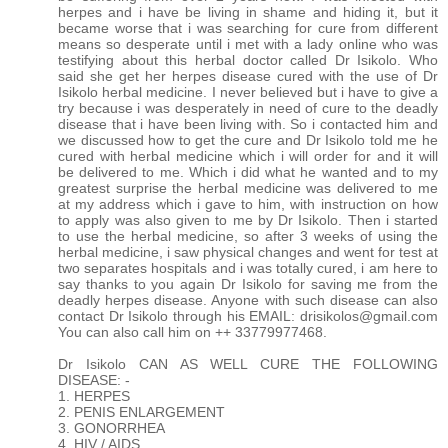
herpes and i have be living in shame and hiding it, but it
became worse that i was searching for cure from different
means so desperate until i met with a lady online who was
testifying about this herbal doctor called Dr Isikolo. Who
said she get her herpes disease cured with the use of Dr
Isikolo herbal medicine. I never believed but i have to give a
try because i was desperately in need of cure to the deadly
disease that i have been living with. So i contacted him and
we discussed how to get the cure and Dr Isikolo told me he
cured with herbal medicine which i will order for and it will
be delivered to me. Which i did what he wanted and to my
greatest surprise the herbal medicine was delivered to me
at my address which i gave to him, with instruction on how
to apply was also given to me by Dr Isikolo. Then i started
to use the herbal medicine, so after 3 weeks of using the
herbal medicine, i saw physical changes and went for test at
two separates hospitals and i was totally cured, i am here to
say thanks to you again Dr Isikolo for saving me from the
deadly herpes disease. Anyone with such disease can also
contact Dr Isikolo through his EMAIL: drisikolos@gmail.com
You can also call him on ++ 33779977468.
Dr Isikolo CAN AS WELL CURE THE FOLLOWING
DISEASE: -
1. HERPES
2. PENIS ENLARGEMENT
3. GONORRHEA
4. HIV / AIDS