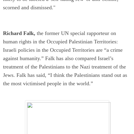
scorned and dismissed."
Richard Falk,
the former UN special rapporteur on
human rights in the Occupied Palestinian Territories:
Israeli policies in the Occupied Territories
are
“a crime
against humanity.” Falk has also compared Israel’s
treatment of the Palestinians to the Nazi treatment of the
Jews. Falk has said, “I think the Palestinians stand out as
the most victimised people in the world.”