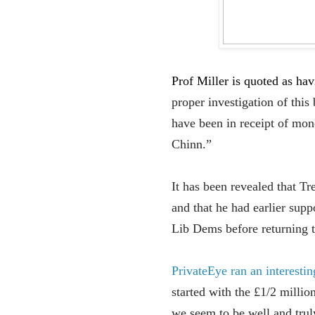
Prof Miller is quoted as ha
proper investigation of th
have been in receipt of mo
Chinn.”
It has been revealed that T
and that he had earlier sup
Lib Dems before returning t
PrivateEye ran an interesti
started with the £1/2 millio
we seem to be well and truly