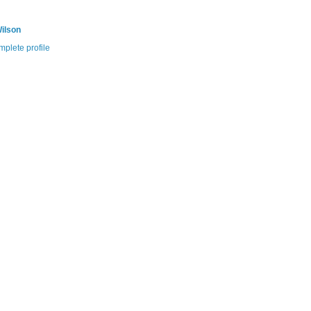
ilson
plete profile