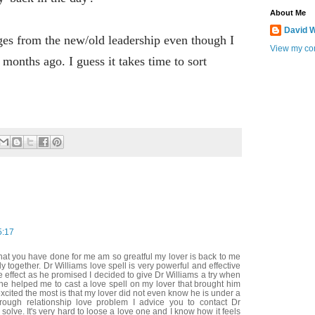
About Me
David W
ges from the new/old leadership even though I
View my com
months ago. I guess it takes time to sort
5:17
hat you have done for me am so greatful my lover is back to me
 together. Dr Williams love spell is very powerful and effective
e effect as he promised I decided to give Dr Williams a try when
 he helped me to cast a love spell on my lover that brought him
ited the most is that my lover did not even know he is under a
hrough relationship love problem I advice you to contact Dr
solve. It's very hard to loose a love one and I know how it feels