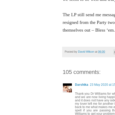
The LP still send me messa
resigned from the Party two 
themselves out – Bless ‘em.
Posted by
David Wilson
at
06:00
105 comments:
Darshika
23 May 2020 at 1
Thank you Dr Williams for w
and we are now living happily
and it does not have any sid
my lover left me for another
back to me what makes me exc
spell if you are passing t
Williams to get your problem 