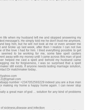
wn life when my husband left me and stopped answering my
 text message's. He simply told me he don't trust me anymore,
e and beg him, but he will not look at me or even answer me
t and broke up last week, after then I realize I can not live
 of the love I had for him. I tried everything possible to get
 seemed to be working for me, some fake spell casters
t away with my money until I came across this man of god
ker helped me cast a spell and behold my husband came
begging me for forgiveness, I was so surprised that a spell
maker still exists. If anyone needs lasting marriage solution,
ontact Dr matchmaker today..
l(@)yahoo.com
e12(@)gmail.com
hatsapp number +2347052593229 indeed you are a true man
for making my home a happy home again. I can never stop
.
ally a great man of god ... solution for any kind of problems
d of sickness,disease and infection