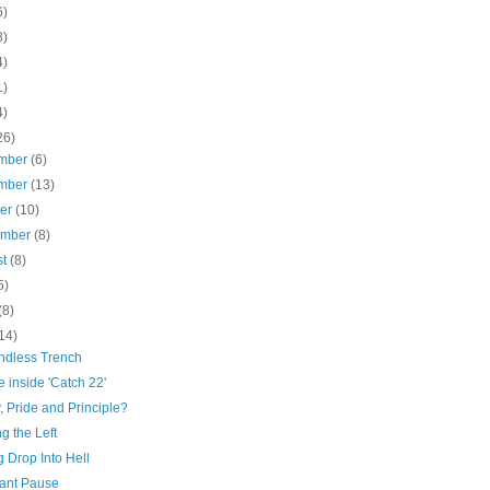
6)
8)
4)
1)
4)
26)
mber
(6)
mber
(13)
ber
(10)
ember
(8)
st
(8)
5)
(8)
14)
ndless Trench
 inside 'Catch 22'
y, Pride and Principle?
g the Left
 Drop Into Hell
ant Pause