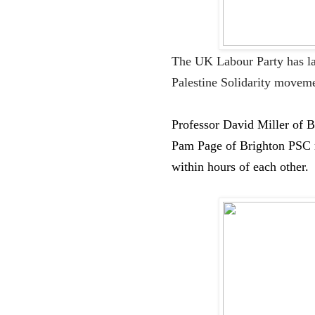
The UK Labour Party has la
Palestine
S
olidarity moveme
Professo
r David Miller
of B
Pam Page
of Brighton PSC
within hours of each other.