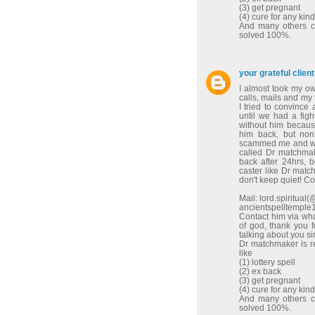
(3) get pregnant
(4) cure for any kin
And many others co
solved 100%.
your grateful client
I almost took my o
calls, mails and my
I tried to convinc
until we had a figh
without him because
him back, but non
scammed me and wen
called Dr matchma
back after 24hrs, 
caster like Dr match
don't keep quiet! C
Mail: lord.spiritua
ancientspelltempl
Contact him via w
of god, thank you 
talking about you sir
Dr matchmaker is re
like
(1) lottery spell
(2) ex back
(3) get pregnant
(4) cure for any kin
And many others co
solved 100%.