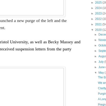
►
2025
(2
►
2024
(1
►
2023
(2
►
2022
(3
unched a new purge of the left and the
►
2021
(5
nt.
▼
2020
(1
►
Dece
►
Nove
ristol University, as well as Becky Massey and
►
Octo
received
suspension
letters from the party
►
Sept
►
Augu
►
July
(
►
June
▼
May
(
The E
We are
Clarit
Purgin
A Long
Pregn