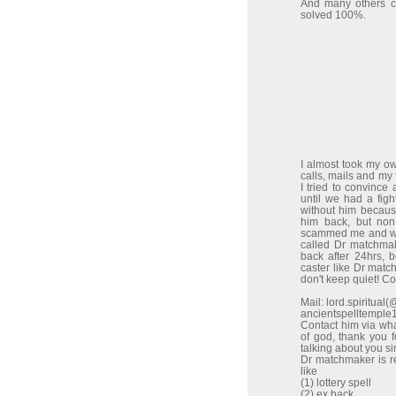
And many others co
solved 100%.
I almost took my o
calls, mails and my
I tried to convinc
until we had a figh
without him because
him back, but non
scammed me and wen
called Dr matchma
back after 24hrs, 
caster like Dr match
don't keep quiet! C
Mail: lord.spiritua
ancientspelltempl
Contact him via w
of god, thank you 
talking about you sir
Dr matchmaker is re
like
(1) lottery spell
(2) ex back