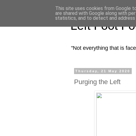
This site uses cookies from Google to 
are shared with Google along with per
statistics, and to detect and address
Left Foot F
"Not everything that is fa
Thursday, 21 May 2020
Purging the Left