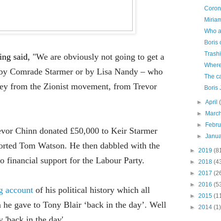
Corona
Miriam
Who a
Boris 
Trash
ving said,
"We are obviously not going to get a
Where
is by Comrade Starmer or by Lisa Nandy – who
The ca
ney from the Zionist movement, from Trevor
Boris
►
April
►
Marc
►
Febr
revor Chinn donated £50,000 to Keir Starmer
►
Janu
ported Tom Watson. He then dabbled with the
►
2019
(8
o financial support
for
the Labour Party.
►
2018
(4
►
2017
(2
►
2016
(5
ng account
of his
political history which all
►
2015
(1
n he gave to Tony Blair ‘back in the day’. Well
►
2014
(1)
 'back in the day'.