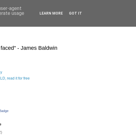
 user-agent
nerate usage
LEARN MORE
GOT IT
s faced" - James Baldwin
hy
D, read it for free
 Badge
e
2)