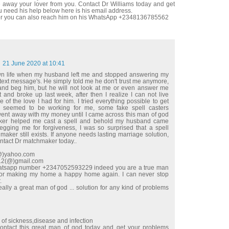
 away your lover from you. Contact Dr Williams today and get
u need his help below here is his email address.
r you can also reach him on his WhatsApp +2348136785562
21 June 2020 at 10:41
wn life when my husband left me and stopped answering my
 text message's. He simply told me he don't trust me anymore,
e and beg him, but he will not look at me or even answer me
t and broke up last week, after then I realize I can not live
 of the love I had for him. I tried everything possible to get
 seemed to be working for me, some fake spell casters
t away with my money until I came across this man of god
ker helped me cast a spell and behold my husband came
begging me for forgiveness, I was so surprised that a spell
maker still exists. If anyone needs lasting marriage solution,
ontact Dr matchmaker today..
l(@)yahoo.com
e12(@)gmail.com
hatsapp number +2347052593229 indeed you are a true man
for making my home a happy home again. I can never stop
.
ally a great man of god ... solution for any kind of problems
d of sickness,disease and infection
ntact this great man of god today and get your problems