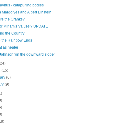
virus - catapulting bodies
 Margolyes and Albert Einstein
re the Cranks?
or Miriam's 'values'? UPDATE
ing the Country
 the Rainbow Ends
t as healer
 Johnson 'on the downward slope'
(24)
h
(15)
uary
(6)
ary
(9)
1)
3)
6)
3)
18)