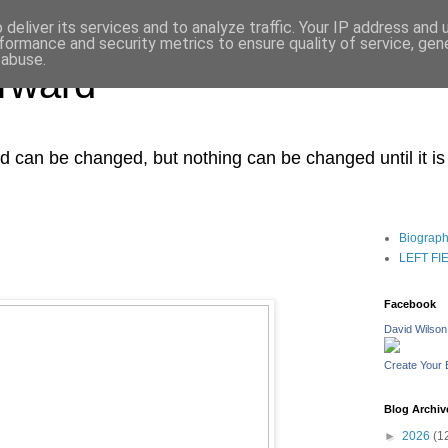
deliver its services and to analyze traffic. Your IP address and
formance and security metrics to ensure quality of service, ge
 abuse.
orward
ced can be changed, but nothing can be changed until it i
Biograp
LEFT FIEL
Facebook
David Wilson
Create Your
Blog Archiv
►
2026
(1