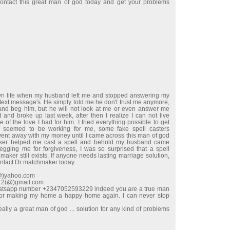
ntact this great man of god today and get your problems
wn life when my husband left me and stopped answering my
 text message's. He simply told me he don't trust me anymore,
e and beg him, but he will not look at me or even answer me
t and broke up last week, after then I realize I can not live
 of the love I had for him. I tried everything possible to get
 seemed to be working for me, some fake spell casters
t away with my money until I came across this man of god
ker helped me cast a spell and behold my husband came
begging me for forgiveness, I was so surprised that a spell
maker still exists. If anyone needs lasting marriage solution,
ontact Dr matchmaker today..
l(@)yahoo.com
e12(@)gmail.com
hatsapp number +2347052593229 indeed you are a true man
for making my home a happy home again. I can never stop
.
ally a great man of god ... solution for any kind of problems