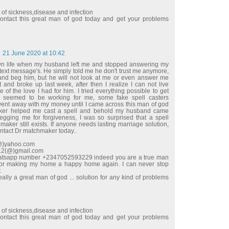
d of sickness,disease and infection
ntact this great man of god today and get your problems
21 June 2020 at 10:42
wn life when my husband left me and stopped answering my
 text message's. He simply told me he don't trust me anymore,
e and beg him, but he will not look at me or even answer me
t and broke up last week, after then I realize I can not live
 of the love I had for him. I tried everything possible to get
 seemed to be working for me, some fake spell casters
t away with my money until I came across this man of god
ker helped me cast a spell and behold my husband came
begging me for forgiveness, I was so surprised that a spell
maker still exists. If anyone needs lasting marriage solution,
ontact Dr matchmaker today..
l(@)yahoo.com
e12(@)gmail.com
hatsapp number +2347052593229 indeed you are a true man
for making my home a happy home again. I can never stop
.
ally a great man of god ... solution for any kind of problems
d of sickness,disease and infection
ntact this great man of god today and get your problems