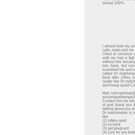
solved 100%.
I almost took my o
calls, mails and my
I tried to convinc
until we had a figh
without him because
him back, but non
scammed me and wen
called Dr matchma
back after 24hrs, 
caster like Dr match
don't keep quiet! C
Mail: lord.spiritua
ancientspelltempl
Contact him via w
of god, thank you 
talking about you sir
Dr matchmaker is re
like
(1) lottery spell
(2) ex back
(3) get pregnant
(4) cure for any kin