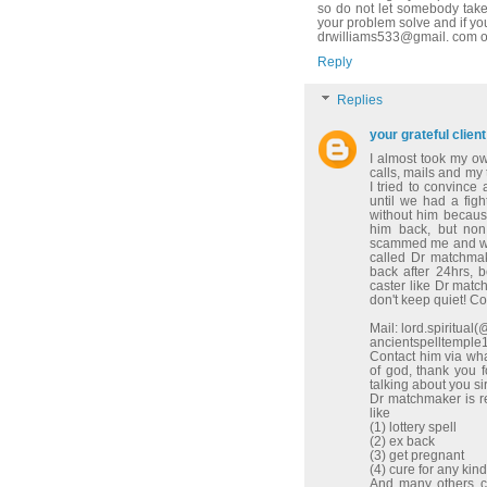
so do not let somebody take
your problem solve and if yo
drwilliams533@gmail. com o
Reply
Replies
your grateful client
I almost took my o
calls, mails and my
I tried to convinc
until we had a figh
without him because
him back, but non
scammed me and wen
called Dr matchma
back after 24hrs, 
caster like Dr match
don't keep quiet! C
Mail: lord.spiritua
ancientspelltempl
Contact him via w
of god, thank you 
talking about you sir
Dr matchmaker is re
like
(1) lottery spell
(2) ex back
(3) get pregnant
(4) cure for any kin
And many others co