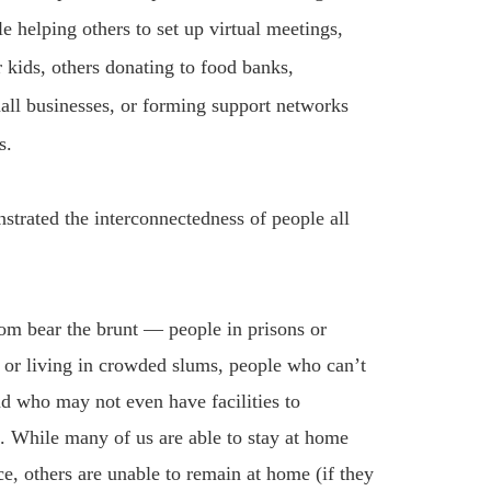
le helping others to set up virtual meetings,
or kids, others donating to food banks,
all businesses, or forming support networks
s.
strated the interconnectedness of people all
tom bear the brunt — people in prisons or
 or living in crowded slums, people who can’t
nd who may not even have facilities to
s. While many of us are able to stay at home
e, others are unable to remain at home (if they