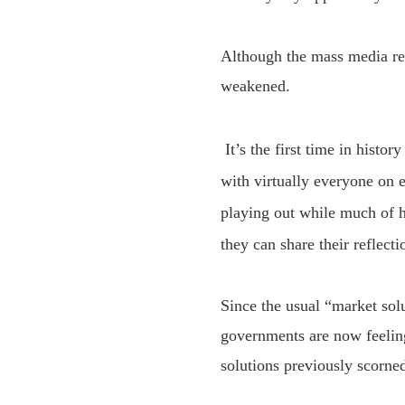
Although the mass media re
weakened.
It’s the
first time in histor
with
virtually everyone on e
playing out while much of h
they can
share
their reflecti
Since the usual “market solu
governments are now feeling
solutions previously scorned