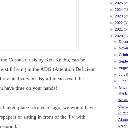
►
2025
(2
►
2024
(1
►
2023
(2
►
2022
(3
►
2021
(5
▼
2020
(1
►
Dece
►
Nove
►
Octo
 the Corona Crisis by Ken Knabb, can be
►
Sept
►
Augu
re still living in the ADG (Attention Deficient
►
July
(
bbreviated version. By all means read the
►
June
ou have time on your hands!
▼
May
(
The E
We are
had taken place fifty years ago, we would have
Clarit
Purgin
spapers or sitting in front of the TV with
A Long
 respond.
Pregn