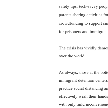
safety tips, tech-savvy peop
parents sharing activities f
crowdfunding to support sm
for prisoners
and
immigrant
The crisis has vividly demon
over the world.
As always, those at the bot
immigrant detention centers
practice social distancing a
effectively wash their hand
with only mild inconvenienc