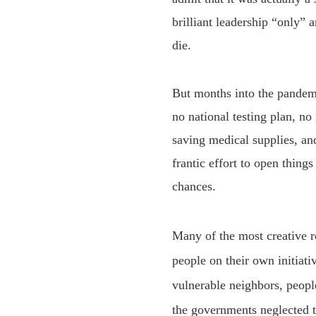
brilliant leadership “only
die.
But months into the pandemic
no national testing plan, no
saving medical supplies, an
frantic effort to open thing
chances.
M
any of the most creative 
people on their own initiat
vulnerable neighbors, peopl
the governments neglected to