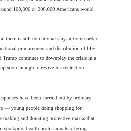
” around 100,000 or 200,000 Americans would
 there is still no national stay-at-home order,
 national procurement and distribution of life-
d Trump continues to downplay the crisis in a
s up soon enough to revive his reelection
responses have been carried out by ordinary
ive — young people doing shopping for
e making and donating protective masks that
 stockpile, health professionals offering