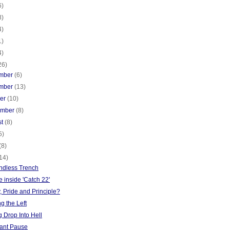
6)
8)
4)
1)
4)
26)
mber
(6)
mber
(13)
ber
(10)
ember
(8)
st
(8)
5)
(8)
14)
ndless Trench
 inside 'Catch 22'
y, Pride and Principle?
g the Left
 Drop Into Hell
ant Pause