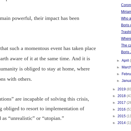
Corona
Miriam
main powerful, their impact has been
Who a
Boris 
Trash
Where
The ca
y that such a momentous event has taken place
Boris
arth aware of it at the same time
. And it is
►
April
►
Marc
umanity is obliged to stay at home, where
►
Febr
ons with others.
►
Janu
►
2019
(8
►
2018
(4
tions” are incapable of solving this crisis,
►
2017
(2
 obliged to resort to implementation of
►
2016
(5
►
2015
(1
 as “unrealistic” or “utopian.”
►
2014
(1)