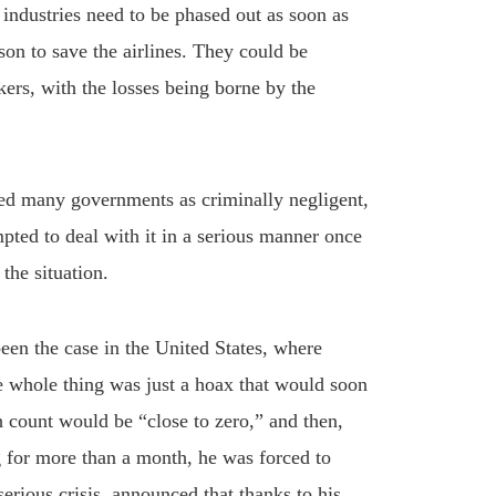
l industries need to be phased out as soon as
son to save the airlines. They could be
kers, with the losses being borne by the
sed many governments as criminally negligent,
pted to deal with it in a serious manner once
the situation.
een the case in the United States, where
he whole thing was just a hoax that would soon
h count would be “close to zero,” and then,
ng for more than a month, he was forced to
serious crisis, announced that thanks to his