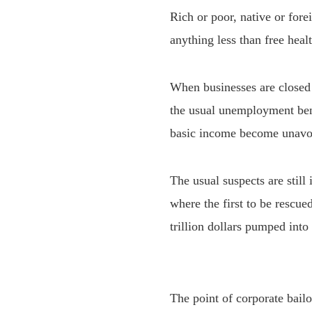
Rich or poor, native or fore
anything less than free health
When businesses are closed 
the usual unemployment bene
basic income become unavo
The usual suspects are still 
where the first to be rescue
trillion dollars pumped into
The point of corporate bailo