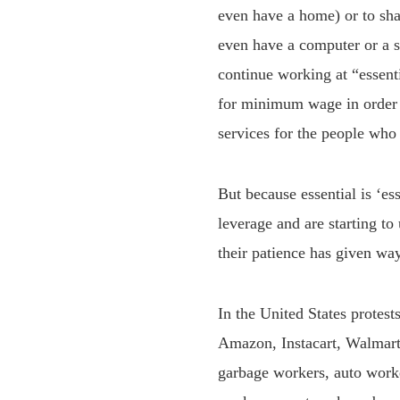
even have a home) or to sha
even have a computer or a s
continue working at “essent
for minimum wage in order to
services for the people who
But because essential is ‘e
leverage and are starting to 
their patience has given way
In the United States protes
Amazon, Instacart, Walmart
garbage workers, auto worke