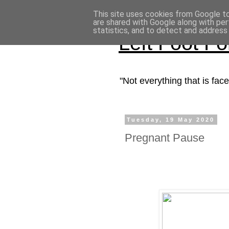
This site uses cookies from Google to 
are shared with Google along with per
statistics, and to detect and address
Left Foot F
"Not everything that is fa
Tuesday, 19 May 2020
Pregnant Pause