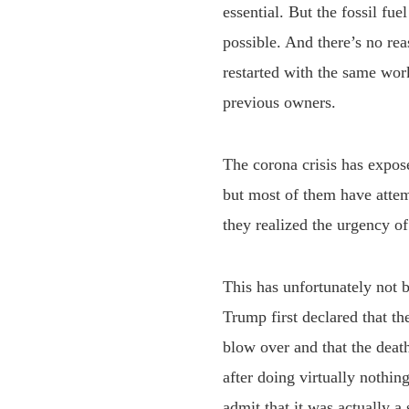
essential. But the fossil fue
possible. And there’s no rea
restarted with the same wor
previous owners.
The corona crisis has expo
but most of them have attem
they realized the urgency of 
This has unfortunately not b
Trump first declared that t
blow over and that the deat
after doing virtually nothi
admit that it was actually a 