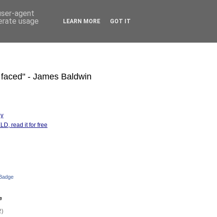
 user-agent
nerate usage
LEARN MORE
GOT IT
s faced" - James Baldwin
hy
D, read it for free
 Badge
e
2)