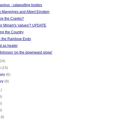
virus - catapulting bodies
 Margolyes and Albert Einstein
re the Cranks?
or Miriam's 'values'? UPDATE
ing the Country
 the Rainbow Ends
t as healer
 Johnson 'on the downward slope'
(24)
h
(15)
uary
(6)
ary
(9)
1)
3)
6)
3)
18)