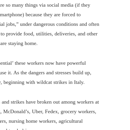
re so many things via social media (if they
martphone) because they are forced to
ial jobs,” under dangerous conditions and often
 provide food, utilities, deliveries, and other
 are staying home.
ssential’ these workers now have powerful
use it. As the dangers and stresses build up,
, beginning with wildcat strikes in Italy.
ts and strikes have broken out among workers at
, McDonald’s, Uber, Fedex, grocery workers,
rs, nursing home workers, agricultural