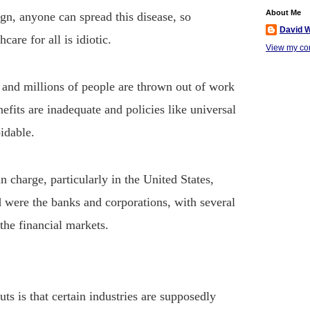
About Me
ign, anyone can spread this disease, so
David W
care for all is idiotic.
View my com
and millions of people are thrown out of work
fits are inadequate and policies like universal
idable.
in charge, particularly in the United States,
d were the banks and corporations, with several
 the financial markets.
uts is that certain industries are supposedly