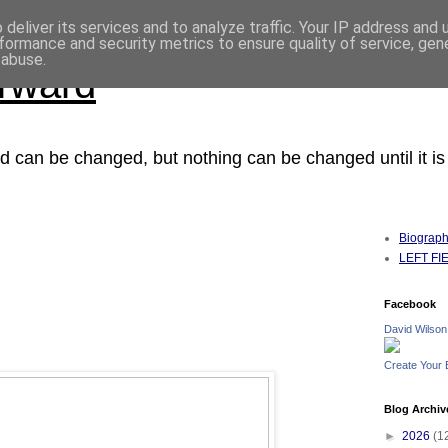
deliver its services and to analyze traffic. Your IP address and
formance and security metrics to ensure quality of service, ge
 abuse.
orward
ced can be changed, but nothing can be changed until it i
Biograp
LEFT FIEL
Facebook
David Wilson
Create Your
Blog Archiv
►
2026
(1