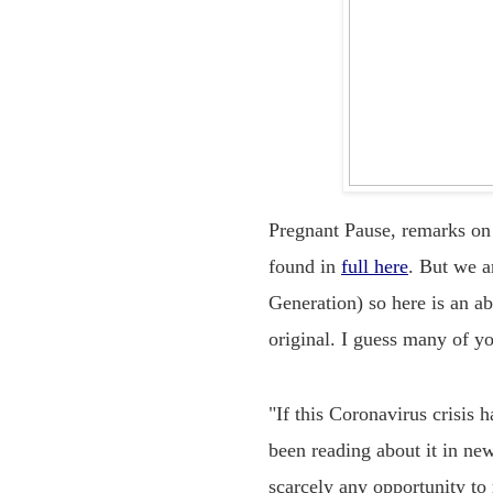
Pregnant Pause, remarks on
found in
full here
. But we a
Generation) so here is an a
original. I guess many of y
"If this Coronavirus crisis 
been reading about it in new
scarcely any opportunity to