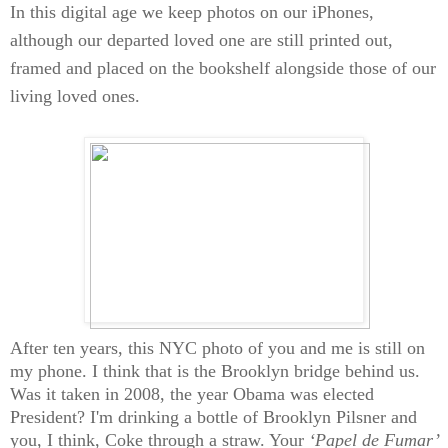
In this digital age we keep photos on our iPhones,
although our departed loved one are still printed out,
framed and placed on the bookshelf alongside those of our
living loved ones.
After ten years, this NYC photo of you and me is still on
my phone. I think that is the Brooklyn bridge behind us.
Was it taken in 2008, the year Obama was elected
President? I'm drinking a bottle of Brooklyn Pilsner and
you, I think, Coke through a straw. Your
‘Papel de Fumar’