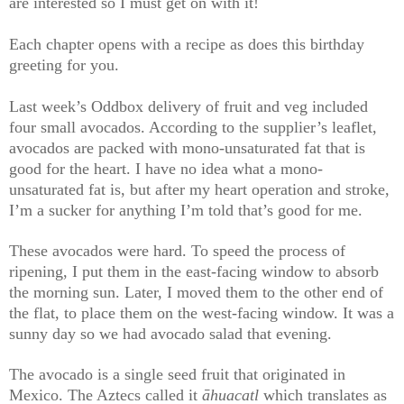
are interested so I must get on with it!
Each chapter opens with a recipe as does this birthday
greeting for you.
Last week’s Oddbox delivery of fruit and veg included
four small avocados. According to the supplier’s leaflet,
avocados are packed with mono-unsaturated fat that is
good for the heart. I have no idea what a mono-
unsaturated fat is, but after my heart operation and stroke,
I’m a sucker for anything I’m told that’s good for me.
These avocados were hard. To speed the process of
ripening, I put them in the east-facing window to absorb
the morning sun. Later, I moved them to the other end of
the flat, to place them on the west-facing window. It was a
sunny day so we had avocado salad that evening.
The avocado is a single seed fruit that originated in
Mexico. The Aztecs called it
āhuacatl
which translates as