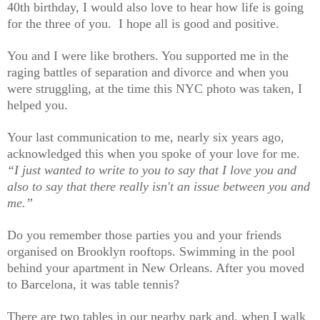
40th birthday, I would also love to hear how life is going
for the three of you. I hope all is good and positive.
You and I were like brothers. You supported me in the
raging battles of separation and divorce and when you
were struggling, at the time this NYC photo was taken, I
helped you.
Your last communication to me, nearly six years ago,
acknowledged this when you spoke of your love for me.
“I just wanted to write to you to say that I love you and
also to say that there really isn't an issue between you and
me.”
Do you remember those parties you and your friends
organised on Brooklyn rooftops. Swimming in the pool
behind your apartment in New Orleans. After you moved
to Barcelona, it was table tennis?
There are two tables in our nearby park and, when I walk