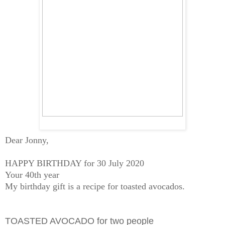
Dear Jonny,
HAPPY BIRTHDAY for 30 July 2020
Your 40th year
My birthday gift is a recipe for toasted avocados.
TOASTED AVOCADO for two people