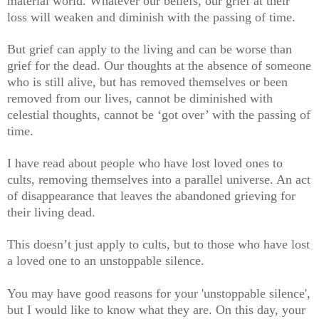
material world. Whatever our beliefs, our grief at their
loss will weaken and diminish with the passing of time.
But grief can apply to the living and can be worse than
grief for the dead. Our thoughts at the absence of someone
who is still alive, but has removed themselves or been
removed from our lives, cannot be diminished with
celestial thoughts, cannot be ‘got over’ with the passing of
time.
I have read about people who have lost loved ones to
cults, removing themselves into a parallel universe. An act
of disappearance that leaves the abandoned grieving for
their living dead.
This doesn’t just apply to cults, but to those who have lost
a loved one to an unstoppable silence.
You may have good reasons for your 'unstoppable silence',
but I would like to know what they are. On this day, your