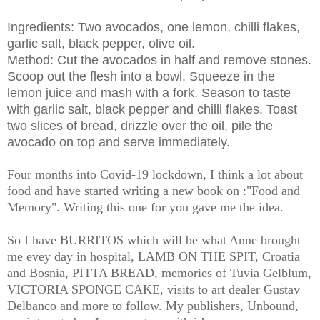
Ingredients: Two avocados, one lemon, chilli flakes,
garlic salt, black pepper, olive oil.
Method: Cut the avocados in half and remove stones.
Scoop out the flesh into a bowl. Squeeze in the
lemon juice and mash with a fork. Season to taste
with garlic salt, black pepper and chilli flakes. Toast
two slices of bread, drizzle over the oil, pile the
avocado on top and serve immediately.
Four months into Covid-19 lockdown, I think a lot about
food and have started writing a new book on :"Food and
Memory". Writing this one for you gave me the idea.
So I have BURRITOS which will be what Anne brought
me evey day in hospital, LAMB ON THE SPIT, Croatia
and Bosnia, PITTA BREAD, memories of Tuvia Gelblum,
VICTORIA SPONGE CAKE, visits to art dealer Gustav
Delbanco and more to follow. My publishers, Unbound,