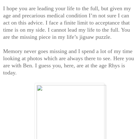
I hope you are leading your life to the full, but given my
age and precarious medical condition I’m not sure I can
act on this advice. I face a finite limit to acceptance that
time is on my side. I cannot lead my life to the full. You
are the missing piece in my life’s jigsaw puzzle.
Memory never goes missing and I spend a lot of my time
looking at photos which are always there to see. Here you
are with Ben. I guess you, here, are at the age Rhys is
today.