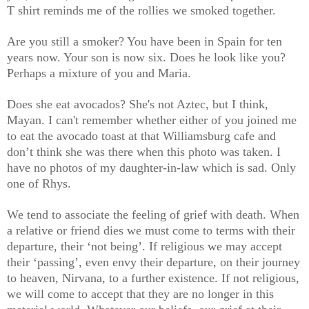
T shirt reminds me of the rollies we smoked together.
Are you still a smoker? You have been in Spain for ten
years now. Your son is now six. Does he look like you?
Perhaps a mixture of you and Maria.
Does she eat avocados? She's not Aztec, but I think,
Mayan. I can't remember whether either of you joined me
to eat the avocado toast at that Williamsburg cafe and
don’t think she was there when this photo was taken. I
have no photos of my daughter-in-law which is sad. Only
one of Rhys.
We tend to associate the feeling of grief with death. When
a relative or friend dies we must come to terms with their
departure, their ‘not being’. If religious we may accept
their ‘passing’, even envy their departure, on their journey
to heaven, Nirvana, to a further existence. If not religious,
we will come to accept that they are no longer in this