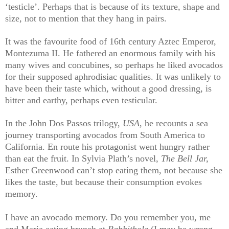
‘testicle’. Perhaps that is because of its texture, shape and
size, not to mention that they hang in pairs.
It was the favourite food of 16th century Aztec Emperor,
Montezuma II. He fathered an enormous family with his
many wives and concubines, so perhaps he liked avocados
for their supposed aphrodisiac qualities. It was unlikely to
have been their taste which, without a good dressing, is
bitter and earthy, perhaps even testicular.
In the John Dos Passos trilogy,
USA
, he recounts a sea
journey transporting avocados from South America to
California. En route his protagonist went hungry rather
than eat the fruit. In Sylvia Plath’s novel,
The Bell Jar,
Esther Greenwood can’t stop eating them, not because she
likes the taste, but because their consumption evokes
memory.
I have an avocado memory. Do you remember you, me
and Maria eating brunch at
Rabbithole
(I may be wrong