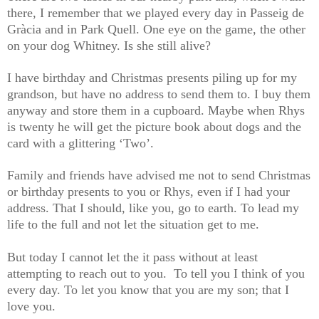
there, I remember that we played every day in Passeig de
Gràcia and in Park Quell. One eye on the game, the other
on your dog Whitney. Is she still alive?
I have birthday and Christmas presents piling up for my
grandson, but have no address to send them to. I buy them
anyway and store them in a cupboard. Maybe when Rhys
is twenty he will get the picture book about dogs and the
card with a glittering ‘Two’.
Family and friends have advised me not to send Christmas
or birthday presents to you or Rhys, even if I had your
address. That I should, like you, go to earth. To lead my
life to the full and not let the situation get to me.
But today I cannot let the it pass without at least
attempting to reach out to you. To tell you I think of you
every day. To let you know that you are my son; that I
love you.