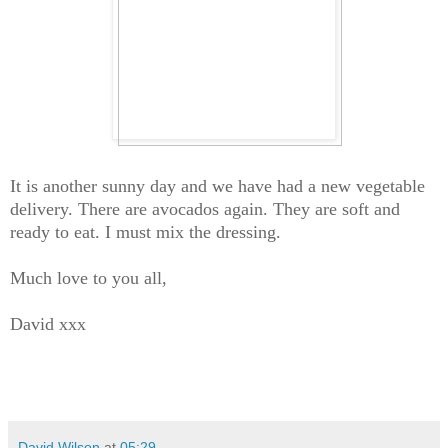
It is another sunny day and we have had a new vegetable
delivery. There are avocados again. They are soft and
ready to eat. I must mix the dressing.
Much love to you all,
David xxx
David Wilson
at
05:29