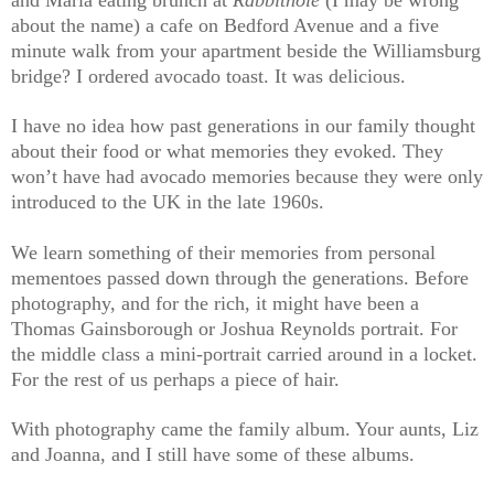
about the name) a cafe on Bedford Avenue and a five
minute walk from your apartment beside the Williamsburg
bridge? I ordered avocado toast. It was delicious.
I have no idea how past generations in our family thought
about their food or what memories they evoked. They
won’t have had avocado memories because they were only
introduced to the UK in the late 1960s.
We learn something of their memories from personal
mementoes passed down through the generations. Before
photography, and for the rich, it might have been a
Thomas Gainsborough or Joshua Reynolds portrait. For
the middle class a mini-portrait carried around in a locket.
For the rest of us perhaps a piece of hair.
With photography came the family album. Your aunts, Liz
and Joanna, and I still have some of these albums.