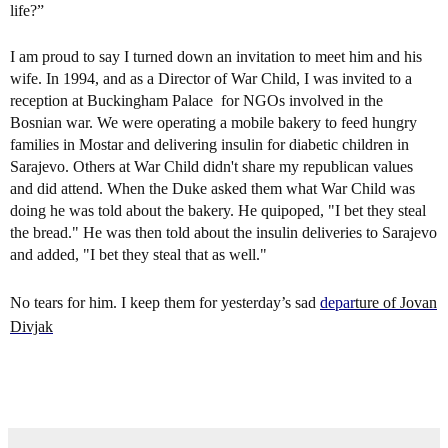
life?”
I am proud to say I turned down an invitation to meet him and his
wife. In 1994, and as a Director of War Child, I was invited to a
reception at Buckingham Palace for NGOs involved in the
Bosnian war. We were operating a mobile bakery to feed hungry
families in Mostar and delivering insulin for diabetic children in
Sarajevo. Others at War Child didn't share my republican values
and did attend. When the Duke asked them what War Child was
doing he was told about the bakery. He quipoped, "I bet they steal
the bread." He was then told about the insulin deliveries to Sarajevo
and added, "I bet they steal that as well."
No tears for him. I keep them for yesterday’s sad
depar
t
ure of Jovan
Divjak