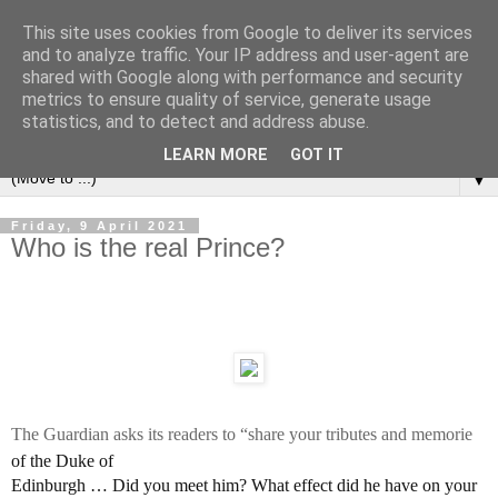
This site uses cookies from Google to deliver its services
Left Foot Forward
and to analyze traffic. Your IP address and user-agent are
shared with Google along with performance and security
metrics to ensure quality of service, generate usage
"Not everything that is faced can be changed, but nothing
statistics, and to detect and address abuse.
can be changed until it is faced" - James Baldwin
LEARN MORE
GOT IT
▼
Friday, 9 April 2021
Who is the real Prince?
The Guardian asks its readers to “share your tributes and memorie
of the Duke of
Edinburgh … Did you meet him? What effect did he have on your