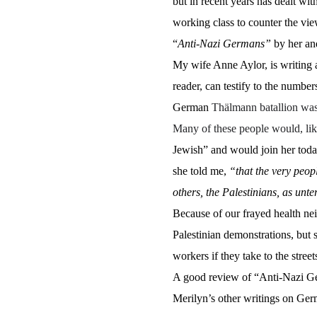
but in recent years has dealt wi
working class to counter the vie
“
Anti-Nazi Germans”
by her and
My wife Anne Aylor, is writing a
reader, can testify to the numb
German
Thälmann batallion was 
Many of these people would, li
Jewish” and would join her today
she told me,
“that the very peop
others, the Palestinians, as unt
Because of our frayed health neit
Palestinian demonstrations, but s
workers if they take to the stree
A good review of “Anti-Nazi G
Merilyn’s other writings on Germ