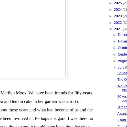
►
2025
(2
►
2024
(1
►
2023
(2
►
2022
(3
▼
2021
(5
►
Dece
►
Nove
►
Octo
►
Sept
►
Augu
▼
July
(
Solida
The O
'No Pa
str
 Merilyn Moos. We have been friends for fifty years,
20 yea
sem
tea and lemon cake in her garden was a sort of
Is the
bout those years and what had become of us and the
A cana
e been involved in. Perhaps it is good I was there for
Craig
ater in the day and it would have been time for wine
Paris