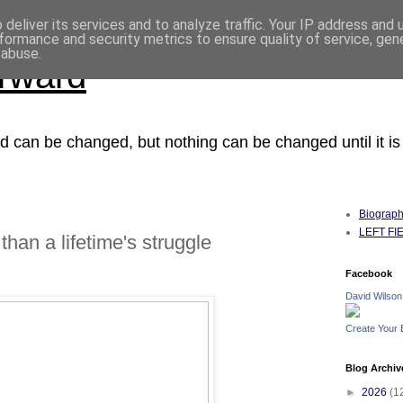
deliver its services and to analyze traffic. Your IP address and
formance and security metrics to ensure quality of service, ge
 abuse.
orward
ced can be changed, but nothing can be changed until it i
Biograp
LEFT FIEL
than a lifetime's struggle
Facebook
David Wilson
Create Your
Blog Archiv
►
2026
(1