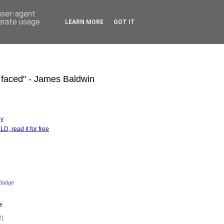
 user-agent
nerate usage
LEARN MORE
GOT IT
s faced" - James Baldwin
hy
D, read it for free
 Badge
e
2)