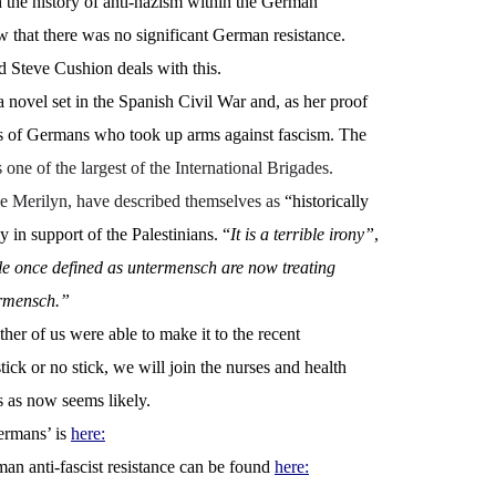
th the history of anti-nazism within the German
w that there was no significant German resistance.
 Steve Cushion deals with this.
 novel set in the Spanish Civil War and, as her proof
ers of Germans who took up arms against fascism. The
one of the largest of the International Brigades.
ke Merilyn, have described themselves as
“historically
 in support of the Palestinians. “
It is a terrible irony”
,
le once defined as untermensch are now treating
ermensch.”
her of us were able to make it to the recent
tick or no stick, we will join the nurses and health
ts as now seems likely.
ermans’ is
here:
an anti-fascist resistance can be found
here: