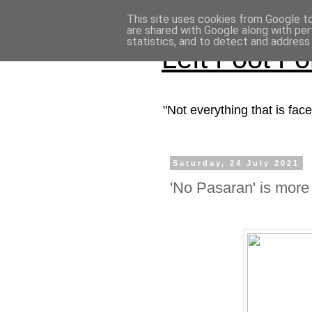
This site uses cookies from Google to 
are shared with Google along with per
statistics, and to detect and address
Left Foot F
"Not everything that is fa
Saturday, 24 July 2021
'No Pasaran' is more 