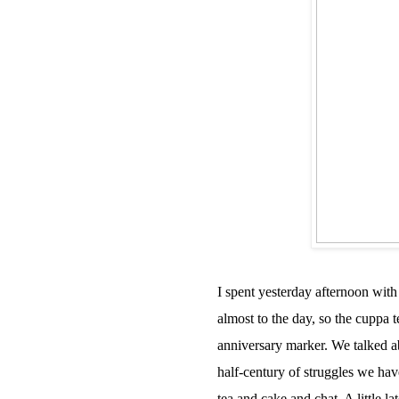
I spent yesterday afternoon with
almost to the day, so the cuppa 
anniversary marker. We talked a
half-century of struggles we hav
tea and cake and chat. A little l