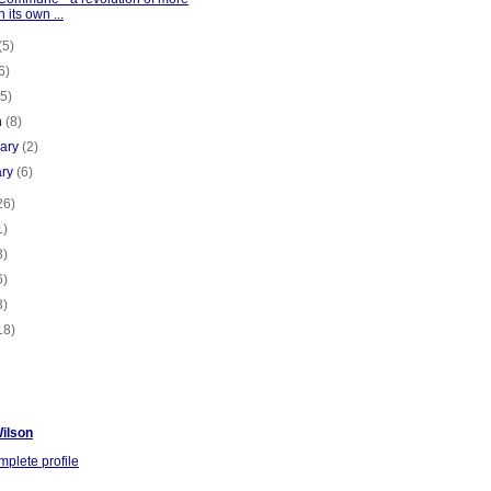
n its own ...
(5)
6)
(5)
h
(8)
uary
(2)
ary
(6)
26)
1)
3)
6)
3)
18)
ilson
plete profile