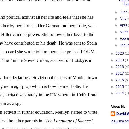
tha
►
June
 political activist all her life and feels that she has
►
May
(
to her by her parents. Her German mother, Lotte, was
►
April
►
Marc
s Hitler came to power. She followed her lover to the
►
Febr
y have contributed to his death. He was sent to Spain
►
Janu
, in a card she wrote to him there, she praised POUM.
►
2020
(1
‘trial’ in the Soviet Union, accused of Trotskyism
►
2019
(8
►
2018
(4
►
2017
(2
 sailors declaring a Soviet on the steps of Munich town
►
2016
(5
igure in agit-prop which is how he met Lotte. He
►
2015
(1
►
2014
(1)
hey arrived separately in the UK where, in 1940, Lotte
on as a spy.
About Me
 activist in further education, Merilyn started to write
David W
tes about her parents in “
The Language of Silence”
,
View my com