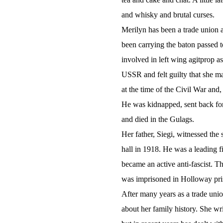
and whisky and brutal curses.
Merilyn has been a trade union and
been carrying the baton passed 
involved in left wing agitprop a
USSR and felt guilty that she ma
at the time of the Civil War and
He was kidnapped, sent back for 
and died in the Gulags.
Her father, Siegi, witnessed the
hall in 1918. He was a leading f
became an active anti-fascist. T
was imprisoned in Holloway pris
After many years as a trade union
about her family history. She wri