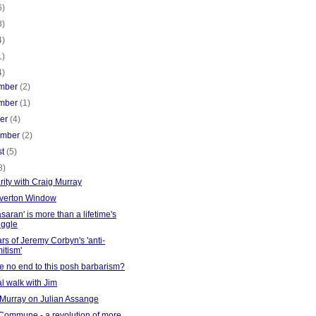
6)
8)
4)
1)
4)
mber
(2)
mber
(1)
ber
(4)
ember
(2)
st
(5)
8)
rity with Craig Murray
verton Window
saran' is more than a lifetime's
uggle
rs of Jeremy Corbyn's 'anti-
itism'
re no end to this posh barbarism?
l walk with Jim
 Murray on Julian Assange
 Commune - a revolution of more