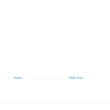
Home
Older Post