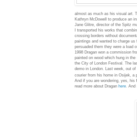
almost as much as his visual art. 
Kathryn McDowell to produce an inst
Jane Glitre, director of the Spitz m
I transported his
works that combin
crossing borders without document
paintings and wanted to charge us 
persuaded them they were a load of
1998 Dragan won a commission from
painted on
wood which
hung in the 
the City of London Festival. The l
demo in London. Last week, out of th
courier from his home in Osijek, a 
And if you are wondering, yes, his 
read more about Dragan
here
. And