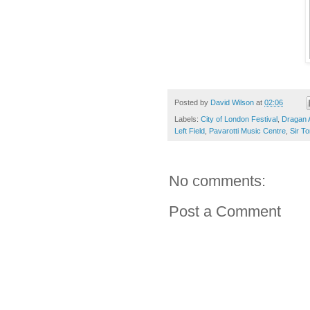
Posted by
David Wilson
at
02:06
Labels:
City of London Festival
,
Dragan A
Left Field
,
Pavarotti Music Centre
,
Sir T
No comments:
Post a Comment