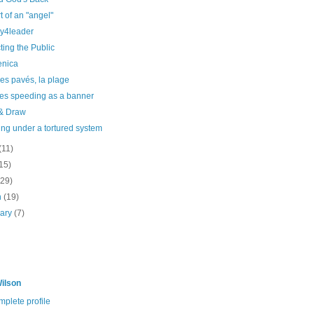
t of an "angel"
y4leader
ting the Public
enica
es pavés, la plage
les speeding as a banner
 & Draw
ng under a tortured system
(11)
15)
(29)
h
(19)
uary
(7)
ilson
plete profile