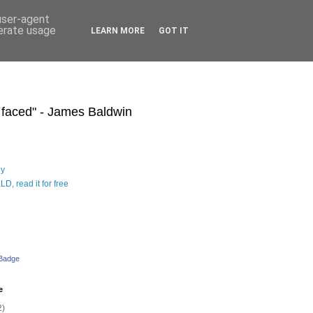
 user-agent
nerate usage
LEARN MORE
GOT IT
s faced" - James Baldwin
hy
D, read it for free
 Badge
e
2)