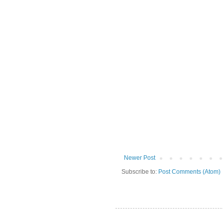
Newer Post
Subscribe to:
Post Comments (Atom)