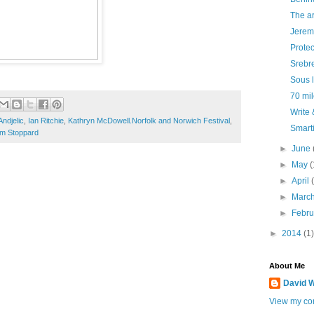
The ar
Jerem
Protec
Srebr
Sous l
70 mi
Write
ndjelic
,
Ian Ritchie
,
Kathryn McDowell.Norfolk and Norwich Festival
,
Smarti
om Stoppard
►
June
►
May
(
►
April
►
Marc
►
Febr
►
2014
(1)
About Me
David W
View my com