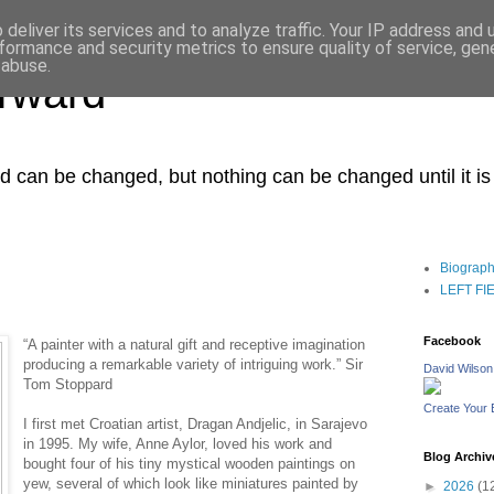
deliver its services and to analyze traffic. Your IP address and
formance and security metrics to ensure quality of service, ge
 abuse.
orward
ced can be changed, but nothing can be changed until it i
Biograp
LEFT FIEL
Facebook
“A painter with a natural gift and receptive imagination
producing a remarkable variety of intriguing work.” Sir
David Wilson
Tom Stoppard
Create Your
I first met Croatian artist, Dragan Andjelic, in Sarajevo
in 1995. My wife, Anne Aylor, loved his work and
Blog Archiv
bought four of his tiny mystical wooden paintings on
yew, several of which look like miniatures painted by
►
2026
(1