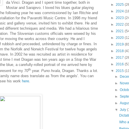
da Vinci. Dragan and I spent time together, both in
►
2025
(2
Mostar and Sarajevo. I loved his blues guitar playing
►
2024
(1
The following year he was commissioned by Ian Ritchie and
allation for the Pavarotti Music Centre. In 1998 my friend
►
2023
(2
usic and gallery venue, invited him to exhibit there. He and
►
2022
(3
ed different techniques and media
. We had a hilarious time
►
2021
(5
ation. The Slovenian customs officials were wowed by his
►
2020
(1
for moving the works across their country. He and I
 rubbish and proceeded, unhindered by charge or fines. In
►
2019
(8
 the Norfolk and Norwich Festival for twelve huge
angels
►
2018
(4
nave. In 2002 he was recruited as artist in residence for
►
2017
(2
ast time I met Dragan was ten years ago on a Stop the War
►
2016
(5
e blue, a carefully-rolled portrait of me arrived here by
th
present for my 70
year.
Puno hvala,
Dragan. T
hanks a lot.
▼
2015
(1
family name does translate as 'from the angels'. You can
►
Dece
 see his work
here
.
►
Nove
►
Octo
►
Sept
►
Augu
▼
July
(
Dictat
Who ar
Behin