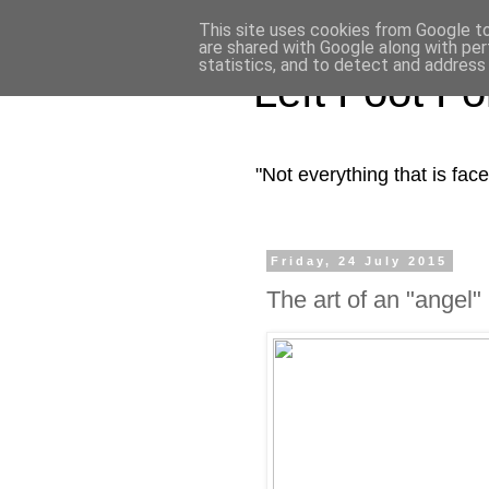
This site uses cookies from Google to 
are shared with Google along with per
statistics, and to detect and address
Left Foot F
"Not everything that is fa
Friday, 24 July 2015
The art of an "angel"