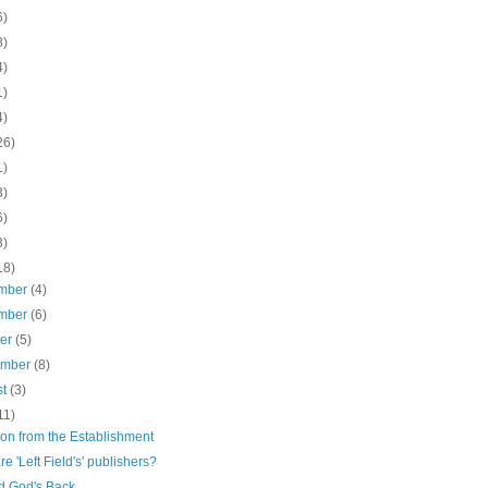
6)
8)
4)
1)
4)
26)
1)
3)
6)
3)
18)
mber
(4)
mber
(6)
ber
(5)
ember
(8)
st
(3)
11)
ion from the Establishment
e 'Left Field's' publishers?
d God's Back