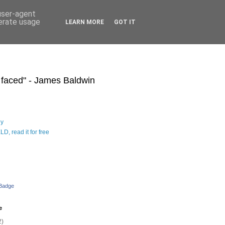
 user-agent
nerate usage
LEARN MORE
GOT IT
s faced" - James Baldwin
hy
D, read it for free
 Badge
e
2)