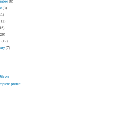
ember
(8)
st
(3)
11)
(11)
15)
(29)
h
(19)
uary
(7)
ilson
plete profile