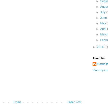
►
Sept
►
Augu
►
July
(
►
June
►
May
(
►
April
►
Marc
►
Febr
►
2014
(1)
About Me
David W
View my com
Home
Older Post