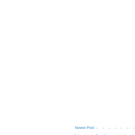
Newer Post