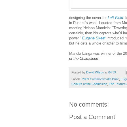
designing the cover for
Left Field
.
M
in Russell's work. I quoted from M
meeting Nelson Mandela: "Towering 
certainly, than his captors who’d ha
power."
Eugene Skeef
introduced m
but he gets a whole chapter to hims
Mandla Langa was winner of the 20
of the Chameleon
Posted by
David Wilson
at
04:39
Labels:
2009 Commonwealth Prize
,
Eug
Colours of the Chameleon
,
The Texture
No comments:
Post a Comment