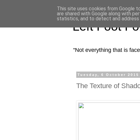
This site uses cookies from Google to 
are shared with Google along with per
statistics, and to detect and address
Left Foot F
"Not everything that is fa
Tuesday, 6 October 2015
The Texture of Shad