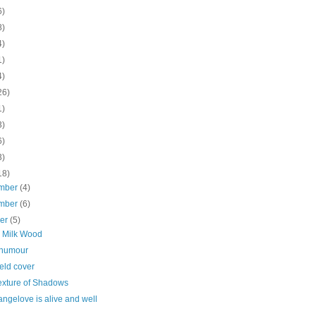
6)
8)
4)
1)
4)
26)
1)
3)
6)
3)
18)
mber
(4)
mber
(6)
ber
(5)
 Milk Wood
t humour
ield cover
exture of Shadows
angelove is alive and well