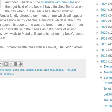
and poet. Check out the
interview with him here
and
►
2025
(2
then get hold of the book. I have finished
Textures
on
►
2024
(1
the day when Russell Mills has started work on
andla kindly offered a comment on me which will appear
►
2023
(2
andla's book in my chapter, 'Rainbows' which is about my
►
2022
(3
above his escorts, he was the freest man on earth, freer,
►
2021
(5
ve to wrestle with their souls as cat’s paws of unjust
►
2020
(1
y own work to Mandla. Eugene is not on my book's cover,
elf!
►
2019
(8
►
2018
(4
09 Commonwealth Prize with his novel, T
he Lost Colours
►
2017
(2
►
2016
(5
▼
2015
(1
►
Dece
ene Skeef
,
Left Field
,
Mandla Langa
,
Nelson Mandela
,
The Lost
►
Nove
 of Shadows
▼
Octo
Under
Toile
Left F
The T
Dr Str