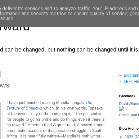
deliver its services and to analyze traffic. Your IP address and
formance and security metrics to ensure quality of service, ge
 abuse.
orward
ced can be changed, but nothing can be changed until it i
Biograp
LEFT FIEL
ows
Facebook
I have just finished reading Mandla Langa's
The
David Wilson
Texture of Shadows
which, in his own words, "speaks
of the invincibility of the human spirit. The possibility
Create Your
for people to go for broke and do things even if there is
no reward." Amen to that! A great read. A powerful and
Blog Archiv
unromantic account of the liberation struggle in South
Africa. It is beautifully written—Mandla is both writer
►
2026
(1