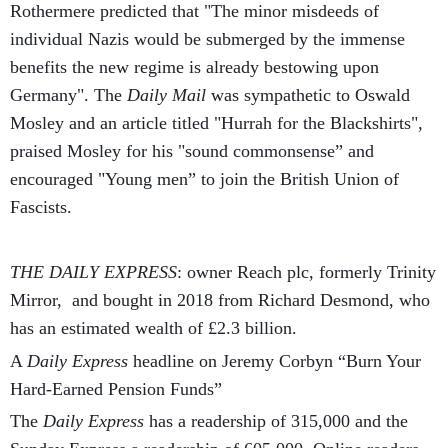
Rothermere predicted that "The minor misdeeds of
individual Nazis would be submerged by the immense
benefits the new regime is already bestowing upon
Germany". The
Daily Mail
was sympathetic to Oswald
Mosley and an article titled "Hurrah for the Blackshirts",
praised Mosley for his "sound commonsense” and
encouraged "Young men” to join the British Union of
Fascists.
THE DAILY EXPRESS
: owner Reach plc, formerly Trinity
Mirror, and bought in 2018 from Richard Desmond, who
has an estimated wealth of £2.3 billion.
A
Daily Express
headline on Jeremy Corbyn “Burn Your
Hard-Earned Pension Funds”
The
Daily Express
has a readership of 315,000 and the