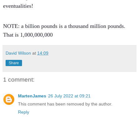
eventualities!
NOTE: a billion pounds is a thousand million pounds.
That is 1,000,000,000
David Wilson
at
14:09
Share
1 comment:
MartenJames
26 July 2022 at 09:21
This comment has been removed by the author.
Reply