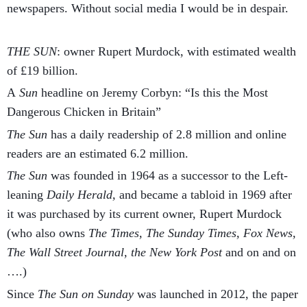
newspapers. Without social media I would be in despair.
THE SUN
: owner Rupert Murdock, with estimated wealth
of £19 billion.
A
Sun
headline on Jeremy Corbyn: “Is this the Most
Dangerous Chicken in Britain”
The Sun
has a daily readership of 2.8 million and online
readers are an estimated 6.2 million.
The Sun
was founded in 1964 as a successor to the Left-
leaning
Daily Herald,
and became a tabloid in 1969 after
it was purchased by its current owner, Rupert Murdock
(who also owns
The Times,
The Sunday Times, Fox News,
The Wall Street Journal, the New York Post
and on and on
….)
Since
The Sun on Sunday
was launched in 2012, the paper