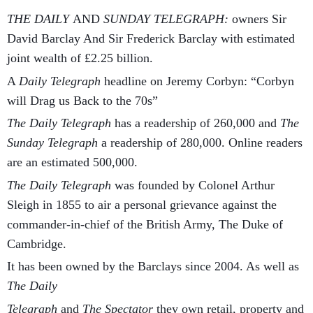
THE DAILY
AND
SUNDAY TELEGRAPH:
owners Sir
David Barclay And Sir Frederick Barclay with estimated
joint wealth of £2.25 billion.
A
Daily Telegraph
headline on Jeremy Corbyn: “Corbyn
will Drag us Back to the 70s”
The Daily Telegraph
has a readership of 260,000 and
The
Sunday Telegraph
a readership of 280,000. Online readers
are an estimated 500,000.
The Daily Telegraph
was founded by Colonel Arthur
Sleigh in 1855 to air a personal grievance against the
commander-in-chief of the British Army, The Duke of
Cambridge.
It has been owned by the Barclays since 2004. As well as
The Daily
Telegraph
and
The Spectator
they own retail, property and