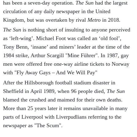
has been a seven-day operation.
The Sun
had the largest
circulation of any daily newspaper in the United
Kingdom, but was overtaken by rival
Metro
in 2018.
The Sun
is nothing short of insulting to anyone perceived
as ‘left-wing’. Michael Foot was called an ‘old fool’,
Tony Benn, ‘insane’ and miners’ leader at the time of the
1984 strike, Arthur Scargill "Mine Führer". In 1987, gay
men were offered free one-way airline tickets to Norway
with "Fly Away Gays – And We Will Pay"
After the Hillsborough football stadium disaster in
Sheffield in April 1989, when 96 people died,
The Sun
blamed the crushed and maimed for their own deaths.
More than 25 years later it remains unavailable in many
parts of Liverpool with Liverpudlians referring to the
newspaper as "The Scum".