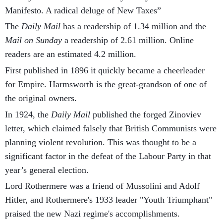
Manifesto. A radical deluge of New Taxes”
The
Daily Mail
has a readership of 1.34 million and the
Mail on Sunday
a readership of 2.61 million. Online
readers are an estimated 4.2 million.
First published in 1896 it quickly became a cheerleader
for Empire. Harmsworth is the great-grandson of one of
the original owners.
In 1924, the
Daily Mail
published the forged Zinoviev
letter, which claimed falsely that British Communists were
planning violent revolution. This was thought to be a
significant factor in the defeat of the Labour Party in that
year’s general election.
Lord Rothermere was a friend of Mussolini and Adolf
Hitler, and Rothermere's 1933 leader "Youth Triumphant"
praised the new Nazi regime's accomplishments.