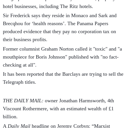
hotel businesses, including The Ritz hotels.
Sir Frederick says they reside in Monaco and Sark and
Brecqhou for ‘health reasons’. The Panama Papers
produced evidence that they pay no corporation tax on
their business profits.
Former columnist Graham Norton called it "toxic" and "a
mouthpiece for Boris Johnson" published with "no fact-
checking at all".
It has been reported that the Barclays are trying to sell the
Telegraph titles.
THE DAILY MAIL:
owner Jonathan Harmsworth, 4th
Viscount Rothermere, with an estimated wealth of £1
billion.
A
Daily Mail
headline on Jeremy Corbyn: “Marxist