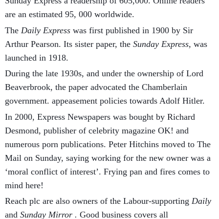
Sunday Express a readership of 605,000. Online readers
are an estimated 95, 000 worldwide.
The
Daily Express
was first published in 1900 by Sir
Arthur Pearson. Its sister paper, the
Sunday Express,
was
launched in 1918.
During the late 1930s, and under the ownership of Lord
Beaverbrook, the paper advocated the Chamberlain
government. appeasement policies towards Adolf Hitler.
In 2000, Express Newspapers was bought by Richard
Desmond, publisher of celebrity magazine OK! and
numerous porn publications. Peter Hitchins moved to The
Mail on Sunday, saying working for the new owner was a
‘moral conflict of interest’. Frying pan and fires comes to
mind here!
Reach plc are also owners of the Labour-supporting
Daily
and
Sunday Mirror .
Good business covers all