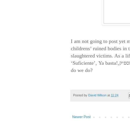
I am not going to post yet 
childrens’ ruined bodies in 
slaughtered victims. As a li
‘Suficiente’,
Ya basta
!
,
do we do?
Posted by
David Wilson
at
11:24
Newer Post