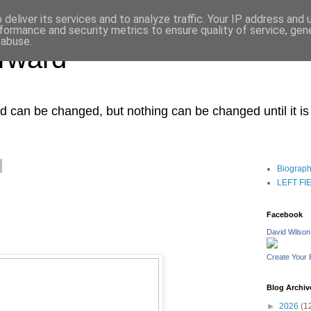
deliver its services and to analyze traffic. Your IP address and
formance and security metrics to ensure quality of service, ge
 abuse.
orward
ced can be changed, but nothing can be changed until it i
Biograp
LEFT FIEL
Facebook
David Wilson
Create Your
Blog Archiv
►
2026
(1