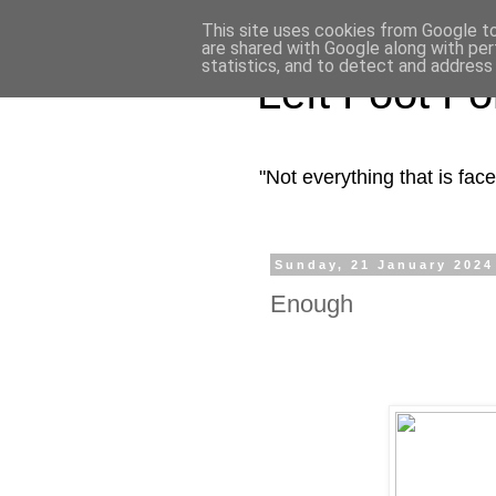
This site uses cookies from Google to 
are shared with Google along with per
statistics, and to detect and address
Left Foot F
"Not everything that is fa
Sunday, 21 January 2024
Enough