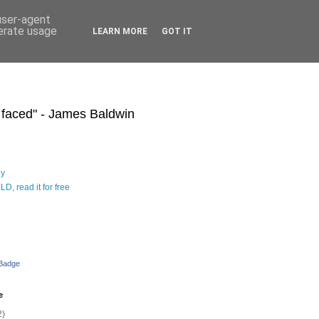
 user-agent
nerate usage
LEARN MORE
GOT IT
s faced" - James Baldwin
hy
D, read it for free
 Badge
e
2)