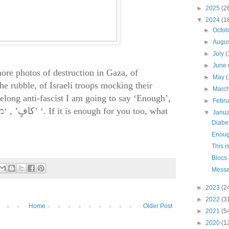
►
2025
(2
▼
2024
(1
►
Octo
►
Augu
►
July
(
►
June
more photos of destruction in Gaza, of
►
May
(
the rubble, of Israeli troops mocking their
►
Marc
felong anti-fascist I am going to say ‘Enough’,
►
Febr
, ‘
كافٍ’
מספיק’ ‘
.
If it is enough for you too, what
▼
Janu
Diabet
Enou
This i
Blocs
Messa
►
2023
(2
►
2022
(3
Home
Older Post
►
2021
(5
►
2020
(1