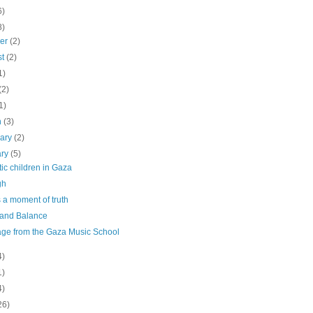
6)
8)
ber
(2)
st
(2)
1)
(2)
1)
h
(3)
uary
(2)
ary
(5)
ic children in Gaza
gh
s a moment of truth
 and Balance
ge from the Gaza Music School
4)
1)
4)
26)