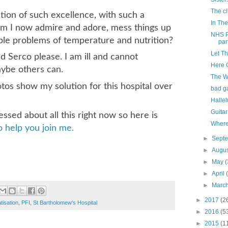
The cli
tion of such excellence, with such a
In The
hom I now admire and adore, mess things up
NHS P
ple problems of temperature and nutrition?
part
Let T
 Serco please. I am ill and cannot
Here 
aybe others can.
The W
os show my solution for this hospital over
bad g
Hallel
Guitar
ressed about all this right now so here is
Where
 help you join me.
►
Sept
►
Augu
►
May
(
►
April
►
Marc
►
2017
(2
tisation
,
PFI
,
St Bartholomew's Hospital
►
2016
(5
►
2015
(1