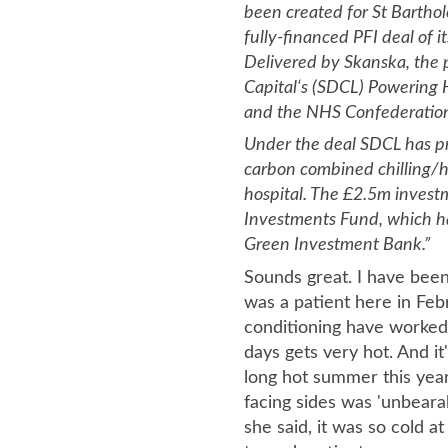
been created for St Barthol
fully-financed PFI deal of it
Delivered by Skanska, the 
Capital‘s (SDCL) Powering 
and the NHS Confederatio
Under the deal SDCL has pr
carbon combined chilling/h
hospital. The £2.5m invest
Investments Fund, which h
Green Investment Bank.”
Sounds great. I have been
was a patient here in Febr
conditioning have worked
days gets very hot. And it
long hot summer this yea
facing sides was 'unbearab
she said, it was so cold a