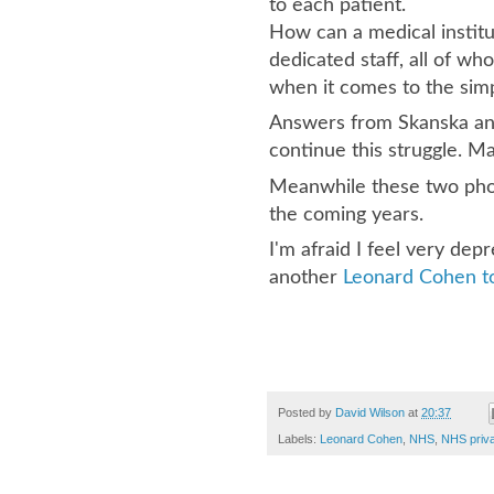
to each patient.
How can a medical institu
dedicated staff, all of w
when it comes to the sim
Answers from Skanska and
continue this struggle. M
Meanwhile these two phot
the coming years.
I'm afraid I feel very dep
another
Leonard Cohen to
Posted by
David Wilson
at
20:37
Labels:
Leonard Cohen
,
NHS
,
NHS priva