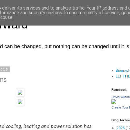
deliver its services and to analyze traffic. Your IP address and
formance and security metrics to ensure quality of service, ge
 abuse.
orward
ced can be changed, but nothing can be changed until it i
2018
Biograp
LEFT FIEL
ans
Facebook
David Wilson
Create Your
Blog Archiv
d cooling, heating and power solution has
►
2026
(1