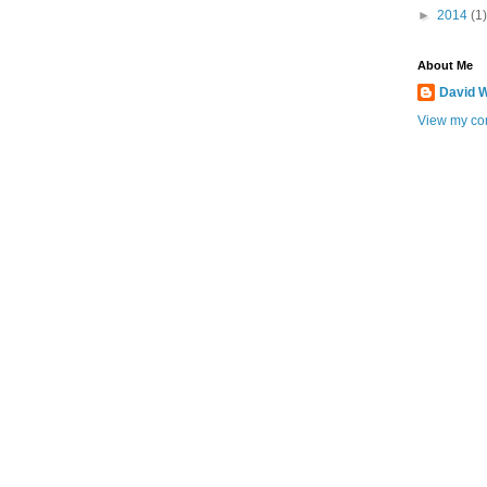
►
2014
(1)
About Me
David W
View my com