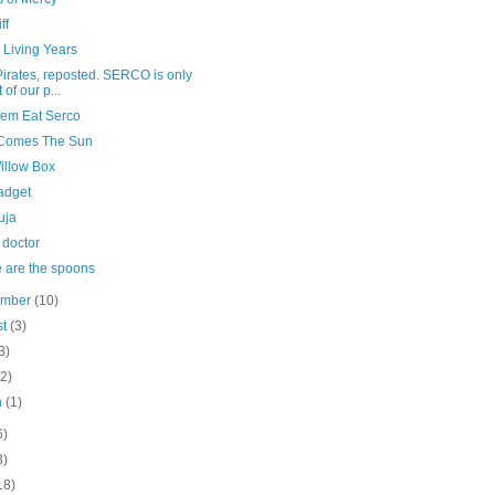
ff
 Living Years
irates, reposted. SERCO is only
 of our p...
hem Eat Serco
Comes The Sun
illow Box
adget
uja
 doctor
 are the spoons
ember
(10)
st
(3)
3)
(2)
h
(1)
6)
3)
18)