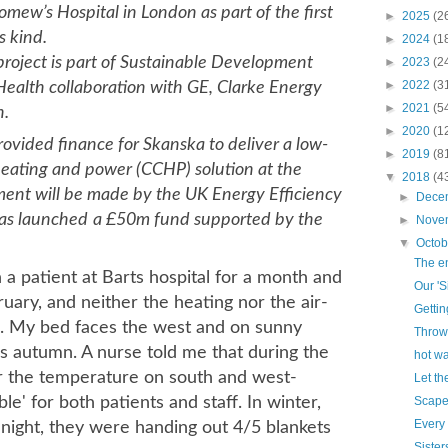
omew’s Hospital in London as part of the first
►
2025
(2
s kind.
►
2024
(1
project is part of Sustainable Development
►
2023
(2
►
2022
(3
Health collaboration with GE, Clarke Energy
►
2021
(5
n.
►
2020
(1
ovided finance for Skanska to deliver a low-
►
2019
(8
eating and power (CCHP) solution at the
▼
2018
(4
ment will be made by the UK Energy Efficiency
►
Dece
as launched
a £50m fund supported by the
►
Nove
▼
Octo
The en
 a patient at Barts hospital for a month and
Our 'S
uary, and neither the heating nor the air-
Gettin
. My bed faces the west and on sunny
Throw
's autumn. A nurse told me that during the
hot wa
r the temperature on south and west-
Let th
le' for both patients and staff. In winter,
Scape
Every
t night, they were handing out 4/5 blankets
Sister