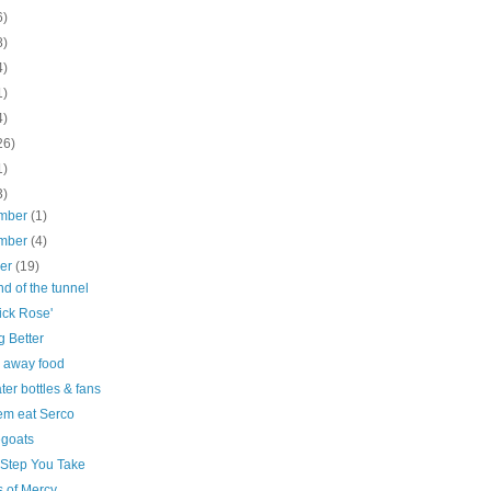
6)
8)
4)
1)
4)
26)
1)
3)
mber
(1)
mber
(4)
ber
(19)
d of the tunnel
ick Rose'
g Better
 away food
ter bottles & fans
em eat Serco
goats
 Step You Take
s of Mercy