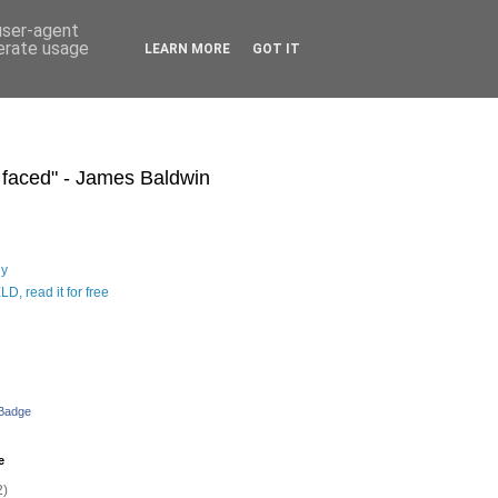
 user-agent
nerate usage
LEARN MORE
GOT IT
s faced" - James Baldwin
hy
D, read it for free
 Badge
e
2)