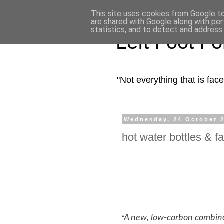
This site uses cookies from Google to 
are shared with Google along with per
statistics, and to detect and address
Left Foot F
"Not everything that is fa
Wednesday, 24 October 
hot water bottles & f
A new, low-carbon combine
“