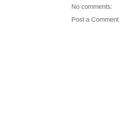
No comments:
Post a Comment