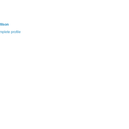
ilson
plete profile