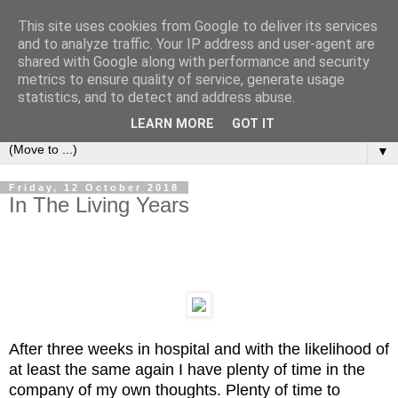
This site uses cookies from Google to deliver its services
Left Foot Forward
and to analyze traffic. Your IP address and user-agent are
shared with Google along with performance and security
metrics to ensure quality of service, generate usage
"Not everything that is faced can be changed, but nothing
statistics, and to detect and address abuse.
can be changed until it is faced" - James Baldwin
LEARN MORE
GOT IT
▼
Friday, 12 October 2018
In The Living Years
After three weeks in hospital and with the likelihood of
at least the same again I have plenty of time in the
company of my own thoughts.
Plenty of time to