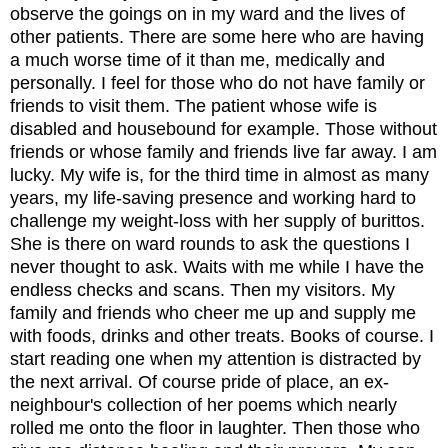
observe the goings on
in
my ward and the lives of
other patients. There are some here who are having
a much worse time of it than me, medically and
personally. I feel for those who do not have family or
friends to visit them. The patient whose wife is
disabled and housebound for example. Those without
friends
or whose family and friends live far away
.
I am
lucky.
My wife is, for the third time in almost as many
years, my life-saving pr
e
sence and wor
k
ing hard to
challenge my weight-loss with her supply of burittos.
She i
s there on ward rounds to ask the questions I
never thought to ask.
W
aits with me while I have the
endless checks and scans.
Then my visitors. My
family and friends who cheer me up and supply me
with foods, drinks and other treats. Books of course. I
start reading one when my attention is distracted by
the next arrival. Of course pride of place, an ex-
neighbour's collection of her poems which nearly
rolled me onto the floor in laughter.
Then those who