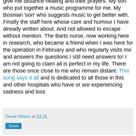
give me distance healing and their prayers.
My son
who put together a music programme for me. My
Bosnian 'son' who suggests music to get better with.
Finally the staff here whose care and humour I have
already written about. And not allowed to escape
without mention. The Barts nurse, now working here
in research, who became a friend when I was here for
the operation in February and who regularly visits me
and answers the questions I still need answers to! I
am not going to claim all is perfect in my life. There
are those once close to me who remain distant.
This
song says it all
and is dedicated to all those in this
and other hospitals who have or are experiencing
sadness and loss
David Wilson
at
23:31
Share