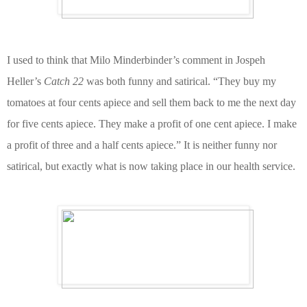
I used to think that Milo Minderbinder’s comment in Jospeh
Heller’s
Catch 22
was both funny and satirical.
“They buy my
tomatoes at four cents apiece and sell them back to me the next day
for five cents apiece. They make a profit of one cent apiece. I make
a profit of three and a half cents apiece.” I
t is
neither funny nor
satirical, but exactly
what is now taking place in our health service.