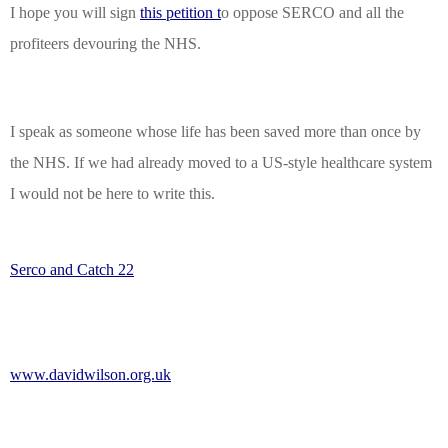
I hope you will sign
this petition t
o oppose SERCO and all the
profiteers devouring the NHS.
I speak as someone whose life has been saved more than once by
the NHS. If we
had already
moved to a US-style healthcare system
I would not be here to write this.
Serco and Catch 22
www.davidwilson.org.uk