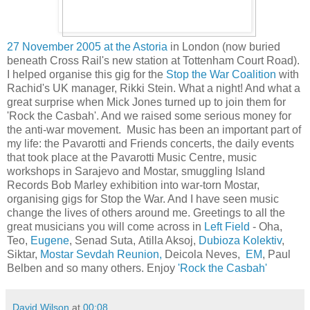
27 November 2005 at the Astoria
in London (now buried
beneath Cross Rail's new station at Tottenham Court Road).
I helped organise this gig for the
Stop the War Coalition
with
Rachid's UK manager, Rikki Stein. What a night! And what a
great surprise when Mick Jones turned up to join them for
'Rock the Casbah'. And we raised some serious money for
the anti-war movement. Music has been an important part of
my life: the Pavarotti and Friends concerts, the daily events
that took place at the Pavarotti Music Centre, music
workshops in Sarajevo and Mostar, smuggling Island
Records Bob Marley exhibition into war-torn Mostar,
organising gigs for Stop the War. And I have seen music
change the lives of others around me. Greetings to all the
great musicians you will come across in
Left Field
- Oha,
Teo,
Eugene
, Senad Suta,
Atilla Aksoj,
Dubioza Kolektiv
,
Siktar,
Mostar Sevdah Reunion,
Deicola Neves,
EM
, Paul
Belben
and so many others. Enjoy
'Rock the Casbah'
David Wilson
at
00:08