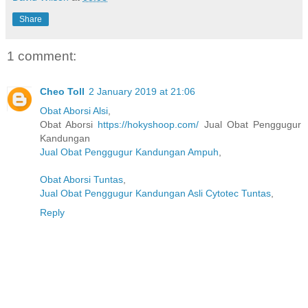
Share
1 comment:
Cheo Toll
2 January 2019 at 21:06
Obat Aborsi Alsi
,
Obat Aborsi
https://hokyshoop.com/
Jual Obat Penggugur
Kandungan
Jual Obat Penggugur Kandungan Ampuh
,
Obat Aborsi Tuntas
,
Jual Obat Penggugur Kandungan Asli Cytotec Tuntas
,
Reply