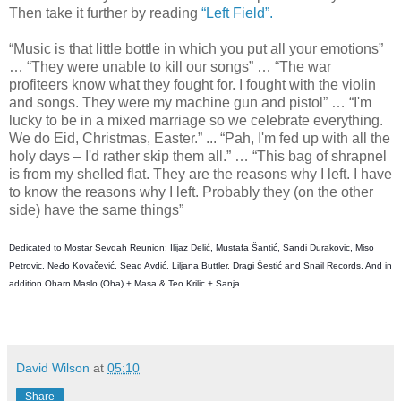
Then take it further by reading
“Left Field”.
“Music is that little bottle in which you put all your emotions”
… “They were unable to kill our songs” … “The war
profiteers know what they fought for. I fought with the violin
and songs. They were my machine gun and pistol” … “I'm
lucky to be in a mixed marriage so we celebrate everything.
We do Eid, Christmas, Easter.” ... “Pah, I'm fed up with all the
holy days – I'd rather skip them all.” … “This bag of shrapnel
is from my shelled flat. They are the reasons why I left. I have
to know the reasons why I left. Probably they (on the other
side) have the same things”
D
edicated to Mostar Sevdah Reunion: Ilijaz Delić, Mustafa Šantić, Sandi Durakovic, Miso
Petrovic, Neđo Kovačević, Sead Avdić, Liljana Buttler, Dragi Šestić and Snail Records. And in
addition Oharn Maslo (Oha) + Masa & Teo Krilic + Sanja
David Wilson
at
05:10
Share