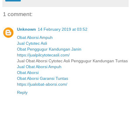
1 comment:
Unknown
14 February 2019 at 03:52
Obat Aborsi Ampuh
Jual Cytotec Asli
Obat Penggugur Kandungan Janin
https://jualpilcytotecasli.com/
Jual Obat Aborsi Cytotec Asli Penggugur Kandungan Tuntas
Jual Obat Aborsi Ampuh
Obat Aborsi
Obat Aborsi Garansi Tuntas
https://jualobat-aborsi.com/
Reply