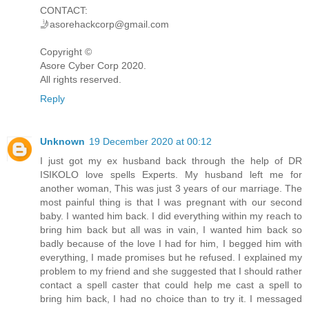
CONTACT:
🤳asorehackcorp@gmail.com
Copyright ©️
Asore Cyber Corp 2020.
All rights reserved.
Reply
Unknown
19 December 2020 at 00:12
I just got my ex husband back through the help of DR
ISIKOLO love spells Experts. My husband left me for
another woman, This was just 3 years of our marriage. The
most painful thing is that I was pregnant with our second
baby. I wanted him back. I did everything within my reach to
bring him back but all was in vain, I wanted him back so
badly because of the love I had for him, I begged him with
everything, I made promises but he refused. I explained my
problem to my friend and she suggested that I should rather
contact a spell caster that could help me cast a spell to
bring him back, I had no choice than to try it. I messaged