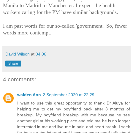
Manila to Madrid to Manchester. I expect the health
workers caring for the PM have similar backgrounds.
I am past words for our so-called 'government'. So, fewer
words more contempt.
David Wilson
at
04:06
Share
4 comments:
walden Ann
2 September 2020 at 22:29
I want to use this great opportunity to thank Dr Aluya for
helping me to get my boyfriend back after 3 months of
breakup. My boyfriend breakup with me because he see
another girl at his working place and told me he is no longer
interested in me and live me in pain and heart break. I seek
for help on the internet and i saw so many good talk about