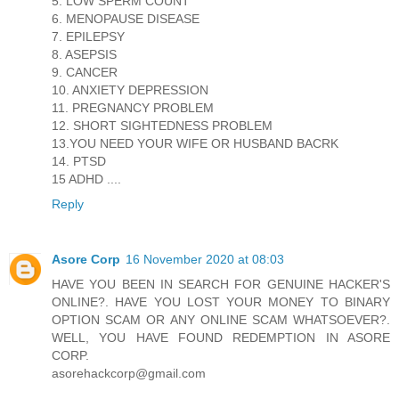
5. LOW SPERM COUNT
6. MENOPAUSE DISEASE
7. EPILEPSY
8. ASEPSIS
9. CANCER
10. ANXIETY DEPRESSION
11. PREGNANCY PROBLEM
12. SHORT SIGHTEDNESS PROBLEM
13.YOU NEED YOUR WIFE OR HUSBAND BACRK
14. PTSD
15 ADHD ....
Reply
Asore Corp
16 November 2020 at 08:03
HAVE YOU BEEN IN SEARCH FOR GENUINE HACKER'S
ONLINE?. HAVE YOU LOST YOUR MONEY TO BINARY
OPTION SCAM OR ANY ONLINE SCAM WHATSOEVER?.
WELL, YOU HAVE FOUND REDEMPTION IN ASORE
CORP.
asorehackcorp@gmail.com