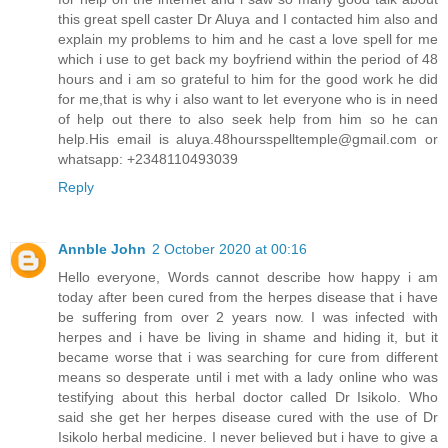
this great spell caster Dr Aluya and I contacted him also and
explain my problems to him and he cast a love spell for me
which i use to get back my boyfriend within the period of 48
hours and i am so grateful to him for the good work he did
for me,that is why i also want to let everyone who is in need
of help out there to also seek help from him so he can
help.His email is aluya.48hoursspelltemple@gmail.com or
whatsapp: +2348110493039
Reply
Annble John
2 October 2020 at 00:16
Hello everyone, Words cannot describe how happy i am
today after been cured from the herpes disease that i have
be suffering from over 2 years now. I was infected with
herpes and i have be living in shame and hiding it, but it
became worse that i was searching for cure from different
means so desperate until i met with a lady online who was
testifying about this herbal doctor called Dr Isikolo. Who
said she get her herpes disease cured with the use of Dr
Isikolo herbal medicine. I never believed but i have to give a