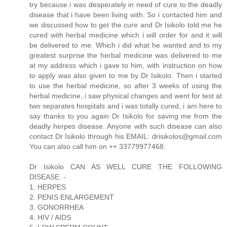
try because i was desperately in need of cure to the deadly
disease that i have been living with. So i contacted him and
we discussed how to get the cure and Dr Isikolo told me he
cured with herbal medicine which i will order for and it will
be delivered to me. Which i did what he wanted and to my
greatest surprise the herbal medicine was delivered to me
at my address which i gave to him, with instruction on how
to apply was also given to me by Dr Isikolo. Then i started
to use the herbal medicine, so after 3 weeks of using the
herbal medicine, i saw physical changes and went for test at
two separates hospitals and i was totally cured, i am here to
say thanks to you again Dr Isikolo for saving me from the
deadly herpes disease. Anyone with such disease can also
contact Dr Isikolo through his EMAIL: drisikolos@gmail.com
You can also call him on ++ 33779977468.
Dr Isikolo CAN AS WELL CURE THE FOLLOWING
DISEASE: -
1. HERPES
2. PENIS ENLARGEMENT
3. GONORRHEA
4. HIV / AIDS