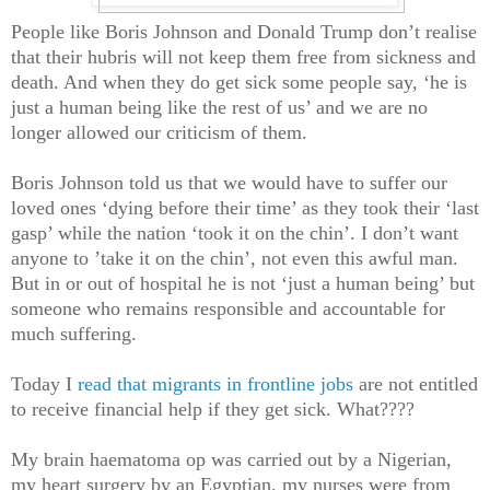
People like Boris Johnson and Donald Trump don’t realise
that their hubris will not keep them free from sickness and
death. And when they do get sick some people say, ‘he is
just a human being like the rest of us’ and we are no
longer allowed our criticism of them.
Boris Johnson told us that we would have to suffer our
loved ones ‘dying before their time’ as they took their ‘last
gasp’ while the nation ‘took it on the chin’. I don’t want
anyone to ’take it on the chin’, not even this awful man.
But in or out of hospital he is not ‘just a human being’ but
someone who remains responsible and accountable for
much suffering.
Today I
read that migrants in frontline jobs
are not entitled
to receive financial help if they get sick. What????
My brain haematoma op was carried out by a Nigerian,
my heart surgery by an Egyptian, my nurses were from