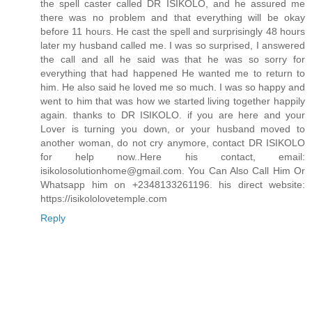
the spell caster called DR ISIKOLO, and he assured me
there was no problem and that everything will be okay
before 11 hours. He cast the spell and surprisingly 48 hours
later my husband called me. I was so surprised, I answered
the call and all he said was that he was so sorry for
everything that had happened He wanted me to return to
him. He also said he loved me so much. I was so happy and
went to him that was how we started living together happily
again. thanks to DR ISIKOLO. if you are here and your
Lover is turning you down, or your husband moved to
another woman, do not cry anymore, contact DR ISIKOLO
for help now..Here his contact, email:
isikolosolutionhome@gmail.com. You Can Also Call Him Or
Whatsapp him on +2348133261196. his direct website:
https://isikololovetemple.com
Reply