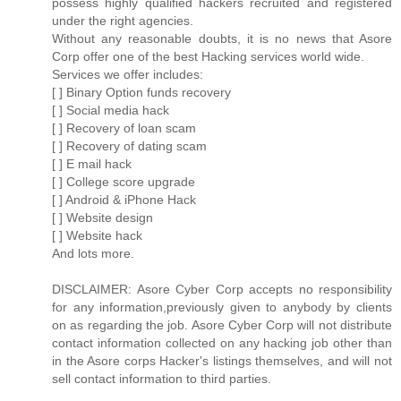
possess highly qualified hackers recruited and registered
under the right agencies.
Without any reasonable doubts, it is no news that Asore
Corp offer one of the best Hacking services world wide.
Services we offer includes:
[ ] Binary Option funds recovery
[ ] Social media hack
[ ] Recovery of loan scam
[ ] Recovery of dating scam
[ ] E mail hack
[ ] College score upgrade
[ ] Android & iPhone Hack
[ ] Website design
[ ] Website hack
And lots more.
DISCLAIMER: Asore Cyber Corp accepts no responsibility
for any information,previously given to anybody by clients
on as regarding the job. Asore Cyber Corp will not distribute
contact information collected on any hacking job other than
in the Asore corps Hacker's listings themselves, and will not
sell contact information to third parties.