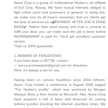
Asore Corp is a group of multinational Hacker's, an affiliate
of Evil Corp, Russia. We have mutual interests obliged to
fight online scam and scammers in general. In doing this,
we make sure by all means necessary that our clients get
the best of services on a🔐PAYMENT AFTER JOB IS DONE
BASIS✔️. Rather than send money and trust a criminal to
fulfill your deal, you can make sure the job is done before
WORKMANSHIP is paid for. You'll get excellent customer
service.
That's a 100% guarantee.
⚠️ BEWARE OF FRAUDSTARS
if you have been a VICTIM, contact :
✅ mercurycrimewatch@gmail.com for directives.
Here, it's always a win for you.
Having been on various headlines since 2004 hitherto,
Asore Corp hosted a conference in August 2006 tagged
"The Hacker's profile", which was anchored by Morgan
Marquis Boire a then Hacker at Microsoft. Also, Asore Corp
have acquired a hall of fame well deserved for solving
tedious puzzles shocking the internet countless times. We