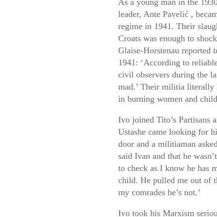
As a young man in the 1930
leader,
Ante
Pavelić
, becam
regime in 1941. Their slaugh
Croats was enough to shoc
Glaise-Horstenau reported
1941: ‘According to reliabl
civil observers during the 
mad.’ Their militia literall
in burning women and child
Ivo joined Tito’s Partisans
Ustashe came looking for hi
door and a militiaman asked
said Ivan and that he wasn’
to check as I know he has m
child. He pulled me out of t
my comrades he’s not.’
Ivo took his Marxism seriou