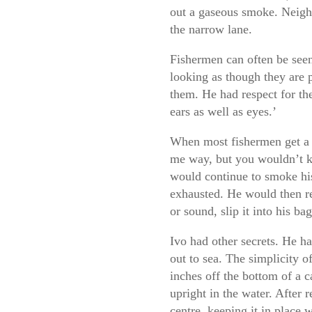
out a gaseous smoke. Neigh
the narrow lane.
Fishermen can often be seen
looking as though they are p
them. He had respect for the
ears as well as eyes.’
When most fishermen get a bi
me way, but you wouldn’t 
would continue to smoke his 
exhausted. He would then ree
or sound, slip it into his bag
Ivo had other secrets. He h
out to sea. The simplicity o
inches off the bottom of a c
upright in the water. After 
centre, keeping it in place w