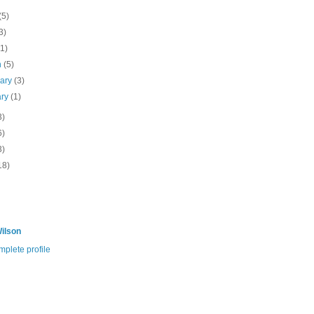
(5)
3)
(1)
h
(5)
uary
(3)
ary
(1)
3)
6)
3)
18)
ilson
plete profile