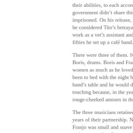
their abilities, to each acco
government didn’t share thi
imprisoned. On his release,
he considered Tito’s betray
work as a vet’s assistant an
fifties he set up a café band
There were three of them. I
Boris, drums. Boris and Fr
women as much as he loved 
been to bed with the night b
band’s table and he would d
touching because, in the ye
rouge-cheeked amours in the
The three musicians retained
years of their partnership. 
Franjo was small and suave 