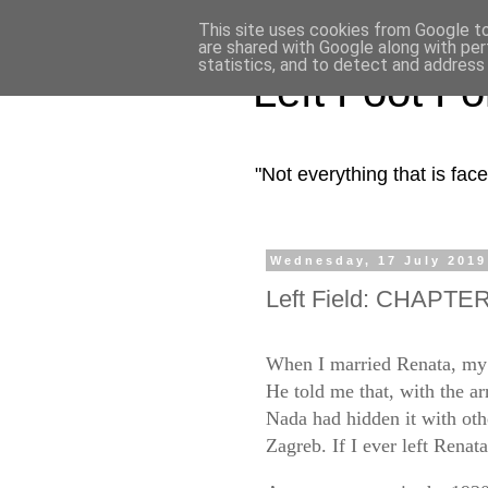
This site uses cookies from Google to 
are shared with Google along with per
statistics, and to detect and address
Left Foot F
"Not everything that is fa
Wednesday, 17 July 2019
Left Field: CHAPTER 
When I married Renata, my 
He told me that, with the a
Nada had hidden it with other
Zagreb. If I ever left Renat