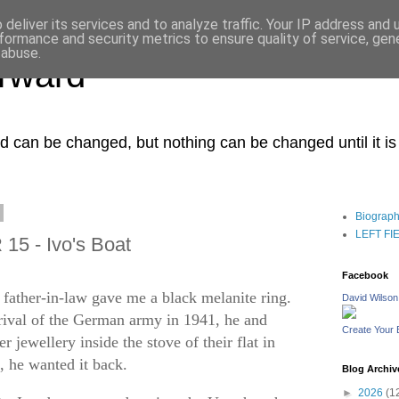
deliver its services and to analyze traffic. Your IP address and
formance and security metrics to ensure quality of service, ge
 abuse.
orward
ced can be changed, but nothing can be changed until it i
Biograp
LEFT FIEL
15 - Ivo's Boat
Facebook
father-in-law gave me a black melanite ring.
David Wilson
rrival of the German army in 1941, he and
Create Your
 jewellery inside the stove of their flat in
a, he wanted it back.
Blog Archiv
►
2026
(1