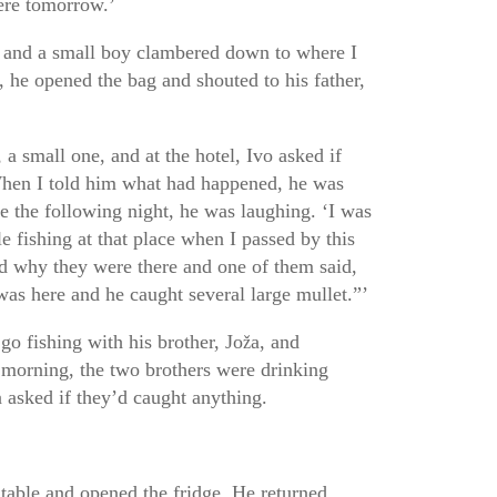
here tomorrow.’
d and a small boy clambered down to where I
, he opened the bag and shouted to his father,
 a small one, and at the hotel, Ivo asked if
When I told him what had happened, he was
 the following night, he was laughing. ‘I was
e fishing at that place when I passed by this
d why they were there and one of them said,
as here and he caught several large mullet.”’
go fishing with his brother, Jo
a, and
ž
morning, the two brothers were drinking
 asked if they’d caught anything.
 table and opened the fridge. He returned