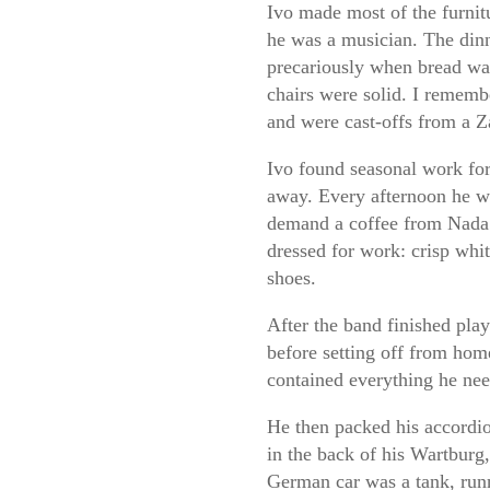
Ivo made most of the furnit
he was a musician. The din
precariously when bread was 
chairs were solid. I remem
and were cast-offs from a Z
Ivo found seasonal work for 
away. Every afternoon he w
demand a coffee from Nada o
dressed for work: crisp whit
shoes.
After the band finished pla
before setting off from hom
contained everything he nee
He then packed his accordion
in the back of his Wartburg,
German car was a tank, runn