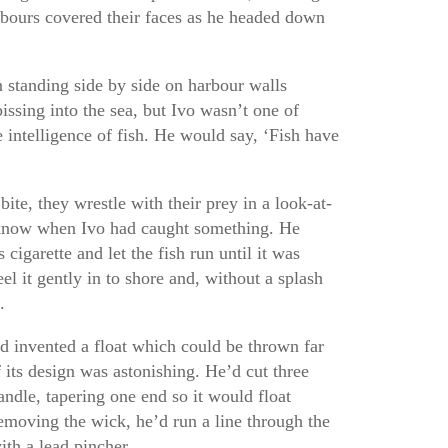
bours covered their faces as he headed down
 standing side by side on harbour walls
issing into the sea, but Ivo wasn’t one of
 intelligence of fish. He would say, ‘Fish have
te, they wrestle with their prey in a look-at-
know when Ivo had caught something. He
cigarette and let the fish run until it was
l it gently in to shore and, without a splash
.
ad invented a float which could be thrown far
f its design was astonishing. He’d cut three
andle, tapering one end so it would float
removing the wick, he’d run a line through the
ith a lead pincher.