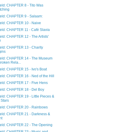
ield: CHAPTER 8 - Tito Was
tching
Field: CHAPTER 9 - Salaam:
Field: CHAPTER 10 - Naive
ield: CHAPTER 11 - Café Slavia
ield: CHAPTER 12 - The Artists'
r
ield: CHAPTER 13 - Charity
gins
Field: CHAPTER 14 - The Museum
Broken Rela...
ield: CHAPTER 15 - Ivo's Boat
ield: CHAPTER 16 - Ned of the Hill
Field: CHAPTER 17 - Five Hens
Field: CHAPTER 18 - Del Boy
ield: CHAPTER 19 - Little Pieces &
 Stars
Field: CHAPTER 20 - Rainbows
Field: CHAPTER 21 - Darkness &
ht
Field: CHAPTER 22 - The Opening
Field: CHAPTER 23 - Music and