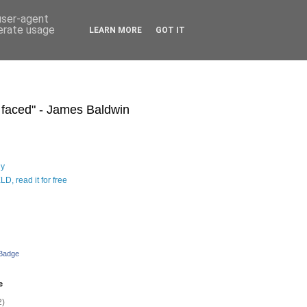
 user-agent
nerate usage
LEARN MORE
GOT IT
s faced" - James Baldwin
hy
D, read it for free
 Badge
e
2)