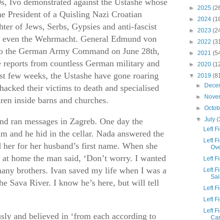
s, Ivo demonstrated against the Ustashe whose
►
2025
(2
e President of a Quisling Nazi Croatian
►
2024
(1
ter of Jews, Serbs, Gypsies and anti-fascist
►
2023
(2
k even the Wehrmacht. General Edmund von
►
2022
(3
 to the German Army Command on June 28th,
►
2021
(5
e reports from countless German military and
►
2020
(1
last few weeks, the Ustashe have gone roaring
▼
2019
(8
►
Dece
y hacked their victims to death and specialised
►
Nove
ren inside barns and churches.
►
Octo
▼
July
(
 and ran messages in Zagreb. One day the
Left 
m and he hid in the cellar. Nada answered the
Left F
 her for her husband’s first name. When she
Ov
t at home the man said, ‘Don’t worry. I wanted
Left 
any brothers. Ivan saved my life when I was a
Left 
Sai
he Sava River. I know he’s here, but will tell
Left F
Left 
Left F
sly and believed in ‘from each according to
Ca