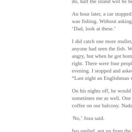
do, half the island will be 
An hour later, a car stoppe
was fishing. Without asking
‘Dad, look at these.’
I did catch one more mullet,
anyone had seen the fish. 
angry, but when he got home
right. There were four peopl
evening. I stopped and aske
“Last night an Englishman w
On his nights off, he would 
sometimes me as well. One 
coffee on our balcony. Nada
No,’ Joza said.
‘
Ivo smiled, got up from the