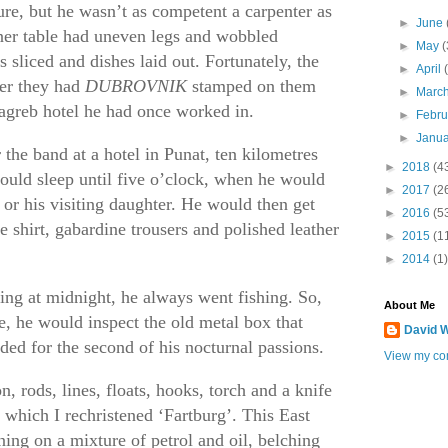
ure, but he wasn’t as competent a carpenter as
►
June
ner table had uneven legs and wobbled
►
May
(
sliced and dishes laid out. Fortunately, the
►
April
ber they had
DUBROVNIK
stamped on them
►
Marc
agreb hotel he had once worked in.
►
Febr
►
Janu
the band at a hotel in Punat, ten kilometres
►
2018
(4
ould sleep until five o’clock, when he would
►
2017
(2
r his visiting daughter. He would then get
►
2016
(5
e shirt, gabardine trousers and polished leather
►
2015
(1
►
2014
(1)
ying at midnight, he always went fishing. So,
About Me
e, he would inspect the old metal box that
David W
ded for the second of his nocturnal passions.
View my com
, rods, lines, floats, hooks, torch and a knife
 which I rechristened ‘Fartburg’. This East
ing on a mixture of petrol and oil, belching