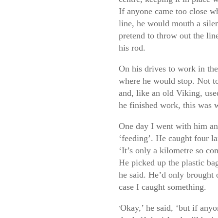
If anyone came too close wh
line, he would mouth a silen
pretend to throw out the li
his rod.
On his drives to work in the
where he would stop. Not to 
and, like an old Viking, use
he finished work, this was 
One day I went with him and
‘feeding’. He caught four la
‘It’s only a kilometre so co
He picked up the plastic bag
he said. He’d only brought 
case I caught something.
Okay,’ he said, ‘but if anyo
‘