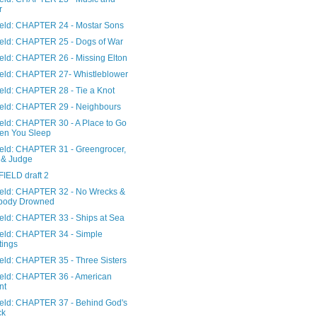
r
Field: CHAPTER 24 - Mostar Sons
Field: CHAPTER 25 - Dogs of War
ield: CHAPTER 26 - Missing Elton
Field: CHAPTER 27- Whistleblower
ield: CHAPTER 28 - Tie a Knot
Field: CHAPTER 29 - Neighbours
ield: CHAPTER 30 - A Place to Go
en You Sleep
Field: CHAPTER 31 - Greengrocer,
 & Judge
FIELD draft 2
Field: CHAPTER 32 - No Wrecks &
body Drowned
Field: CHAPTER 33 - Ships at Sea
Field: CHAPTER 34 - Simple
tings
ield: CHAPTER 35 - Three Sisters
Field: CHAPTER 36 - American
nt
Field: CHAPTER 37 - Behind God's
ck