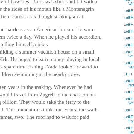
y of bow ties. Boris was short and fat with a
Wa
 the sides of his mouth like a Montenegrin
Left 
 he’d caress it as though stroking a cat.
Left 
Left F
and hairless as an American Indian. He wore
Left 
em twice a day. When he played his accordion,
Left F
telling himself a joke.
Left 
ilding a summer vacation house on a small
Left F
Wh
Krk. He hoped to earn money playing in local
Left 
is spare time fishing. Nada looked forward to
Vet
hildren swimming in the nearby cove.
LEFT 
Left 
No
ten years in the making. Whenever he had
Left 
would travel from Zagreb to the coast on his
Left 
 pillion. They would take the ferry to the
Wri
nd. The foundations took four years, the walls
Left F
rames, two. The roof had to wait for paid
Left 
Pai
Left 
Ba