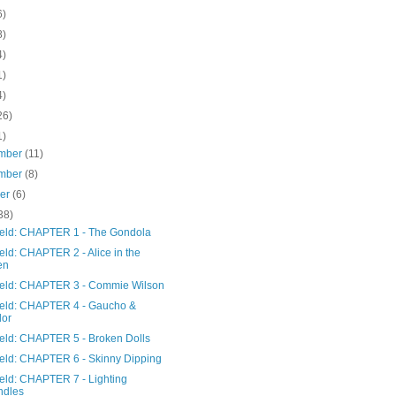
6)
8)
4)
1)
4)
26)
1)
mber
(11)
mber
(8)
ber
(6)
38)
Field: CHAPTER 1 - The Gondola
ield: CHAPTER 2 - Alice in the
en
Field: CHAPTER 3 - Commie Wilson
Field: CHAPTER 4 - Gaucho &
lor
ield: CHAPTER 5 - Broken Dolls
Field: CHAPTER 6 - Skinny Dipping
ield: CHAPTER 7 - Lighting
ndles