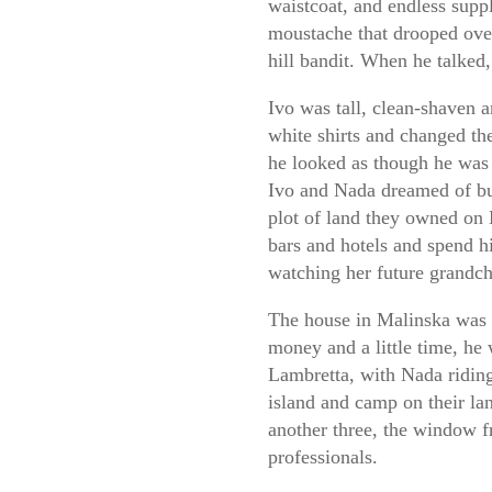
waistcoat, and endless suppl
moustache that drooped over
hill bandit. When he talked,
Ivo was tall, clean-shaven 
white shirts and changed th
he looked as though he was 
Ivo and Nada dreamed of bu
plot of land they owned on 
bars and hotels and spend h
watching her future grandc
The house in Malinska was 
money and a little time, he 
Lambretta, with Nada riding
island and camp on their la
another three, the window f
professionals.