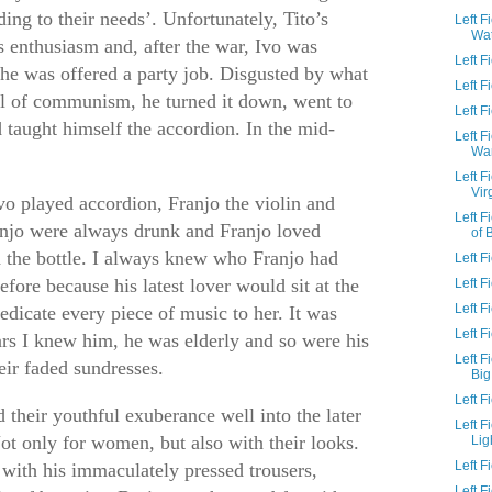
rding to their needs’. Unfortunately, Tito’s
Left F
Wa
s enthusiasm and, after the war, Ivo was
Left 
 he was offered a party job. Disgusted by what
Left 
al of communism, he turned it down, went to
Left F
d taught himself the accordion. In the mid-
Left F
Wa
.
Left F
Vir
vo played accordion, Franjo the violin and
Left 
anjo were always drunk and Franjo loved
of 
the bottle. I always knew who Franjo had
Left F
efore because his latest lover would sit at the
Left F
Left 
edicate every piece of music to her. It was
Left 
ars I knew him, he was elderly and so were his
Left F
ir faded sundresses.
Big
Left 
 their youthful exuberance well into the later
Left 
Not only for women, but also with their looks.
Lig
Left 
with his immaculately pressed trousers,
Left 