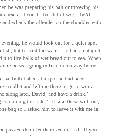
en he was preparing his bait or throwing his
t curse at them. If that didn’t work, he’d
ne and whack the offender on the shoulder with
 evening, he would look out for a quiet spot
fish, but to feed the water. He had a catapult
d it to fire balls of wet bread out to sea. When
where he was going to fish on his way home.
 we both fished at a spot he had been
rge mullet and left me there to go to work.
me along later, David, and have a drink.’
 containing the fish. ‘I’ll take these with me,’
one bag so I asked him to leave it with me in
ne passes, don’t let them see the fish. If you