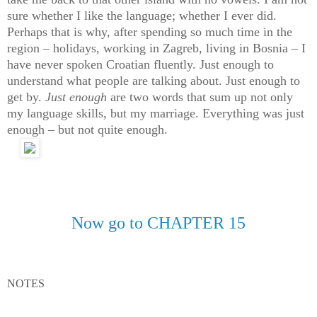
sure whether I like the language; whether I ever did.
Perhaps that is why, after spending so much time in the
region – holidays, working in Zagreb, living in Bosnia – I
have never spoken Croatian fluently. Just enough to
understand what people are talking about. Just enough to
get by.
Just enough
are two words that sum up not only
my language skills, but my marriage. Everything was just
enough – but not quite enough.
Now go to CHAPTER 15
NOTES