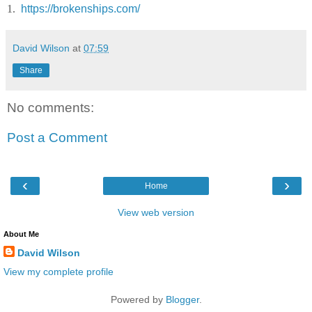
1.
https://brokenships.com/
David Wilson
at
07:59
Share
No comments:
Post a Comment
‹
›
Home
View web version
About Me
David Wilson
View my complete profile
Powered by
Blogger
.