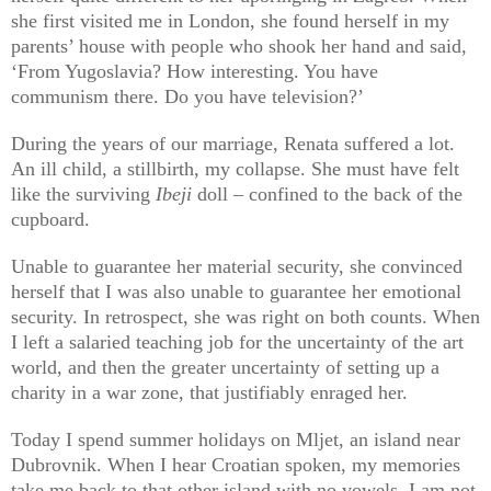
she first visited me in London, she found herself in my
parents’ house with people who shook her hand and said,
‘From Yugoslavia? How interesting. You have
communism there. Do you have television?’
During the years of our marriage, Renata suffered a lot.
An ill child, a stillbirth, my collapse. She must have felt
like the surviving
Ibeji
doll – confined to the back of the
cupboard.
Unable to guarantee her material security, she convinced
herself that I was also unable to guarantee her emotional
security. In retrospect, she was right on both counts. When
I left a salaried teaching job for the uncertainty of the art
world, and then the greater uncertainty of setting up a
charity in a war zone, that justifiably enraged her.
Today I spend summer holidays on Mljet, an island near
Dubrovnik. When I hear Croatian spoken, my memories
take me back to that other island with no vowels. I am not