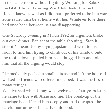
in the same room without fighting. Working for Rabuzin,
the BBC film and starting War Child hadn’t helped.
Renata knew as well as I did that I preferred to be in a war
zone rather than be at home with her. Whatever love there
had once been between us was disappearing.
One Saturday evening in March 1992 an argument broke
out over dinner. Ben sat at the table shouting, ‘Stop it,
stop it.’ I heard Jonny crying upstairs and went to his
room to find him trying to climb out of his window onto
the roof below. I pulled him back, hugged him and told
him that all the arguing would stop.
I immediately packed a small suitcase and left the house. I
walked to friends who offered me a bed. It was the first of
many refuges.
We divorced when Jonny was twelve and, four years later,
he came to live with Anne and me. The break-up of the
marriage had affected him deeply and had disrupted the
careful nurturing of his early childhood.