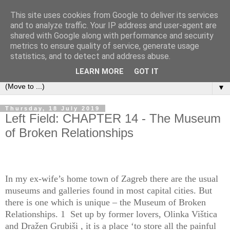
This site uses cookies from Google to deliver its services
Left Foot Forward
and to analyze traffic. Your IP address and user-agent are
shared with Google along with performance and security
metrics to ensure quality of service, generate usage
"Not everything that is faced can be changed, but nothing
statistics, and to detect and address abuse.
can be changed until it is faced" - James Baldwin
LEARN MORE
GOT IT
▼
Thursday, 18 July 2019
Left Field: CHAPTER 14 - The Museum
of Broken Relationships
In my ex-wife’s home town of Zagreb there are the usual
museums and galleries found in most capital cities. But
there is one which is unique – the Museum of Broken
Relationships. 1 Set up by former lovers, Olinka Vištica
and Dražen Grubiši , it is a place ‘to store all the painful