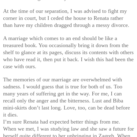
At the time of our separation, I was advised to fight my
corner in court, but I ceded the house to Renata rather
than have my children dragged through a messy divorce.
A marriage which comes to an end should be like a
treasured book. You occasionally bring it down from the
shelf to glance at its pages, discuss its contents with others
who have read it, then put it back. I wish this had been the
case with ours.
The memories of our marriage are overwhelmed with
sadness. I would guess that is true for both of us. Too
many years of suffering get in the way. For me, I can
recall only the anger and the bitterness. Lust and Biba
mini-skirts don’t last long. Love, too, can be dead before
it dies.
I’m sure Renata had expected better things from me.
When we met, I was studying law and she saw a future for
herself quite different to her upbringing in Zagreb. When