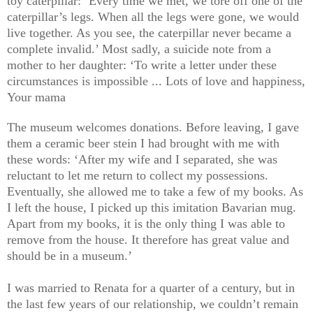
toy caterpillar: ‘Every time we met, we tore off one of the
caterpillar’s legs. When all the legs were gone, we would
live together. As you see, the caterpillar never became a
complete invalid.’ Most sadly, a suicide note from a
mother to her daughter: ‘To write a letter under these
circumstances is impossible ... Lots of love and happiness,
Your mama
The museum welcomes donations. Before leaving, I gave
them a ceramic beer stein I had brought with me with
these words: ‘After my wife and I separated, she was
reluctant to let me return to collect my possessions.
Eventually, she allowed me to take a few of my books. As
I left the house, I picked up this imitation Bavarian mug.
Apart from my books, it is the only thing I was able to
remove from the house. It therefore has great value and
should be in a museum.’
I was married to Renata for a quarter of a century, but in
the last few years of our relationship, we couldn’t remain