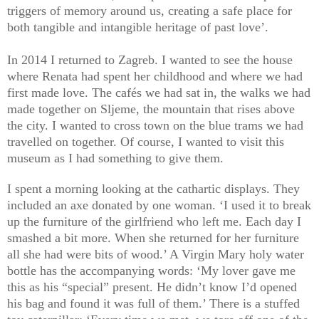
triggers of memory around us, creating a safe place for
both tangible and intangible heritage of past love’.
In 2014 I returned to Zagreb. I wanted to see the house
where Renata had spent her childhood and where we had
first made love. The cafés we had sat in, the walks we had
made together on Sljeme, the mountain that rises above
the city. I wanted to cross town on the blue trams we had
travelled on together. Of course, I wanted to visit this
museum as I had something to give them.
I spent a morning looking at the cathartic displays. They
included an axe donated by one woman. ‘I used it to break
up the furniture of the girlfriend who left me. Each day I
smashed a bit more. When she returned for her furniture
all she had were bits of wood.’ A Virgin Mary holy water
bottle has the accompanying words: ‘My lover gave me
this as his “special” present. He didn’t know I’d opened
his bag and found it was full of them.’ There is a stuffed