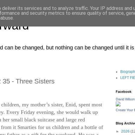
deliver its services and to analyze traffic. Your IP address and
formance and security metrics to ensure quality of service, ge
 abuse.
orward
ced can be changed, but nothing can be changed until it i
Biograp
LEFT FIEL
35 - Three Sisters
Facebook
David Wilson
children, my mother’s sister, Enid, spent most
Create Your
y. Every Friday evening, she would walk up
th her small black suitcase and large red
Blog Archiv
rom it Smarties for us children and a bottle of
►
2026
(1
my father as a gift for the weekend. He was a