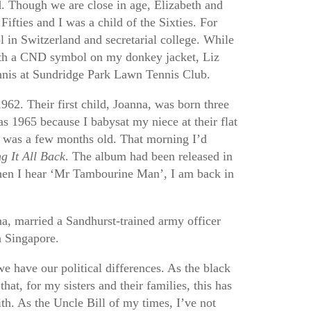
nd. Though we are close in age, Elizabeth and
Fifties and I was a child of the Sixties. For
l in Switzerland and secretarial college. While
th a CND symbol on my donkey jacket, Liz
nnis at Sundridge Park Lawn Tennis Club.
962. Their first child, Joanna, was born three
as 1965 because I babysat my niece at their flat
as a few months old. That morning I’d
g It All Back
. The album had been released in
When I hear ‘Mr Tambourine Man’, I am back in
na, married a Sandhurst-trained army officer
n Singapore.
we have our political differences. As the black
hat, for my sisters and their families, this has
th. As the Uncle Bill of my times, I’ve not