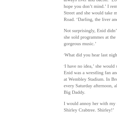
hope you don’t mind.’ I rem
Street and she would take 
Road. ‘Darling, the liver an
Not surprisingly, Enid didn
she sold programmes at the 
gorgeous music.’
What did you hear last nigh
‘
I have no idea,’ she would s
‘
Enid was a wrestling fan a
at Wembley Stadium. In Bro
every Saturday afternoon, a
Big Daddy.
I would annoy her with my 
Shirley Crabtree. Shirley!’