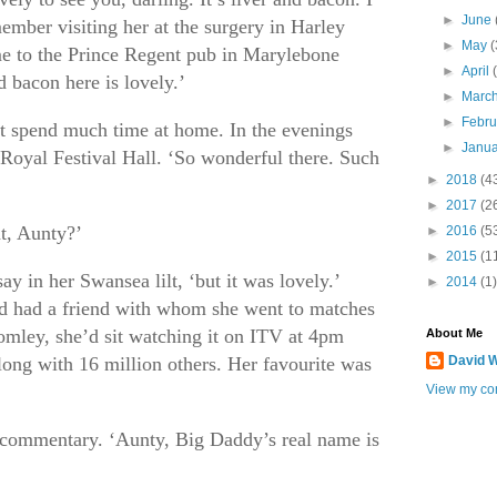
►
June
ember visiting her at the surgery in Harley
►
May
(
me to the Prince Regent pub in Marylebone
►
April
d bacon here is lovely.’
►
Marc
►
Febr
’t spend much time at home. In the evenings
►
Janu
Royal Festival Hall. ‘So wonderful there. Such
►
2018
(4
►
2017
(2
t, Aunty?’
►
2016
(5
►
2015
(1
ay in her Swansea lilt, ‘but it was lovely.’
►
2014
(1)
nd had a friend with whom she went to matches
mley, she’d sit watching it on ITV at 4pm
About Me
long with 16 million others. Her favourite was
David W
View my com
commentary. ‘Aunty, Big Daddy’s real name is