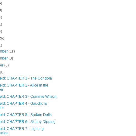
6)
8)
4)
1)
4)
26)
1)
mber
(11)
mber
(8)
ber
(6)
38)
Field: CHAPTER 1 - The Gondola
ield: CHAPTER 2 - Alice in the
en
Field: CHAPTER 3 - Commie Wilson
Field: CHAPTER 4 - Gaucho &
lor
ield: CHAPTER 5 - Broken Dolls
Field: CHAPTER 6 - Skinny Dipping
ield: CHAPTER 7 - Lighting
ndles