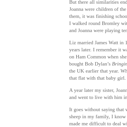
But there all similarities e
Joanna were children of the 
them, it was finishing schoo
I walked round Bromley wi
and Joanna were playing te
Liz married James Watt in 1
years later. I remember it w
on Ham Common when she w
bought Bob Dylan’s
Bringin
the UK earlier that year. 
that flat with that baby girl.
A year later my sister, Joan
and went to live with him i
It goes without saying that 
sheep in my family, I know t
made me difficult to deal wi