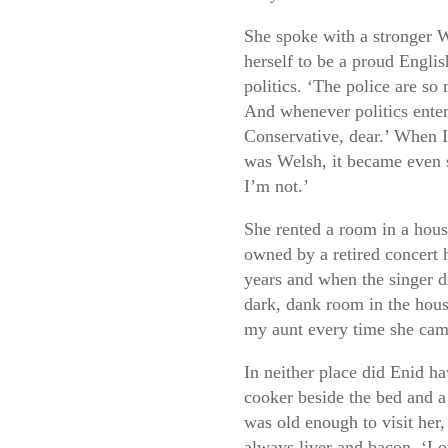
She spoke with a stronger 
herself to be a proud Engl
politics. ‘The police are so
And whenever politics enter
Conservative, dear.’ When I
was Welsh, it became even s
I’m not.’
She rented a room in a hous
owned by a retired concert h
years and when the singer 
dark, dank room in the hou
my aunt every time she ca
In neither place did Enid h
cooker beside the bed and a
was old enough to visit her,
always liver and bacon. ‘Lov