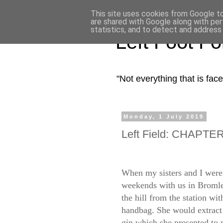
This site uses cookies from Google to 
are shared with Google along with per
statistics, and to detect and address
Left Foot F
"Not everything that is fa
Monday, 1 July 2019
Left Field: CHAPTER 
When my sisters and I were 
weekends with us in Bromle
the hill from the station wi
handbag. She would extract f
gin which she presented to 