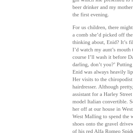
beer drinker and my mother 
the first evening.
For us children, there might
a comb she’d picked off th
thinking about, Enid? It’s f
I’d watch my aunt’s mouth tu
course I’ll wash it before Da
darling, don’t you?’ Putting 
Enid was always heavily lips
Her visits to the chiropodis
hairdresser. Although prett
assistant for a Harley Stree
model Italian convertible. 
her off at our house in We
West Malling to spend the 
shoes onto the gravel drive
of his red Alfa Romeo Spid