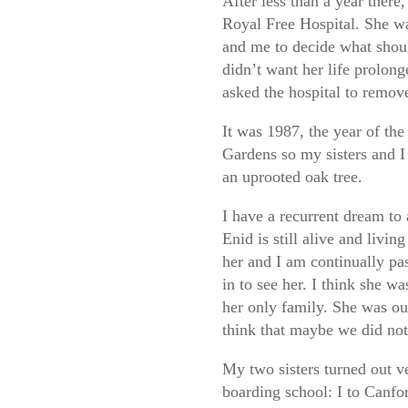
After less than a year there
Royal Free Hospital. She was
and me to decide what shoul
didn’t want her life prolong
asked the hospital to remove
It was 1987, the year of th
Gardens so my sisters and I 
an uprooted oak tree.
I have a recurrent dream to
Enid is still alive and livi
her and I am continually pas
in to see her. I think she w
her only family. She was o
think that maybe we did not 
My two sisters turned out ve
boarding school: I to Canfor