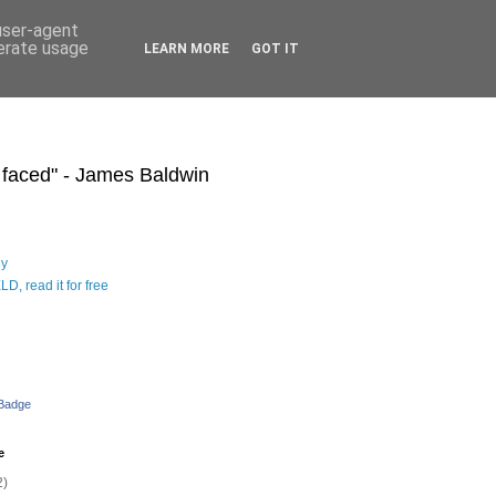
 user-agent
nerate usage
LEARN MORE
GOT IT
s faced" - James Baldwin
hy
D, read it for free
 Badge
e
2)