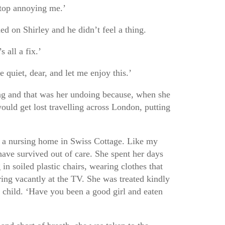
Stop annoying me.’
d on Shirley and he didn’t feel a thing.
s all a fix.’
 quiet, dear, and let me enjoy this.’
g and that was her undoing because, when she
ould get lost travelling across London, putting
in a nursing home in Swiss Cottage. Like my
have survived out of care. She spent her days
 in soiled plastic chairs, wearing clothes that
ring vacantly at the TV. She was treated kindly
ll child. ‘Have you been a good girl and eaten