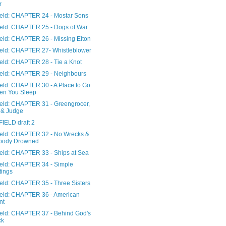
r
Field: CHAPTER 24 - Mostar Sons
Field: CHAPTER 25 - Dogs of War
ield: CHAPTER 26 - Missing Elton
Field: CHAPTER 27- Whistleblower
ield: CHAPTER 28 - Tie a Knot
Field: CHAPTER 29 - Neighbours
ield: CHAPTER 30 - A Place to Go
en You Sleep
Field: CHAPTER 31 - Greengrocer,
 & Judge
FIELD draft 2
Field: CHAPTER 32 - No Wrecks &
body Drowned
Field: CHAPTER 33 - Ships at Sea
Field: CHAPTER 34 - Simple
tings
ield: CHAPTER 35 - Three Sisters
Field: CHAPTER 36 - American
nt
Field: CHAPTER 37 - Behind God's
ck