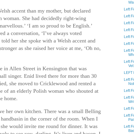
Wa
Left 
Welsh accent than my mother, but declared
Left 
ish woman. She had decidedly right-wing
Left F
 marvellous.’ ‘I am so proud to be English.’
Left 
ed a conversation, ‘I’ve always voted
Left F
 told her she spoke with a Welsh accent and
Left 
tronger as she raised her voice at me, ‘Oh no,
Left F
Wh
Left 
Vet
e in Allen Street in Kensington that was
LEFT 
all singer. Enid lived there for more than 30
Left 
died, she moved to Cricklewood and rented a
No
se of an elderly Polish woman who shouted at
Left 
me home.
Left 
Wri
Left F
ave her own kitchen. There was a small Belling
Left 
 handbasin in the corner of the room. When I
Pai
 she would invite me round for dinner. It was
Left 
Ba
ely to see you, darling. It’s liver and bacon. I