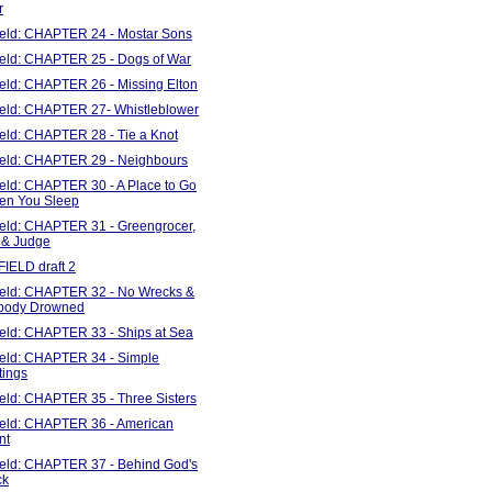
r
Field: CHAPTER 24 - Mostar Sons
Field: CHAPTER 25 - Dogs of War
ield: CHAPTER 26 - Missing Elton
Field: CHAPTER 27- Whistleblower
ield: CHAPTER 28 - Tie a Knot
Field: CHAPTER 29 - Neighbours
ield: CHAPTER 30 - A Place to Go
en You Sleep
Field: CHAPTER 31 - Greengrocer,
 & Judge
FIELD draft 2
Field: CHAPTER 32 - No Wrecks &
body Drowned
Field: CHAPTER 33 - Ships at Sea
Field: CHAPTER 34 - Simple
tings
ield: CHAPTER 35 - Three Sisters
Field: CHAPTER 36 - American
nt
Field: CHAPTER 37 - Behind God's
ck