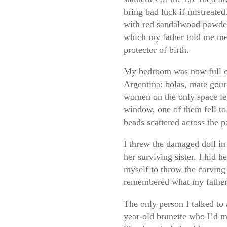
bring bad luck if mistreated
with red sandalwood powder
which my father told me me
protector of birth.
My bedroom was now full o
Argentina: bolas, mate gourd
women on the only space le
window, one of them fell to
beads scattered across the 
I threw the damaged doll in
her surviving sister. I hid 
myself to throw the carving
remembered what my father 
The only person I talked to 
year-old brunette who I’d m