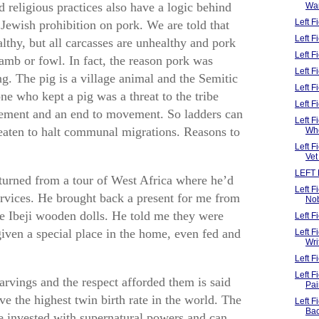
 religious practices also have a logic behind
Wa
Left 
ewish prohibition on pork. We are told that
Left 
althy, but all carcasses are unhealthy and pork
Left F
amb or fowl. In fact, the reason pork was
Left 
ng. The pig is a village animal and the Semitic
Left F
 who kept a pig was a threat to the tribe
Left 
lement and an end to movement. So ladders can
Left F
reaten to halt communal migrations. Reasons to
Wh
Left 
Vet
LEFT 
turned from a tour of West Africa where he’d
Left 
rvices. He brought back a present for me from
No
re Ibeji wooden dolls. He told me they were
Left 
iven a special place in the home, even fed and
Left 
Wri
Left F
Left 
arvings and the respect afforded them is said
Pai
e the highest twin birth rate in the world. The
Left 
Ba
are invested with supernatural powers and can