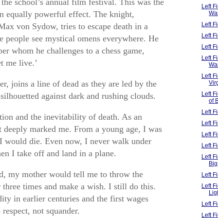
the school’s annual film festival. This was the
Left F
 an equally powerful effect. The knight,
Wa
Left 
Max von Sydow, tries to escape death in a
Left 
e people see mystical omens everywhere. He
Left F
per whom he challenges to a chess game,
Left F
t me live.’
Wa
Left F
, joins a line of dead as they are led by the
Vir
Left 
silhouetted against dark and rushing clouds.
of 
Left F
tion and the inevitability of death. As an
Left F
it deeply marked me. From a young age, I was
Left 
 I would die. Even now, I never walk under
Left 
n I take off and land in a plane.
Left F
Big
ild, my mother would tell me to throw the
Left 
 three times and make a wish. I still do this.
Left 
Lig
y in earlier centuries and the first wages
Left 
o respect, not squander.
Left 