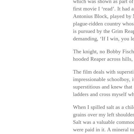
which was shown as part of 
first movie I ‘read’. It had
Antonius Block, played by 
plague-ridden country whos
is pursued by the Grim Rea
demanding, ‘If I win, you le
The knight, no Bobby Fischer
hooded Reaper across hills, 
The film deals with supersti
impressionable schoolboy, 
superstitious and knew that
ladders and cross myself whe
When I spilled salt as a ch
grains over my left shoulder
Salt was a valuable commodit
were paid in it. A mineral t