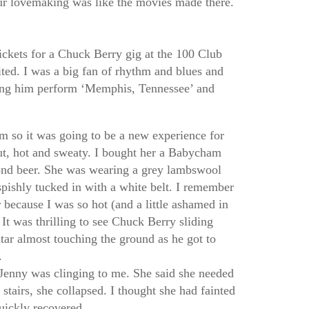
ur lovemaking was like the movies made there.
ckets for a Chuck Berry gig at the 100 Club
ited. I was a big fan of rhythm and blues and
ing him perform ‘Memphis, Tennessee’ and
m so it was going to be a new experience for
ut, hot and sweaty. I bought her a Babycham
nd beer. She was wearing a grey lambswool
spishly tucked in with a white belt. I remember
 because I was so hot (and a little ashamed in
 It was thrilling to see Chuck Berry sliding
itar almost touching the ground as he got to
.
Jenny was clinging to me. She said she needed
 stairs, she collapsed. I thought she had fainted
uickly recovered.