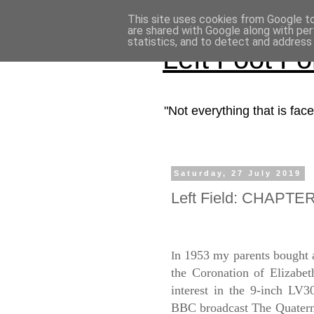
This site uses cookies from Google to 
are shared with Google along with per
statistics, and to detect and address
Left Foot F
"Not everything that is fa
Saturday, 27 July 2019
Left Field: CHAPTER
n 1953 my parents bought 
I
the Coronation of Elizabeth
interest in the 9-inch LV
BBC broadcast The Quatermas