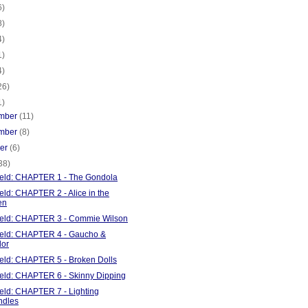
6)
8)
4)
1)
4)
26)
1)
mber
(11)
mber
(8)
ber
(6)
38)
Field: CHAPTER 1 - The Gondola
ield: CHAPTER 2 - Alice in the
en
Field: CHAPTER 3 - Commie Wilson
Field: CHAPTER 4 - Gaucho &
lor
ield: CHAPTER 5 - Broken Dolls
Field: CHAPTER 6 - Skinny Dipping
ield: CHAPTER 7 - Lighting
ndles