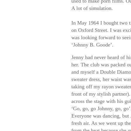
used to make porn films. O
A lot of simulation.
In May 1964 I bought two ti
on Oxford Street. I was exc
was looking forward to see
‘Johnny B. Goode’.
Jenny had never heard of hi
her. The club was packed o
and myself a Double Diamo
sweater dress, her waist wa
taking off my rayon sweater
front of my stylish partner).
across the stage with his gu
‘Go, go, go Johnny, go, go’
Everyone was dancing, but 
fresh air. As we went up the
from the heat because she q