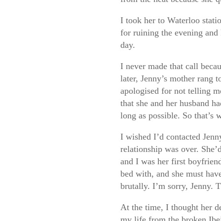
I took her to Waterloo stati
for ruining the evening and 
day.
I never made that call becau
later, Jenny’s mother rang t
apologised for not telling m
that she and her husband had
long as possible. So that’s 
I wished I’d contacted Jenny
relationship was over. She’
and I was her first boyfriend
bed with, and she must have
brutally. I’m sorry, Jenny. 
At the time, I thought her d
my life from the broken Ibej