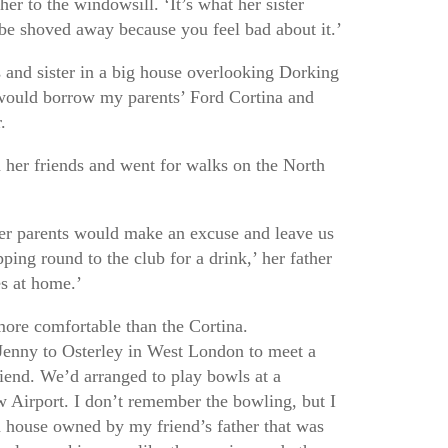
her to the windowsill. ‘It’s what her sister
be shoved away because you feel bad about it.’
s and sister in a big house overlooking Dorking
would borrow my parents’ Ford Cortina and
.
 her friends and went for walks on the North
r parents would make an excuse and leave us
pping round to the club for a drink,’ her father
s at home.’
re comfortable than the Cortina.
Jenny to Osterley in West London to meet a
riend. We’d arranged to play bowls at a
 Airport. I don’t remember the bowling, but I
 house owned by my friend’s father that was