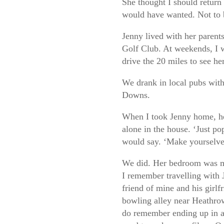
She thought I should return 
would have wanted. Not to 
Jenny lived with her parent
Golf Club. At weekends, I 
drive the 20 miles to see her
We drank in local pubs with
Downs.
When I took Jenny home, he
alone in the house. ‘Just po
would say. ‘Make yourselve
We did. Her bedroom was mo
I remember travelling with 
friend of mine and his girlf
bowling alley near Heathrow
do remember ending up in a