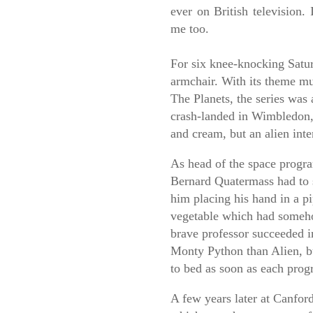
ever on British television. 
me too.
F
or six knee-knocking Satu
armchair. With its theme mu
The Planets, the series was 
crash-landed in Wimbledon, 
and cream, but an alien inte
As head of the space progr
Bernard Quatermass had to s
him placing his hand in a pi
vegetable which had someh
brave professor succeeded i
Monty Python than Alien, but
to bed as soon as each pro
A few years later at Canfo