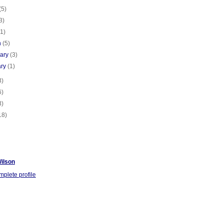
(5)
3)
(1)
h
(5)
uary
(3)
ary
(1)
3)
6)
3)
18)
ilson
plete profile