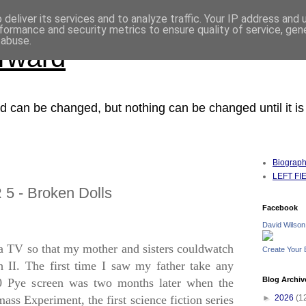
deliver its services and to analyze traffic. Your IP address and
formance and security metrics to ensure quality of service, ge
 abuse.
orward
ced can be changed, but nothing can be changed until it i
Biograp
LEFT FIEL
 5 - Broken Dolls
Facebook
David Wilson
a TV so that my mother and sisters couldwatch
Create Your
 II.
The first time I saw my father take any
Blog Archiv
30 Pye screen was two months later when the
s Experiment, the first science fiction series
►
2026
(1