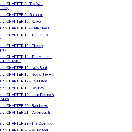
ield: CHAPTER 8 - Tito Was
tching
Field: CHAPTER 9 - Salaam:
Field: CHAPTER 10 - Naive
ield: CHAPTER 11 - Café Slavia
ield: CHAPTER 12 - The Artists'
r
ield: CHAPTER 13 - Charity
gins
Field: CHAPTER 14 - The Museum
Broken Rela...
ield: CHAPTER 15 - Ivo's Boat
ield: CHAPTER 16 - Ned of the Hill
Field: CHAPTER 17 - Five Hens
Field: CHAPTER 18 - Del Boy
ield: CHAPTER 19 - Little Pieces &
 Stars
Field: CHAPTER 20 - Rainbows
Field: CHAPTER 21 - Darkness &
ht
Field: CHAPTER 22 - The Opening
Field: CHAPTER 23 - Music and