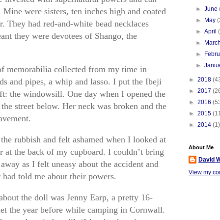
►
June
. Mine were sisters, ten inches high and coated
►
May
(
. They had red-and-white bead necklaces
►
April
ant they were devotees of Shango, the
►
Marc
►
Febr
►
Janu
f memorabilia collected from my time in
►
2018
(4
s and pipes, a whip and lasso. I put the Ibeji
►
2017
(2
ft: the windowsill. One day when I opened the
►
2016
(5
 the street below. Her neck was broken and the
►
2015
(1
pavement.
►
2014
(1)
 the rubbish and felt ashamed when I looked at
About Me
her at the back of my cupboard. I couldn’t bring
David W
 away as I felt uneasy about the accident and
View my com
had told me about their powers.
about the doll was Jenny Earp, a pretty 16-
et the year before while camping in Cornwall.