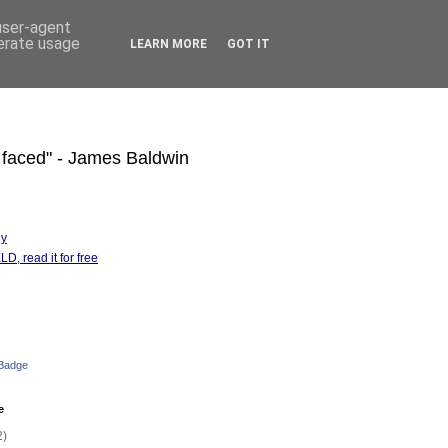
 user-agent
nerate usage
LEARN MORE
GOT IT
s faced" - James Baldwin
hy
D, read it for free
 Badge
e
2)