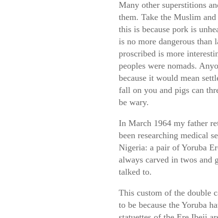
Many other superstitions and
them. Take the Muslim and J
this is because pork is unhe
is no more dangerous than l
proscribed is more interesti
peoples were nomads. Anyone
because it would mean sett
fall on you and pigs can th
be wary.
In March 1964 my father re
been researching medical se
Nigeria: a pair of Yoruba E
always carved in twos and g
talked to.
This custom of the double c
to be because the Yoruba hav
statuettes of the Ere Ibeji 