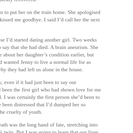
on to put her on the train home. She apologised
kissed me goodbye. I said I’d call her the next
se I’d started dating another girl. Two weeks
o say that she had died. A brain aneurism. She
e about her daughter’s condition earlier, but
 wanted Jenny to live a normal life for as
why they had left us alone in the house.
, even if it had just been to say our
d been the first girl who had shown love for me
. I was certainly the first person she’d been to
 been distressed that I’d dumped her so
The cruelty of youth.
eath was the long hand of fate, stretching into
i twin. But I was going to learn that our lives