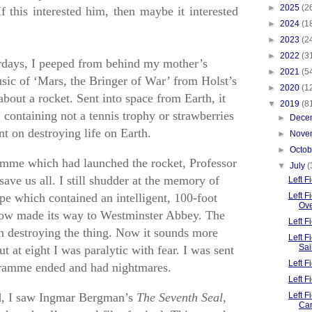
►
2025
(2
If this interested him, then maybe it interested
►
2024
(1
►
2023
(2
►
2022
(3
rdays, I peeped from behind my mother’s
►
2021
(5
sic of ‘Mars, the Bringer of War’ from Holst’s
►
2020
(1
about a rocket. Sent into space from Earth, it
▼
2019
(8
containing not a tennis trophy or strawberries
►
Dece
nt on destroying life on Earth.
►
Nove
►
Octo
amme which had launched the rocket, Professor
▼
July
(
ave us all. I still shudder at the memory of
Left 
pe which contained an intelligent, 100-foot
Left F
Ov
ow made its way to Westminster Abbey. The
Left 
n destroying the thing. Now it sounds more
Left 
Sai
 at eight I was paralytic with fear. I was sent
Left F
gramme ended and had nightmares.
Left 
rd, I saw Ingmar Bergman’s
The Seventh Seal
,
Left F
Ca